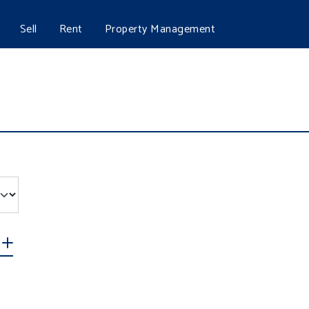
Sell
Rent
Property Management