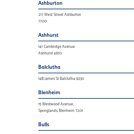
Ashburton
217 West Street Ashburton
7700
Ashhurst
141 Cambridge Avenue
Ashhurst 4810
Balclutha
14B James St Balclutha 9230
Blenheim
15 Westwood Avenue,
Springlands, Blenheim 7201
Bulls