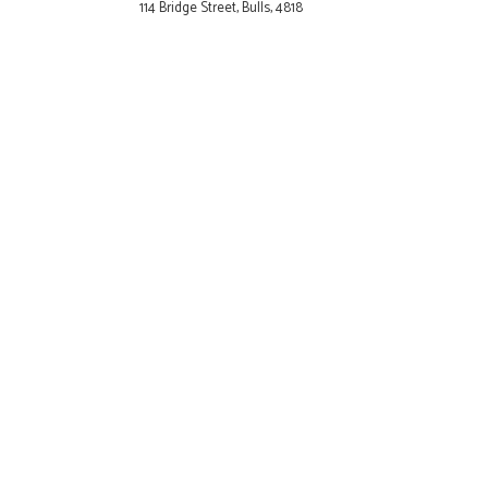
114 Bridge Street, Bulls, 4818
Cambridge
34 Victoria Street, Cambridge
Carterton
59-61 High Street Carterton
5713
Clive
185 Main Road Clive 4102
Cromwell
1 The Mall Cromwell 9310
Dannevirke