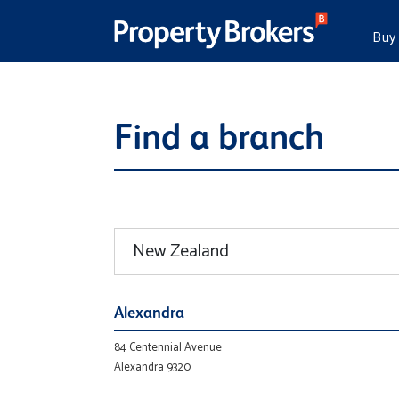
Buy
Find a branch
Alexandra
84 Centennial Avenue
Alexandra 9320