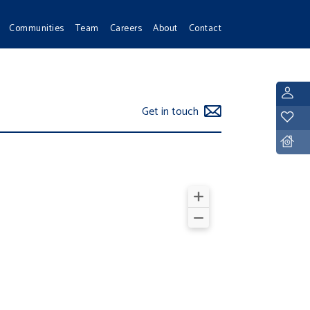
Communities
Team
Careers
About
Contact
L
Get in touch
Y
D