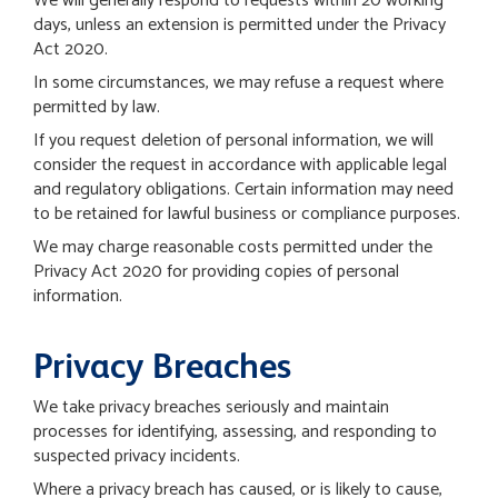
We will generally respond to requests within 20 working
days, unless an extension is permitted under the Privacy
Act 2020.
In some circumstances, we may refuse a request where
permitted by law.
If you request deletion of personal information, we will
consider the request in accordance with applicable legal
and regulatory obligations. Certain information may need
to be retained for lawful business or compliance purposes.
We may charge reasonable costs permitted under the
Privacy Act 2020 for providing copies of personal
information.
Privacy Breaches
We take privacy breaches seriously and maintain
processes for identifying, assessing, and responding to
suspected privacy incidents.
Where a privacy breach has caused, or is likely to cause,