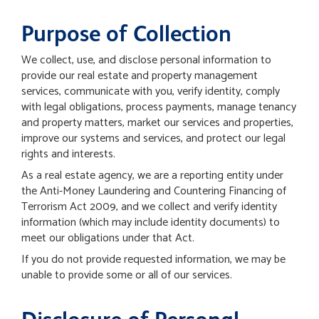
Purpose of Collection
We collect, use, and disclose personal information to
provide our real estate and property management
services, communicate with you, verify identity, comply
with legal obligations, process payments, manage tenancy
and property matters, market our services and properties,
improve our systems and services, and protect our legal
rights and interests.
As a real estate agency, we are a reporting entity under
the Anti-Money Laundering and Countering Financing of
Terrorism Act 2009, and we collect and verify identity
information (which may include identity documents) to
meet our obligations under that Act.
If you do not provide requested information, we may be
unable to provide some or all of our services.