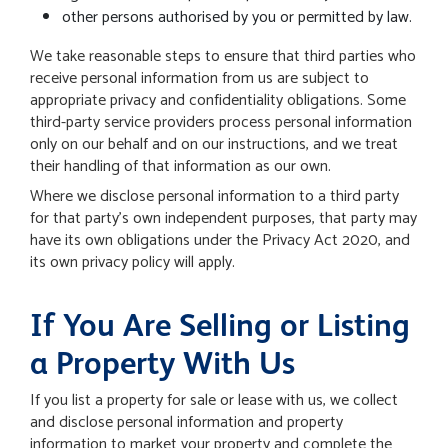
other persons authorised by you or permitted by law.
We take reasonable steps to ensure that third parties who
receive personal information from us are subject to
appropriate privacy and confidentiality obligations.
Some
third-party service providers process personal information
only on our behalf and on our instructions, and we treat
their handling of that information as our own.
Where we disclose personal information to a third party
for that party's own independent purposes, that party may
have its own obligations under the Privacy Act 2020, and
its own privacy policy will apply.
If You Are Selling or Listing
a Property With Us
If you list a property for sale or lease with us, we collect
and disclose personal information and property
information to market your property and complete the