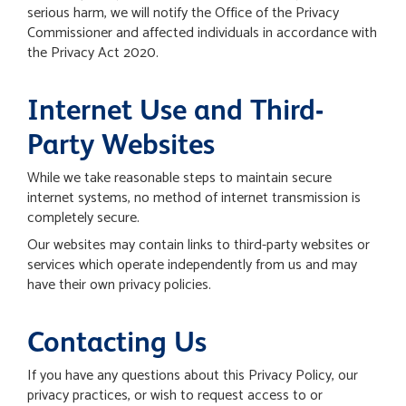
serious harm, we will notify the Office of the Privacy
Commissioner and affected individuals in accordance with
the Privacy Act 2020.
Internet Use and Third-
Party Websites
While we take reasonable steps to maintain secure
internet systems, no method of internet transmission is
completely secure.
Our websites may contain links to third-party websites or
services which operate independently from us and may
have their own privacy policies.
Contacting Us
If you have any questions about this Privacy Policy, our
privacy practices, or wish to request access to or