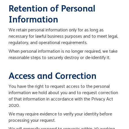
Retention of Personal
Information
We retain personal information only for as long as
necessary for lawful business purposes and to meet legal,
regulatory, and operational requirements.
When personal information is no longer required, we take
reasonable steps to securely destroy or de-identify it.
Access and Correction
You have the right to request access to the personal
information we hold about you and to request correction
of that information in accordance with the Privacy Act
2020.
We may require evidence to verify your identity before
processing your request.