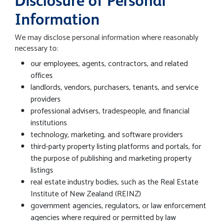
Disclosure of Personal
Information
We may disclose personal information where reasonably
necessary to:
our employees, agents, contractors, and related
offices
landlords, vendors, purchasers, tenants, and service
providers
professional advisers, tradespeople, and financial
institutions
technology, marketing, and software providers
third-party property listing platforms and portals, for
the purpose of publishing and marketing property
listings
real estate industry bodies, such as the Real Estate
Institute of New Zealand (REINZ)
government agencies, regulators, or law enforcement
agencies where required or permitted by law