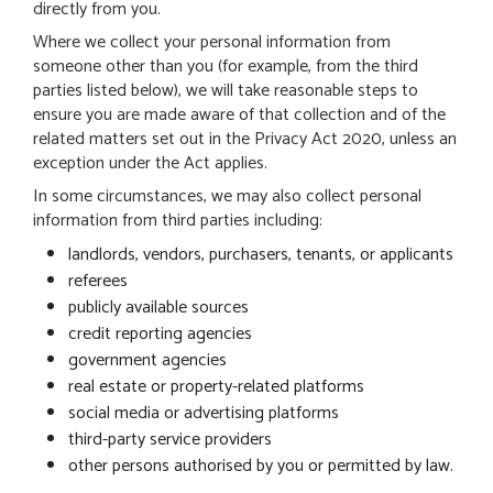
directly from you.
Where we collect your personal information from
someone other than you (for example, from the third
parties listed below), we will take reasonable steps to
ensure you are made aware of that collection and of the
related matters set out in the Privacy Act 2020, unless an
exception under the Act applies.
In some circumstances, we may also collect personal
information from third parties including:
landlords, vendors, purchasers, tenants, or applicants
referees
publicly available sources
credit reporting agencies
government agencies
real estate or property-related platforms
social media or advertising platforms
third-party service providers
other persons authorised by you or permitted by law.