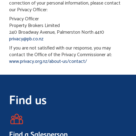
correction of your personal information, please contact
our Privacy Officer:
Privacy Officer
Property Brokers Limited
240 Broadway Avenue, Palmerston North 4410
privacy@pb.co.nz
If you are not satisfied with our response, you may
contact the Office of the Privacy Commissioner at:
www.privacy.org.nz/about-us/contact/
Find us
Find a Salesperson