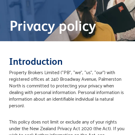
Privacy policy
Introduction
Property Brokers Limited (“PB”, “we”, “us”, “our”) with
registered offices at 240 Broadway Avenue, Palmerston
North is committed to protecting your privacy when
dealing with personal information. Personal information is
information about an identifiable individual (a natural
person).
This policy does not limit or exclude any of your rights
under the New Zealand Privacy Act 2020 (the Act). If you