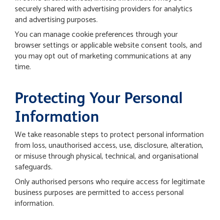
securely shared with advertising providers for analytics
and advertising purposes.
You can manage cookie preferences through your
browser settings or applicable website consent tools, and
you may opt out of marketing communications at any
time.
Protecting Your Personal
Information
We take reasonable steps to protect personal information
from loss, unauthorised access, use, disclosure, alteration,
or misuse through physical, technical, and organisational
safeguards.
Only authorised persons who require access for legitimate
business purposes are permitted to access personal
information.