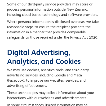
Some of our third-party service providers may store or
process personal information outside New Zealand,
including cloud-based technology and software providers.
Where personal information is disclosed overseas, we take
reasonable steps to ensure the recipient protects the
information in a manner that provides comparable
safeguards to those required under the Privacy Act 2020.
Digital Advertising,
Analytics, and Cookies
We may use cookies, analytics tools, and third-party
advertising services, including Google and Meta
(Facebook), to improve our websites, services, and
advertising effectiveness.
These technologies may collect information about your
interactions with our websites and advertisements.
In some circumstances, limited information may be