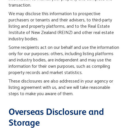
transaction.
We may disclose this information to prospective
purchasers or tenants and their advisers, to third-party
listing and property platforms, and to the Real Estate
Institute of New Zealand (REINZ) and other real estate
industry bodies.
Some recipients act on our behalf and use the information
only for our purposes; others, including listing platforms
and industry bodies, are independent and may use the
information for their own purposes, such as compiling
property records and market statistics.
These disclosures are also addressed in your agency or
listing agreement with us, and we will take reasonable
steps to make you aware of them.
Overseas Disclosure and
Storage