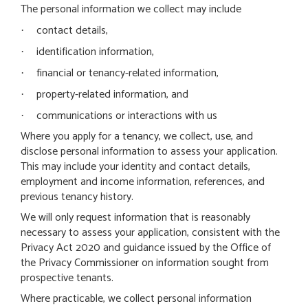
The personal information we collect may include
contact details,
·
identification information,
·
financial or tenancy-related information,
·
property-related information, and
·
communications or interactions with us
·
Where you apply for a tenancy, we collect, use, and
disclose personal information to assess your application.
This may include your identity and contact details,
employment and income information, references, and
previous tenancy history.
We will only request information that is reasonably
necessary to assess your application, consistent with the
Privacy Act 2020 and guidance issued by the Office of
the Privacy Commissioner on information sought from
prospective tenants.
Where practicable, we collect personal information