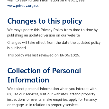
wish to seek further information on the Act, see
www.privacy.org.nz
.
Changes to this policy
We may update this Privacy Policy from time to time by
publishing an updated version on our website.
Changes will take effect from the date the updated policy
is published.
This policy was last reviewed on 18/06/2026.
Collection of Personal
Information
We collect personal information when you interact with
us, use our services, visit our websites, attend property
inspections or events, make enquiries, apply for tenancy,
or engage us in relation to property services.