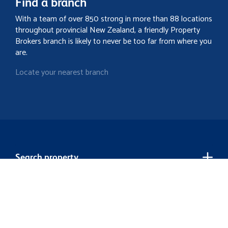
Find a branch
With a team of over 850 strong in more than 88 locations
throughout provincial New Zealand, a friendly Property
Brokers branch is likely to never be too far from where you
are.
Locate your nearest branch
Search property
Contact
Discover