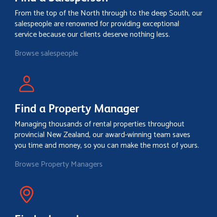
From the top of the North through to the deep South, our
salespeople are renowned for providing exceptional
service because our clients deserve nothing less.
Browse salespeople
Find a Property Manager
Managing thousands of rental properties throughout
provincial New Zealand, our award-winning team saves
you time and money, so you can make the most of yours.
Browse Property Managers