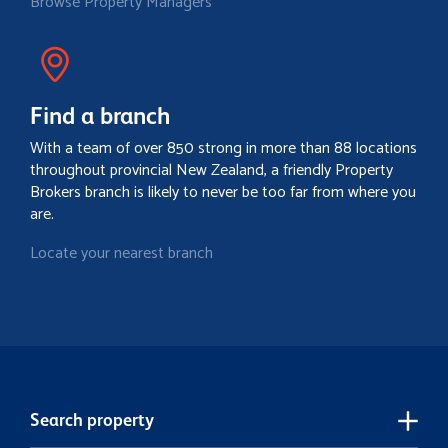
Browse Property Managers
Find a branch
With a team of over 850 strong in more than 88 locations
throughout provincial New Zealand, a friendly Property
Brokers branch is likely to never be too far from where you
are.
Locate your nearest branch
Search property