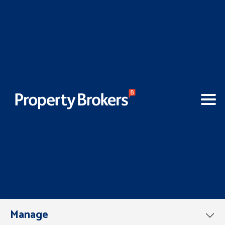
Manage