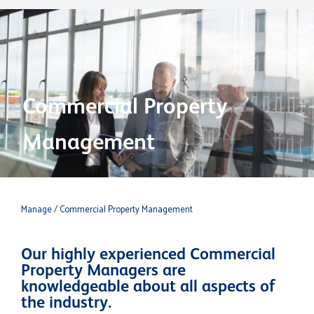
Commercial Property
Management
Manage
/ Commercial Property Management
Our highly experienced Commercial
Property Managers are
knowledgeable about all aspects of
the industry.