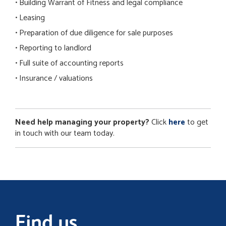
• Building Warrant of Fitness and legal compliance
• Leasing
• Preparation of due diligence for sale purposes
• Reporting to landlord
• Full suite of accounting reports
• Insurance / valuations
Need help managing your property?
Click
here
to get
in touch with our team today.
Find us