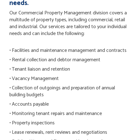
needs.
Our Commercial Property Management division covers a
multitude of property types, including commercial, retail
and industrial. Our services are tailored to your individual
needs and can include the following:
• Facilities and maintenance management and contracts
• Rental collection and debtor management
• Tenant liaison and retention
• Vacancy Management
• Collection of outgoings and preparation of annual
building budgets
• Accounts payable
• Monitoring tenant repairs and maintenance
• Property inspections
• Lease renewals, rent reviews and negotiations