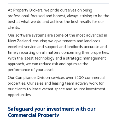
At Property Brokers, we pride ourselves on being
professional, focused and honest, always striving to be the
best at what we do and achieve the best results for our
clients.
Our software systems are some of the most advanced in
New Zealand, ensuring we give tenants and landlords
excellent service and support and landlords accurate and
timely reporting on all matters concerning their properties.
With the latest technology and a strategic management
approach, we can reduce risk and optimise the
performance of your asset.
Our Compliance Division services over 1,200 commercial
properties. Our sales and leasing team actively work for
our clients to lease vacant space and source investment
opportunities.
Safeguard your investment with our
Commercial Property