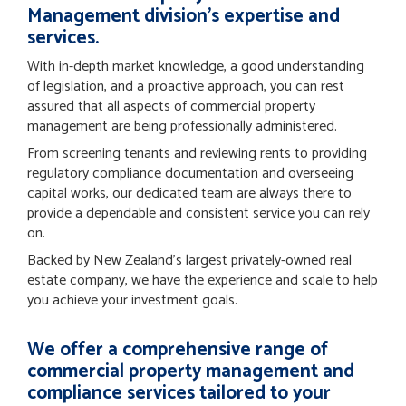
Management division’s expertise and
services.
With in-depth market knowledge, a good understanding
of legislation, and a proactive approach, you can rest
assured that all aspects of commercial property
management are being professionally administered.
From screening tenants and reviewing rents to providing
regulatory compliance documentation and overseeing
capital works, our dedicated team are always there to
provide a dependable and consistent service you can rely
on.
Backed by New Zealand’s largest privately-owned real
estate company, we have the experience and scale to help
you achieve your investment goals.
We offer a comprehensive range of
commercial property management and
compliance services tailored to your