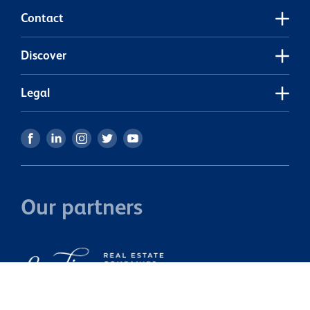
Contact
Discover
Legal
Our partners