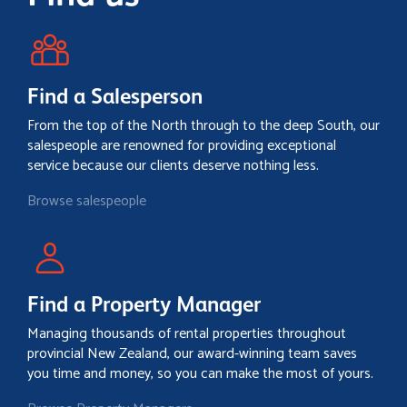
Find a Salesperson
From the top of the North through to the deep South, our
salespeople are renowned for providing exceptional
service because our clients deserve nothing less.
Browse salespeople
Find a Property Manager
Managing thousands of rental properties throughout
provincial New Zealand, our award-winning team saves
you time and money, so you can make the most of yours.