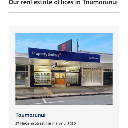
Our real estate offices in Taumarunui
Taumarunui
27 Hakiaha Street Taumarunui 3920