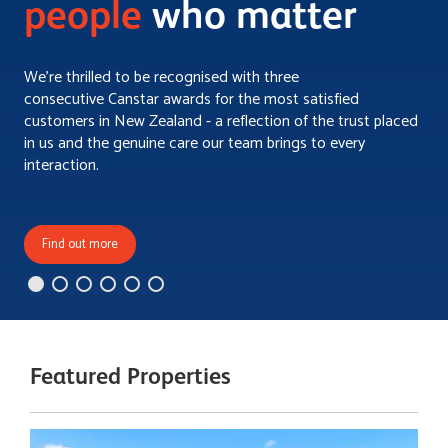
people
who matter
We’re thrilled to be recognised with three
consecutive Canstar awards for the most satisfied
customers in New Zealand - a reflection of the trust placed
in us and the genuine care our team brings to every
interaction.
Find out more
Featured Properties