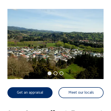
Get an appraisal
Meet our locals