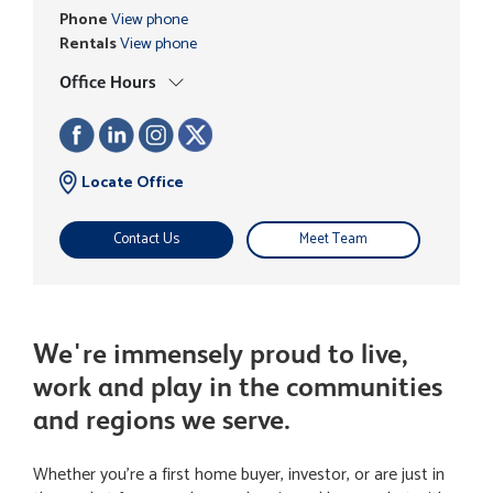
Phone
View phone
Rentals
View phone
Office Hours
Locate Office
Contact Us
Meet Team
We're immensely proud to live,
work and play in the communities
and regions we serve.
Whether you're a first home buyer, investor, or are just in