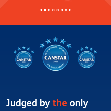
Judged by
the
only