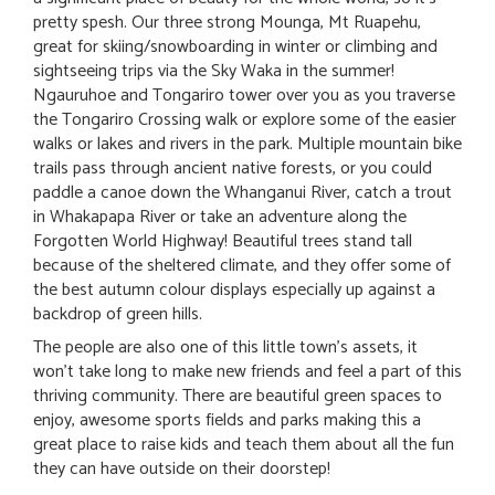
pretty spesh. Our three strong Mounga, Mt Ruapehu,
great for skiing/snowboarding in winter or climbing and
sightseeing trips via the Sky Waka in the summer!
Ngauruhoe and Tongariro tower over you as you traverse
the Tongariro Crossing walk or explore some of the easier
walks or lakes and rivers in the park. Multiple mountain bike
trails pass through ancient native forests, or you could
paddle a canoe down the Whanganui River, catch a trout
in Whakapapa River or take an adventure along the
Forgotten World Highway! Beautiful trees stand tall
because of the sheltered climate, and they offer some of
the best autumn colour displays especially up against a
backdrop of green hills.
The people are also one of this little town's assets, it
won't take long to make new friends and feel a part of this
thriving community. There are beautiful green spaces to
enjoy, awesome sports fields and parks making this a
great place to raise kids and teach them about all the fun
they can have outside on their doorstep!