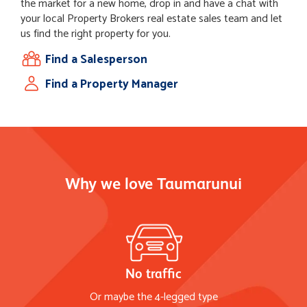
the market for a new home, drop in and have a chat with
your local Property Brokers real estate sales team and let
us find the right property for you.
Find a Salesperson
Find a Property Manager
Why we love Taumarunui
No traffic
Or maybe the 4-legged type