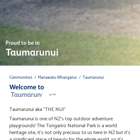
Proud to be in
Taumarunui
Communities
/
Manawatu-Whanganui
/
Taumarunui
Welcome to
Taumarunui aka "THE NUI"
Taumarunui is one of NZ's top outdoor adventure
playgrounds! The Tongariro National Park is a world
heritage site, it's not only precious to us here in NZ but it's
a significant place of beauty for the whole world, so it's