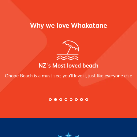
Why we love Whakatane
NZ's Most loved beach
Ohope Beach is a must see, you'll love it, just like everyone else