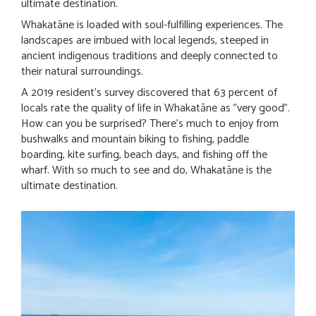
ultimate destination.
Whakatāne is loaded with soul-fulfilling experiences. The
landscapes are imbued with local legends, steeped in
ancient indigenous traditions and deeply connected to
their natural surroundings.
A 2019 resident's survey discovered that 63 percent of
locals rate the quality of life in Whakatāne as "very good".
How can you be surprised? There's much to enjoy from
bushwalks and mountain biking to fishing, paddle
boarding, kite surfing, beach days, and fishing off the
wharf. With so much to see and do, Whakatāne is the
ultimate destination.