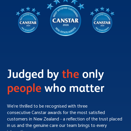
Judged by
the
only
people
who matter
We’re thrilled to be recognised with three
consecutive Canstar awards for the most satisfied
customers in New Zealand - a reflection of the trust placed
in us and the genuine care our team brings to every