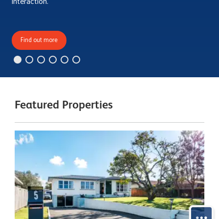
interaction.
Find out more
Featured Properties