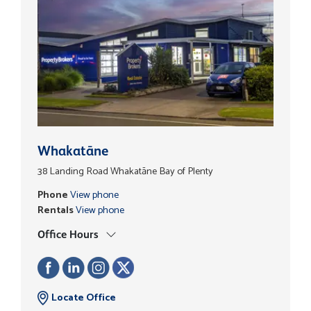
Whakatāne
38 Landing Road Whakatāne Bay of Plenty
Phone
View phone
Rentals
View phone
Office Hours
Locate Office