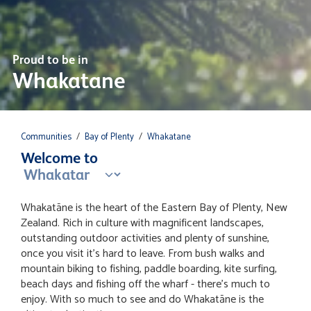
Proud to be in
Whakatane
Communities
/
Bay of Plenty
/
Whakatane
Welcome to
Whakatāne is the heart of the Eastern Bay of Plenty, New
Zealand. Rich in culture with magnificent landscapes,
outstanding outdoor activities and plenty of sunshine,
once you visit it's hard to leave. From bush walks and
mountain biking to fishing, paddle boarding, kite surfing,
beach days and fishing off the wharf - there's much to
enjoy. With so much to see and do Whakatāne is the