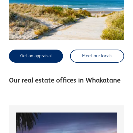
Get an appraisal
Meet our locals
Our real estate offices in Whakatane