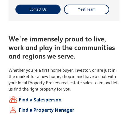
Contact Us
Meet Team
We're immensely proud to live,
work and play in the communities
and regions we serve.
Whether you're a first home buyer, investor, or are just in
the market for a new home, drop in and have a chat with
your local Property Brokers real estate sales team and let
us find the right property for you.
Find a Salesperson
Find a Property Manager