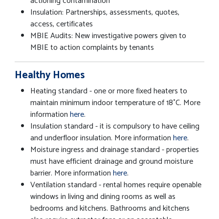
actioning contamination
Insulation: Partnerships, assessments, quotes,
access, certificates
MBIE Audits: New investigative powers given to
MBIE to action complaints by tenants
Healthy Homes
Heating standard - one or more fixed heaters to
maintain minimum indoor temperature of 18˚C. More
information
here
.
Insulation standard - it is compulsory to have ceiling
and underfloor insulation. More information
here
.
Moisture ingress and drainage standard - properties
must have efficient drainage and ground moisture
barrier. More information
here
.
Ventilation standard - rental homes require openable
windows in living and dining rooms as well as
bedrooms and kitchens. Bathrooms and kitchens