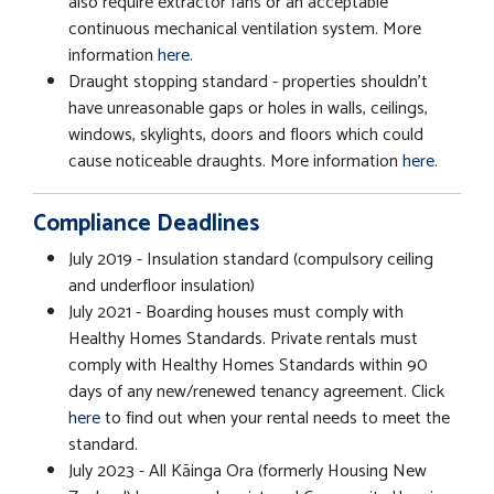
also require extractor fans or an acceptable
continuous mechanical ventilation system. More
information
here
.
Draught stopping standard - properties shouldn't
have unreasonable gaps or holes in walls, ceilings,
windows, skylights, doors and floors which could
cause noticeable draughts. More information
here
.
Compliance Deadlines
July 2019 - Insulation standard (compulsory ceiling
and underfloor insulation)
July 2021 - Boarding houses must comply with
Healthy Homes Standards. Private rentals must
comply with Healthy Homes Standards within 90
days of any new/renewed tenancy agreement. Click
here
to find out when your rental needs to meet the
standard.
July 2023 - All Kāinga Ora (formerly Housing New