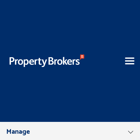
Manage