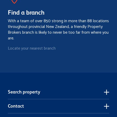
Find a branch
With a team of over 850 strong in more than 88 locations
throughout provincial New Zealand, a friendly Property
Brokers branch is likely to never be too far from where you
are.
Locate your nearest branch
Search property
Contact