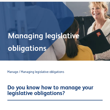
Managing legislative
obligations
Manage
/ Managing legislative obligations
Do you know how to manage your
legislative obligations?