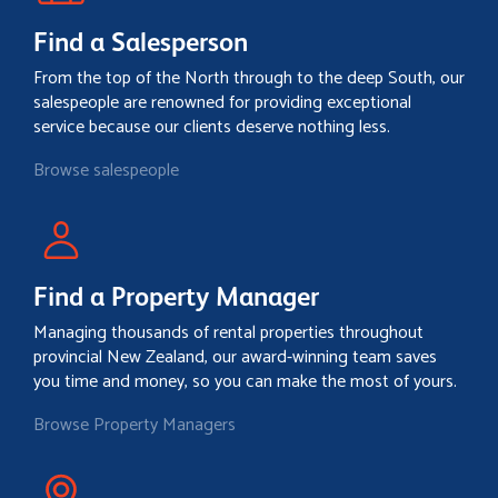
Find a Salesperson
From the top of the North through to the deep South, our
salespeople are renowned for providing exceptional
service because our clients deserve nothing less.
Browse salespeople
Find a Property Manager
Managing thousands of rental properties throughout
provincial New Zealand, our award-winning team saves
you time and money, so you can make the most of yours.
Browse Property Managers