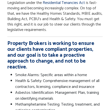
Legislation under the
Residential Tenancies Act
is fast-
moving and becoming increasingly complex. On top of
that, we have the Healthy Homes Standards, MBIE audits,
Building Act, PCBU’s and Health & Safety. You must get
this right, and it is our job to steer our clients through the
legislative requirements.
Property Brokers is working to ensure
our clients have compliant properties,
and our goal is to take a proactive
approach to change, and not to be
reactive.
Smoke Alarms: Specific areas within a home
Health & Safety: Comprehensive management of all
contractors, licensing, compliance and insurance
Asbestos Identification: Management Plan, training
on identifying materials
Methamphetamine Testing: Testing, treatment, and