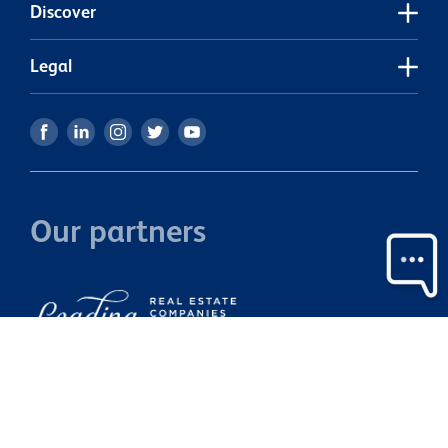
Discover
Legal
Our partners