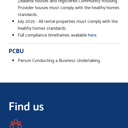
Zealand) houses and registered Community Housing
Provider houses must comply with the healthy homes
standards.
July 2025 - All rental properties must comply with the
healthy homes standards.
Full compliance timeframes available
here
.
PCBU
Person Conducting a Business Undertaking
Find us