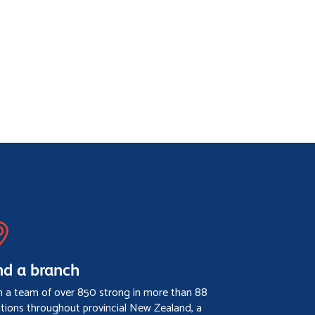
nd a branch
h a team of over 850 strong in more than 88
ations throughout provincial New Zealand, a