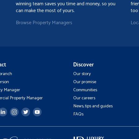
winning team saves you time and money, so you
frie
can make the most of yours.
too
Browse Property Managers
Loc
act
Discover
 branch
Our story
erson
Our promise
ty Manager
Communities
cial Property Manager
Our careers
News, tips and guides
FAQs