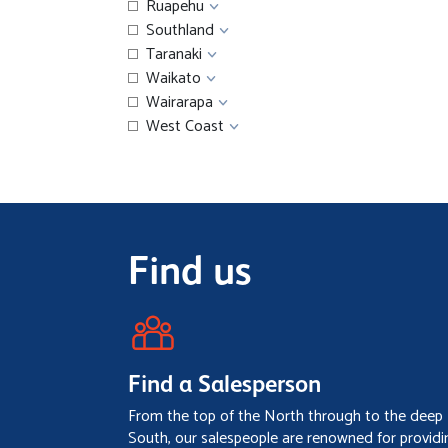
Ruapehu
Southland
Taranaki
Waikato
Wairarapa
West Coast
Find us
Find a Salesperson
From the top of the North through to the deep
South, our salespeople are renowned for providi