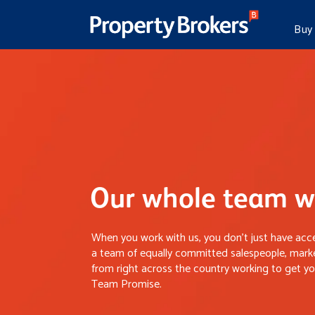
Buy
Our whole team wo
When you work with us, you don’t just have acce
a team of equally committed salespeople, marke
from right across the country working to get you
Team Promise.