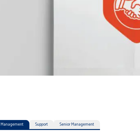
ty Management
Support
Senior Management