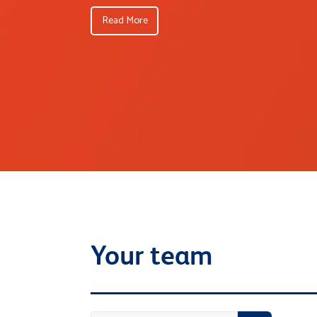
Read More
Your team