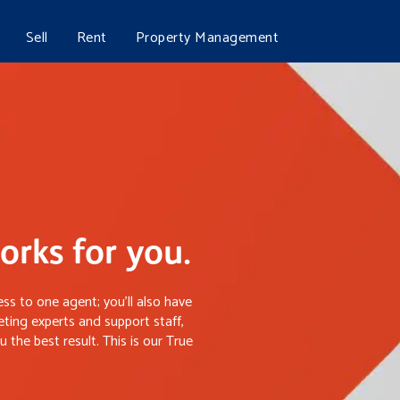
Sell
Rent
Property Management
rks for you.
ss to one agent; you’ll also have
ting experts and support staff,
 the best result. This is our True