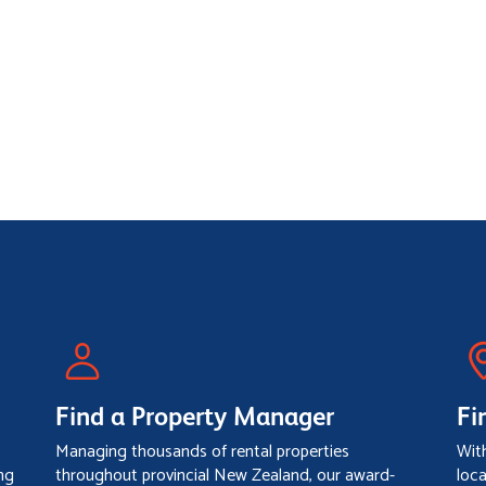
Find a Property Manager
Fi
Managing thousands of rental properties
Wit
ng
throughout provincial New Zealand, our award-
loc