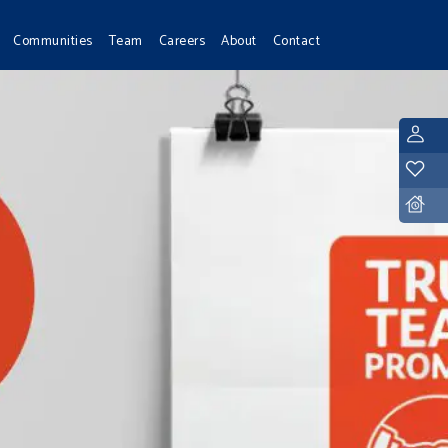
Communities
Team
Careers
About
Contact
L
Y
D