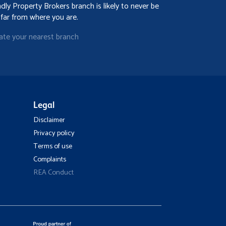
ndly Property Brokers branch is likely to never be
 far from where you are.
ate your nearest branch
Legal
Disclaimer
Privacy policy
Terms of use
Complaints
REA Conduct