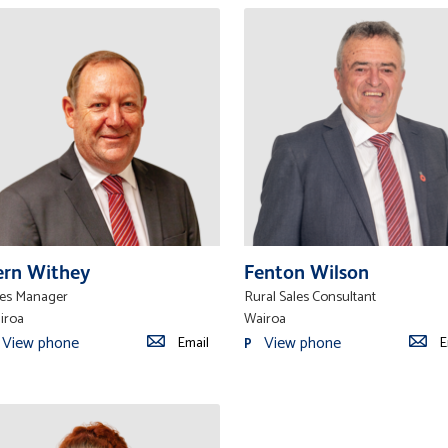
ern Withey
Fenton Wilson
les Manager
Rural Sales Consultant
iroa
Wairoa
View phone
View phone
Email
E
P