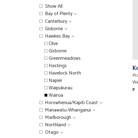
Show All
Bay of Plenty
Canterbury
Gisborne
Hawkes Bay
Clive
Gisborne
Greenmeadows
Hastings
K
Havelock North
Pr
Napier
Wa
Waipukurau
P
Wairoa
Horowhenua/Kapiti Coast
Manawatu-Whanganui
Marlborough
Northland
Otago