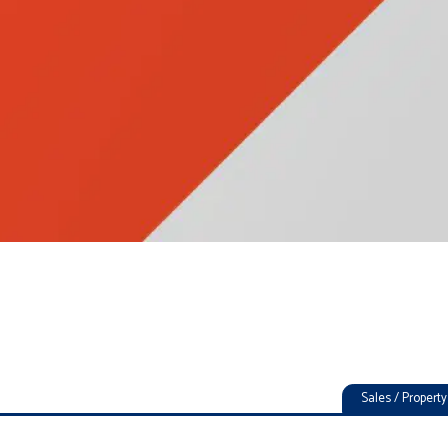
Sales / Proper