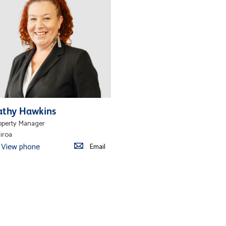
athy Hawkins
operty Manager
iroa
View phone
Email