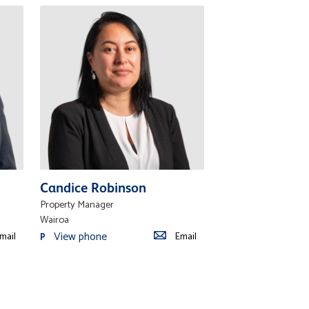
Candice Robinson
Property Manager
Wairoa
View phone
mail
Email
P