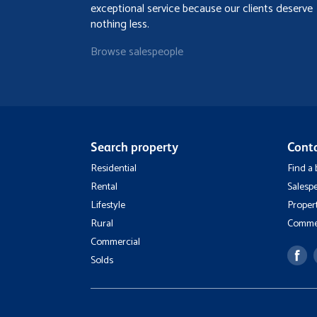
exceptional service because our clients deserve
nothing less.
Browse salespeople
Search property
Cont
Residential
Find a
Rental
Salesp
Lifestyle
Proper
Rural
Commer
Commercial
Solds