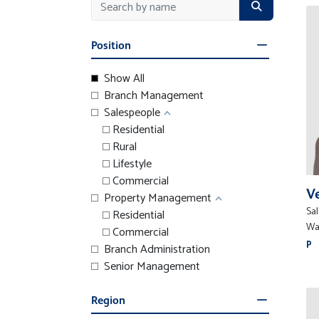
Position
Show All
Branch Management
Salespeople
Residential
Rural
Lifestyle
Commercial
V
Property Management
Sa
Residential
Wa
Commercial
P
Branch Administration
Senior Management
Region