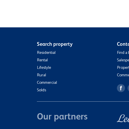
Search property
Cont
Residential
Find a
Rental
Salesp
Lifestyle
Proper
Rural
Commer
Commercial
Solds
Our partners