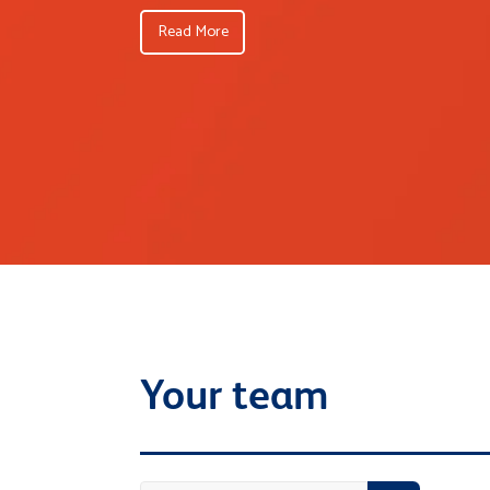
Read More
Your team