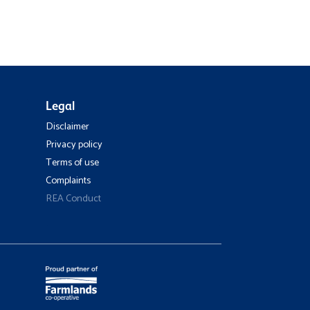
Legal
Disclaimer
Privacy policy
Terms of use
Complaints
REA Conduct