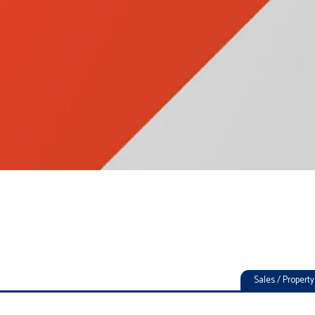
Sales / Proper