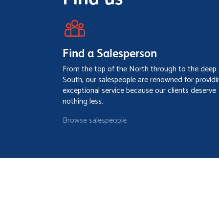
Find a Salesperson
From the top of the North through to the deep
South, our salespeople are renowned for providi
exceptional service because our clients deserve
nothing less.
Browse salespeople