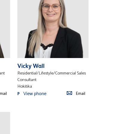
Vicky Wall
ant
Residential/Lifestyle/Commercial Sales
Consultant
Hokitika
View phone
mail
Email
P