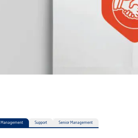
ty Management
Support
Senior Management