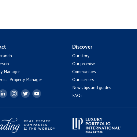
act
Discover
 branch
Our story
erson
Our promise
ty Manager
Communities
cial Property Manager
Our careers
News, tips and guides
FAQs