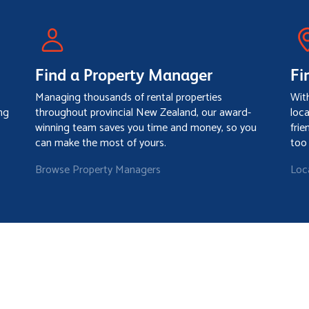
Find a Property Manager
Fi
Managing thousands of rental properties
Wit
ng
throughout provincial New Zealand, our award-
loc
winning team saves you time and money, so you
frie
can make the most of yours.
too
Browse Property Managers
Loc