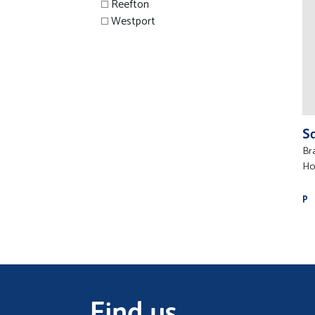
Reefton
Westport
S
Br
Ho
P
Find us