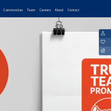
Communities
Team
Careers
About
Contact
L
Y
D