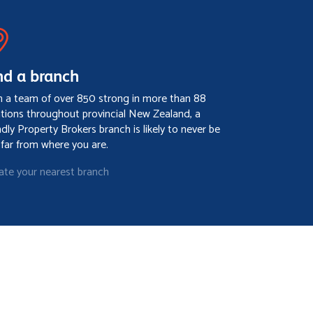
nd a branch
h a team of over 850 strong in more than 88
ations throughout provincial New Zealand, a
ndly Property Brokers branch is likely to never be
 far from where you are.
ate your nearest branch