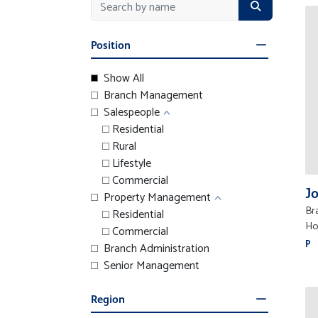
Position
Show All
Branch Management
Salespeople
Residential
Rural
Lifestyle
Commercial
J
Property Management
Br
Residential
Ho
Commercial
P
Branch Administration
Senior Management
Region