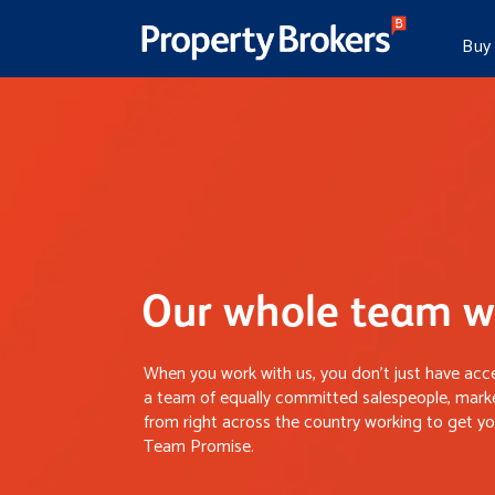
Buy
Our whole team wo
When you work with us, you don’t just have acce
a team of equally committed salespeople, marke
from right across the country working to get you
Team Promise.