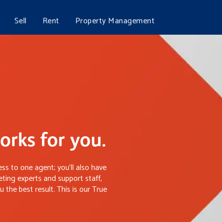
Sell
Rent
Property Management
rks for you.
ss to one agent; you’ll also have
ting experts and support staff,
 the best result. This is our True