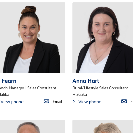
o Fearn
Anna Hart
anch Manager | Sales Consultant
Rural/Lifestyle Sales Consultant
kitika
Hokitika
View phone
View phone
Email
E
P