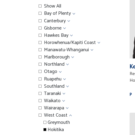
Show All
Bay of Plenty
Canterbury
Gisborne
Hawkes Bay
Horowhenua/Kapiti Coast
Manawatu-Whanganui
Marlborough
Northland
Ke
Otago
Res
Ruapehu
Ho
Southland
Taranaki
P
Waikato
Wairarapa
West Coast
Greymouth
Hokitika