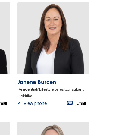
Janene Burden
Residential/Lifestyle Sales Consultant
Hokitika
View phone
mail
Email
P