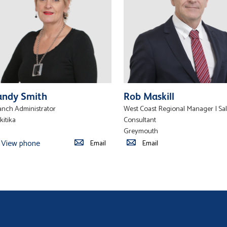
andy Smith
Rob Maskill
anch Administrator
West Coast Regional Manager | Sa
kitika
Consultant
Greymouth
View phone
Email
Email