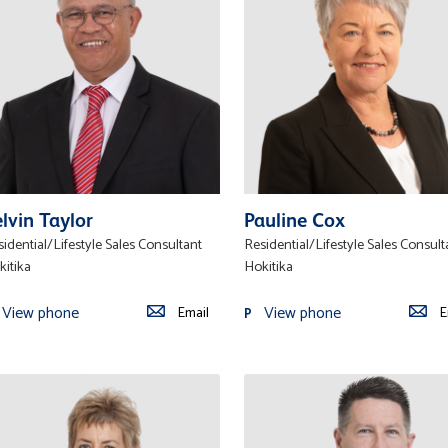
lvin Taylor
Pauline Cox
idential/Lifestyle Sales Consultant
Residential/Lifestyle Sales Consult
kitika
Hokitika
View phone
View phone
Email
E
P