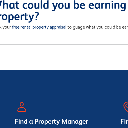
hat could you be earning 
roperty?
k your
free rental property appraisal
to guage what you could be earn
Find a Property Manager
Fi