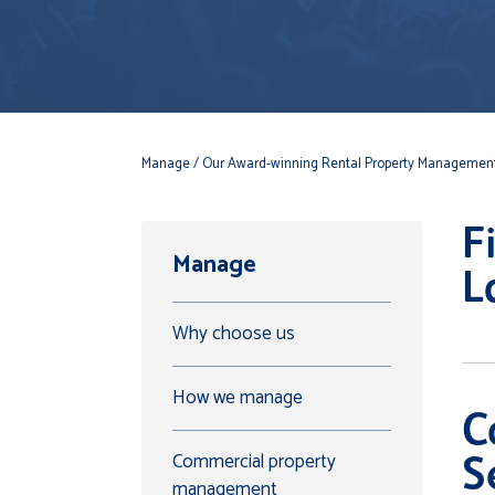
Manage
/ Our Award-winning Rental Property Management
F
Manage
L
Why choose us
How we manage
C
Commercial property
S
management