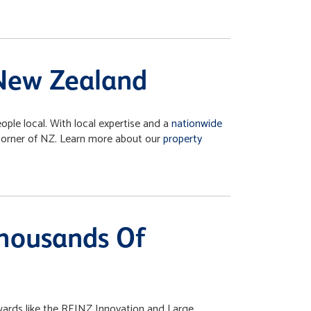
 New Zealand
ple local. With local expertise and a
nationwide
 corner of NZ. Learn more about our
property
Thousands Of
wards like the REINZ Innovation and Large