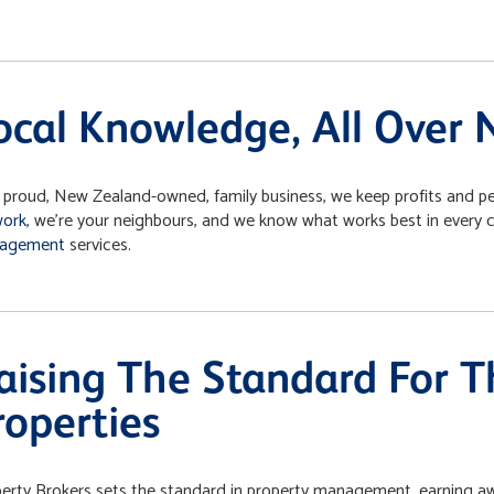
ocal Knowledge, All Over
 proud, New Zealand-owned, family business, we keep profits and peo
work
, we’re your neighbours, and we know what works best in every
agement
services.
aising The Standard For 
roperties
erty Brokers sets the standard in property management, earning a