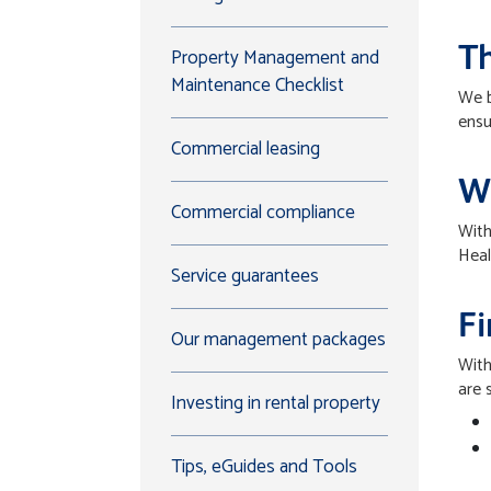
Th
Property Management and
Maintenance Checklist
We b
ensu
Commercial leasing
W
Commercial compliance
With
Heal
Service guarantees
F
Our management packages
With
are 
Investing in rental property
Tips, eGuides and Tools