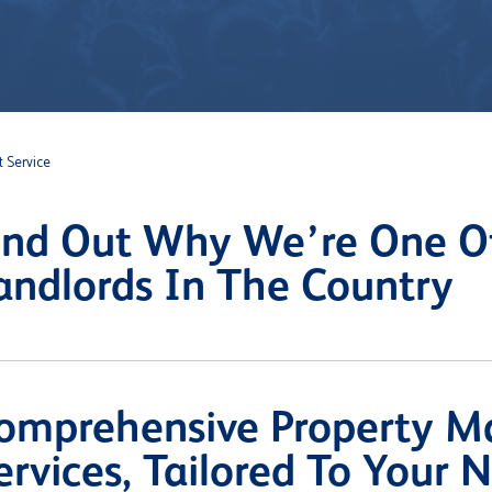
 Service
ind Out Why We’re One Of
andlords In The Country
omprehensive Property 
ervices, Tailored To Your 