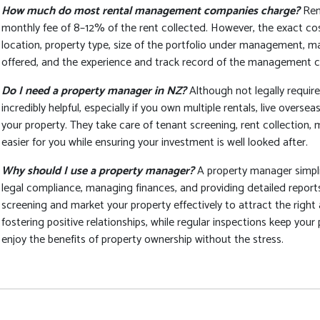
How much do most rental management companies charge?
Ren
monthly fee of 8–12% of the rent collected. However, the exact cos
location, property type, size of the portfolio under management, mar
offered, and the experience and track record of the management 
Do I need a property manager in NZ?
Although not legally requi
incredibly helpful, especially if you own multiple rentals, live overs
your property. They take care of tenant screening, rent collection,
easier for you while ensuring your investment is well looked after.
Why should I use a property manager?
A property manager simpli
legal compliance, managing finances, and providing detailed report
screening and market your property effectively to attract the righ
fostering positive relationships, while regular inspections keep your 
enjoy the benefits of property ownership without the stress.