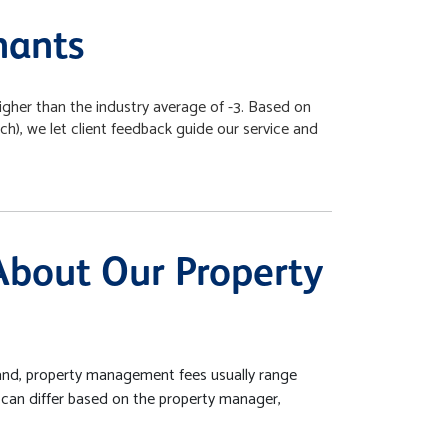
nants
igher than the industry average of -3. Based on
, we let client feedback guide our service and
About Our Property
nd, property management fees usually range
 can differ based on the property manager,