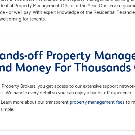
dential Property Management Office of the Year. Our service guara
ice - or we’ll pay. With expert knowledge of the Residential Tenanc
welcoming for tenants.
ands-off Property Manag
nd Money For Thousands 
 Property Brokers, you get access to our extensive support network:
s. We handle every detail so you can enjoy a hands-off experience.
Learn more about our transparent
property management fees
to m
simple.