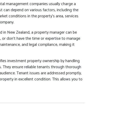
tal management companies usually charge a
t can depend on various factors, including the
ket conditions in the property's area, services
company.
red in New Zealand, a property manager can be
eas, or don't have the time or expertise to manage
 maintenance, and legal compliance, making it
fies investment property ownership by handling
s. They ensure reliable tenants through thorough
t audience. Tenant issues are addressed promptly,
property in excellent condition. This allows you to