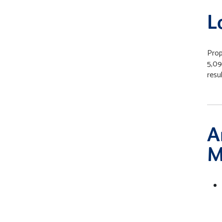
L
Prop
5,09
resul
A
M