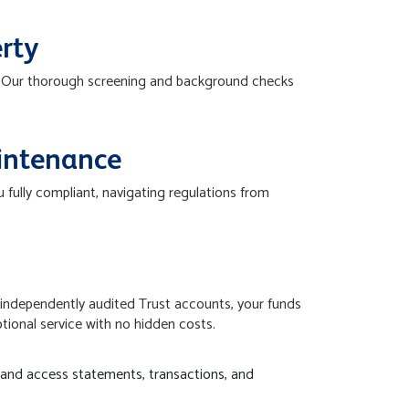
erty
t. Our thorough screening and background checks
intenance
fully compliant, navigating regulations from
independently audited Trust accounts, your funds
ptional service with no hidden costs.
 and access statements, transactions, and