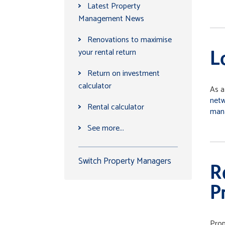
>
Latest Property
Management News
>
Renovations to maximise
your rental return
L
>
Return on investment
calculator
As a
net
>
Rental calculator
man
>
See more...
Switch Property Managers
R
P
Prop