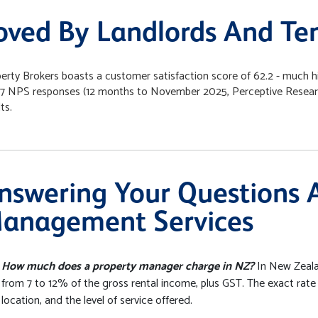
oved By Landlords And Te
erty Brokers boasts a customer satisfaction score of 62.2 - much h
7 NPS responses (12 months to November 2025, Perceptive Research)
ts.
nswering Your Questions 
anagement Services
How much does a property manager charge in NZ?
In New Zeala
from 7 to 12% of the gross rental income, plus GST. The exact rate
location, and the level of service offered.