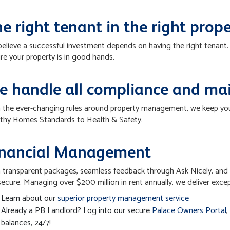
e right tenant in the right prop
elieve a successful investment depends on having the right tenan
re your property is in good hands.
e handle all compliance and ma
 the ever-changing rules around property management, we keep you 
thy Homes Standards to Health & Safety.
inancial Management
 transparent packages, seamless feedback through Ask Nicely, and 
secure. Managing over $200 million in rent annually, we deliver exce
Learn about our
superior property management service
Already a PB Landlord? Log into our secure
Palace Owners Portal
,
balances, 24/7!