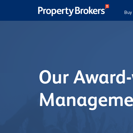
Buy
Our Award-
Managemen