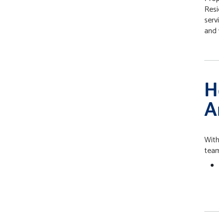
Resi
serv
and 
H
A
With
team