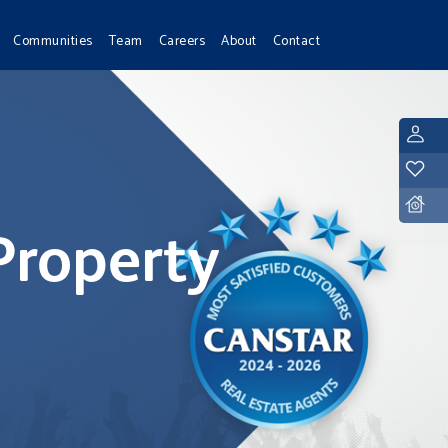
Communities
Team
Careers
About
Contact
L
Y
D
Property