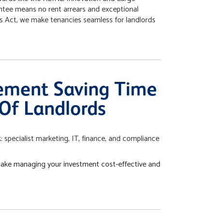
ntee means no rent arrears and exceptional
ies Act, we make tenancies seamless for landlords
ement Saving Time
Of Landlords
 specialist marketing, IT, finance, and compliance
ake managing your investment cost-effective and