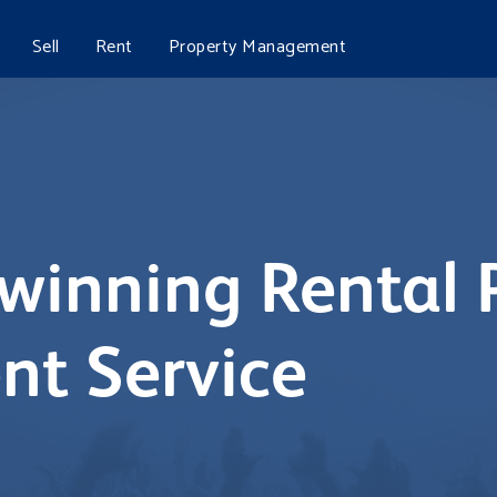
Sell
Rent
Property Management
winning Rental 
t Service