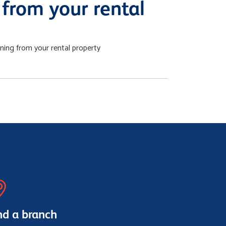
from your rental
ing from your rental property
nd a branch