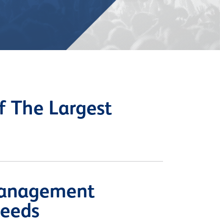
 The Largest
Management
Needs