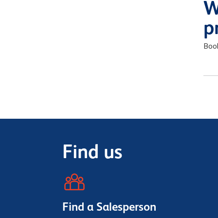
W
p
Boo
Find us
Find a Salesperson