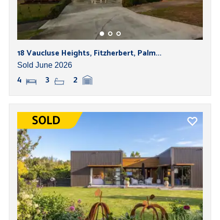
18 Vaucluse Heights, Fitzherbert, Palm...
Sold June 2026
4
3
2