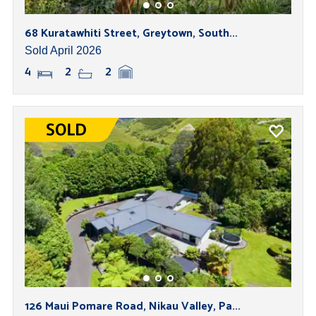
68 Kuratawhiti Street, Greytown, South...
Sold April 2026
4
2
2
126 Maui Pomare Road, Nikau Valley, Pa...