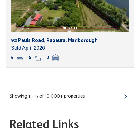
92 Pauls Road, Rapaura, Marlborough
Sold April 2026
6
5
2
Showing 1 - 15 of 10,000+ properties
Related Links