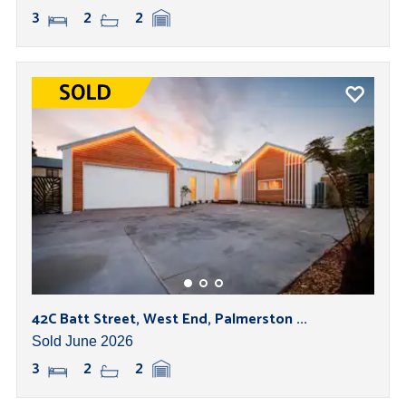
3
2
2
42C Batt Street, West End, Palmerston ...
Sold June 2026
3
2
2