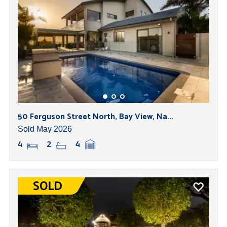
50 Ferguson Street North, Bay View, Na...
Sold May 2026
4
2
4