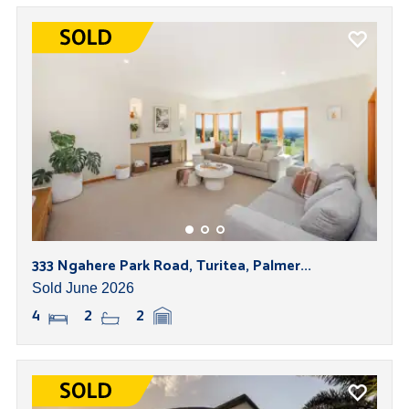
333 Ngahere Park Road, Turitea, Palmer...
Sold June 2026
4
2
2