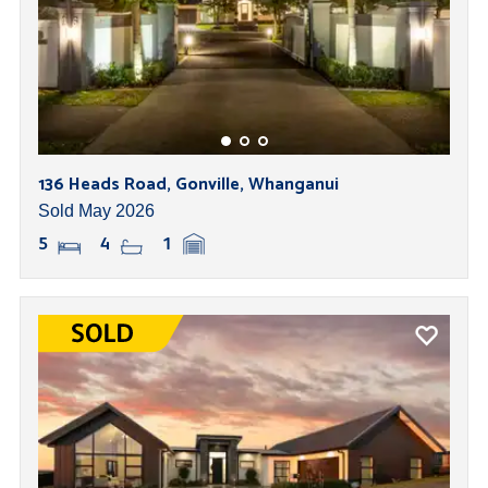
136 Heads Road, Gonville, Whanganui
Sold May 2026
5
4
1