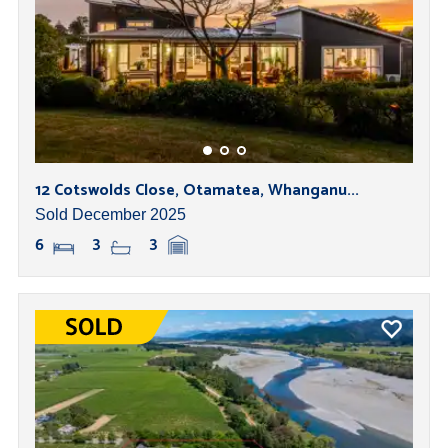
12 Cotswolds Close, Otamatea, Whanganu...
Sold December 2025
6
3
3