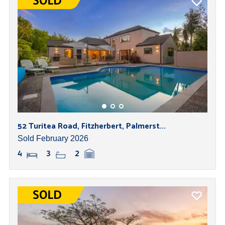
52 Turitea Road, Fitzherbert, Palmerst...
Sold February 2026
4
3
2