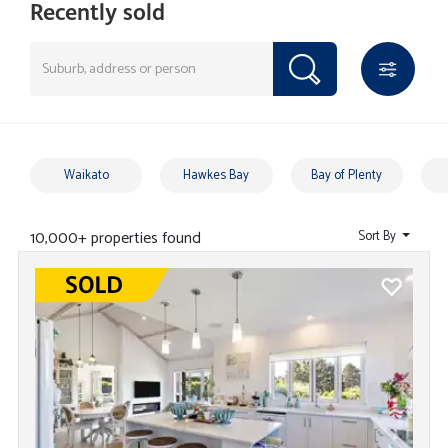
Recently sold
Waikato
Hawkes Bay
Bay of Plenty
10,000+ properties found
Sort By