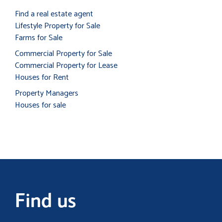
Find a real estate agent
Lifestyle Property for Sale
Farms for Sale
Commercial Property for Sale
Commercial Property for Lease
Houses for Rent
Property Managers
Houses for sale
Find us