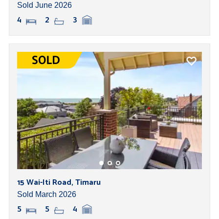
Sold June 2026
4
2
3
15 Wai-Iti Road, Timaru
Sold March 2026
5
5
4