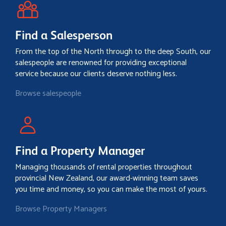
Find a Salesperson
From the top of the North through to the deep South, our
salespeople are renowned for providing exceptional
service because our clients deserve nothing less.
Browse salespeople
Find a Property Manager
Managing thousands of rental properties throughout
provincial New Zealand, our award-winning team saves
you time and money, so you can make the most of yours.
Browse Property Managers