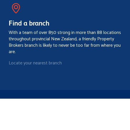
Find a branch
With a team of over 850 strong in more than 88 locations
throughout provincial New Zealand, a friendly Property
Brokers branch is likely to never be too far from where you
are.
Locate your nearest branch
Search property
Contact