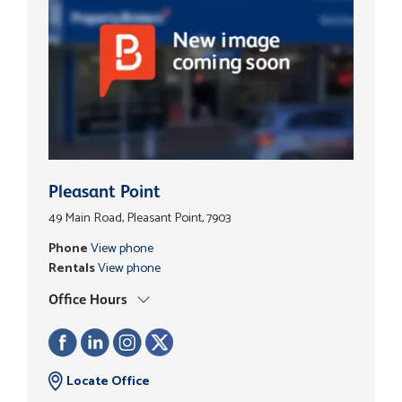
Pleasant Point
49 Main Road, Pleasant Point, 7903
Phone
View phone
Rentals
View phone
Office Hours
Locate Office