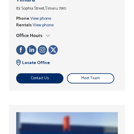
83 Sophia Street,Timaru 7910
Phone
View phone
Rentals
View phone
Office Hours
Locate Office
Contact Us
Meet Team