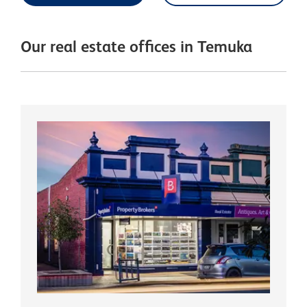
Our real estate offices in Temuka