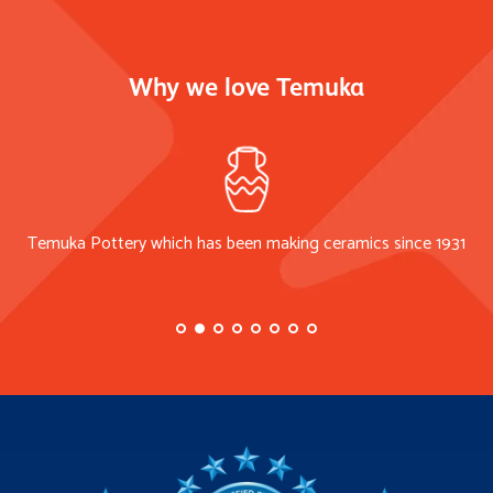
Why we love Temuka
Temuka Pottery which has been making ceramics since 1931