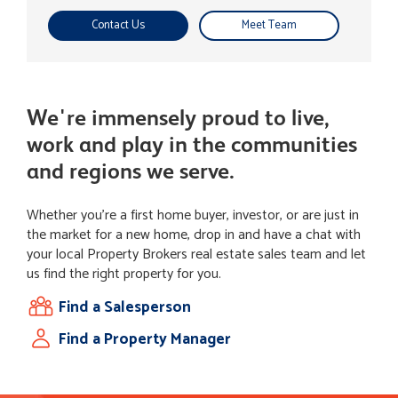
Contact Us
Meet Team
We're immensely proud to live,
work and play in the communities
and regions we serve.
Whether you're a first home buyer, investor, or are just in
the market for a new home, drop in and have a chat with
your local Property Brokers real estate sales team and let
us find the right property for you.
Find a Salesperson
Find a Property Manager