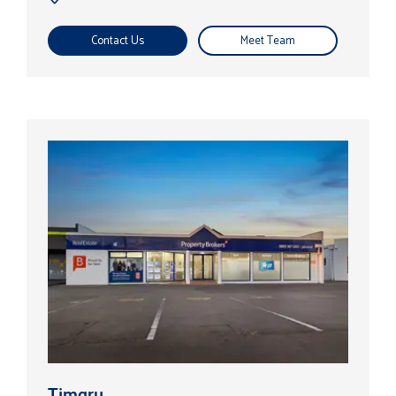
Contact Us
Meet Team
Timaru