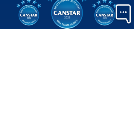
Judged by
the
only
people
who matter
We’re thrilled to be recognised with three
consecutive Canstar awards for the most satisfied
customers in New Zealand - a reflection of the trust placed
in us and the genuine care our team brings to every
interaction.