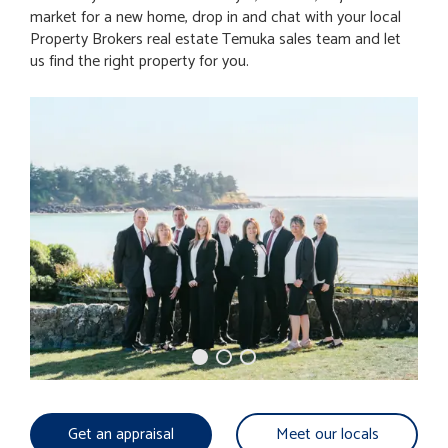
market for a new home, drop in and chat with your local
Property Brokers real estate Temuka sales team and let
us find the right property for you.
Get an appraisal
Meet our locals