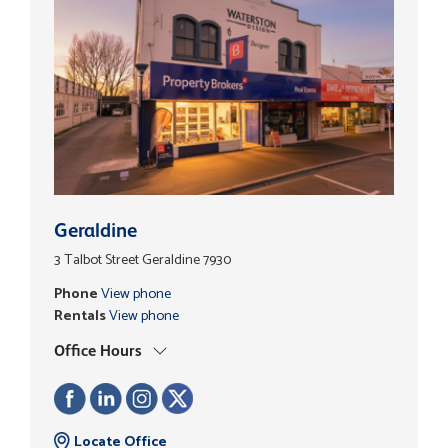
Geraldine
3 Talbot Street Geraldine 7930
Phone
View phone
Rentals
View phone
Office Hours
Locate Office