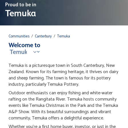
Proud to be in
Temuka
Communities
/
Canterbury
/
Temuka
Welcome to
Temuka is a picturesque town in South Canterbury, New
Zealand. Known for its farming heritage, it thrives on dairy
and sheep farming. The town is famous for its pottery
industry, particularly Temuka Pottery.
Outdoor enthusiasts can enjoy fishing and white-water
rafting on the Rangitata River. Temuka hosts community
events like Temuka Christmas in the Park and the Temuka
A&P Show. With its beautiful surroundings and vibrant
community, Temuka offers a delightful experience.
Whether you're a first home buyer, investor, or just in the