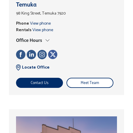
Temuka
98 King Street, Temuka 7920
Phone
View phone
Rentals
View phone
Office Hours
Locate Office
Contact Us
Meet Team