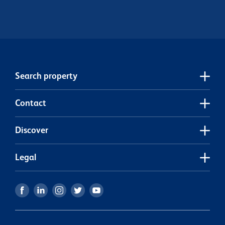
Search property
Contact
Discover
Legal