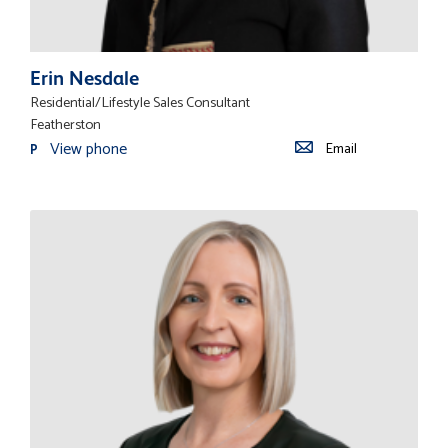
Erin Nesdale
Residential/Lifestyle Sales Consultant
Featherston
View phone
Email
P