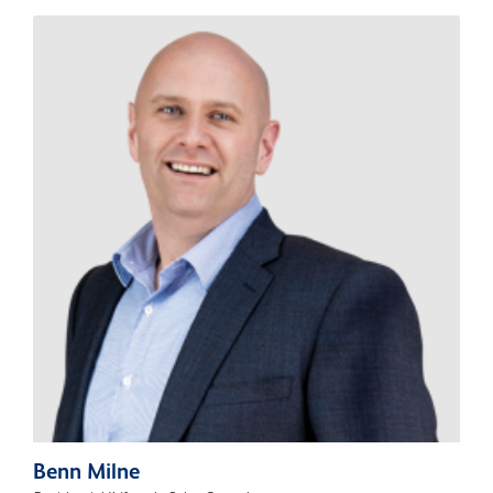
Benn Milne