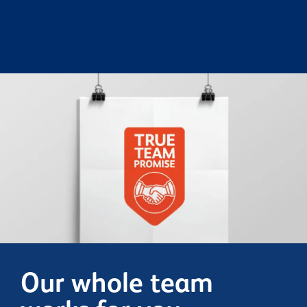
Our whole team