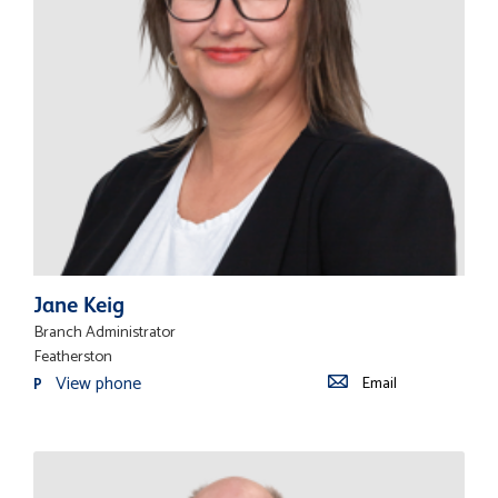
Jane Keig
Branch Administrator
Featherston
View phone
Email
P