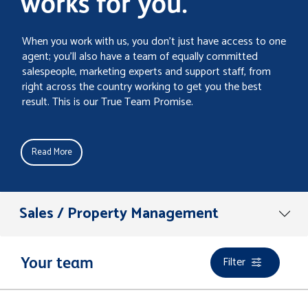
works for you.
When you work with us, you don’t just have access to one
agent; you’ll also have a team of equally committed
salespeople, marketing experts and support staff, from
right across the country working to get you the best
result. This is our True Team Promise.
Read More
Sales / Property Management
Filter
Your team