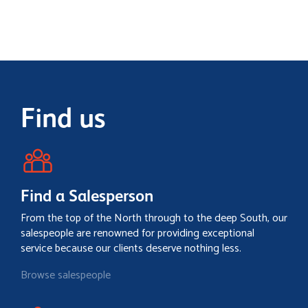
Find us
Find a Salesperson
From the top of the North through to the deep South, our
salespeople are renowned for providing exceptional
service because our clients deserve nothing less.
Browse salespeople