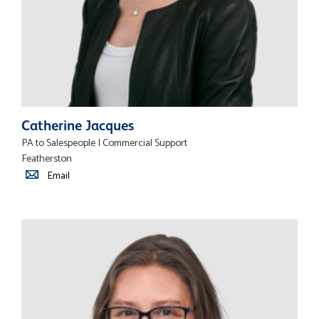
Catherine Jacques
PA to Salespeople | Commercial Support
Featherston
Email