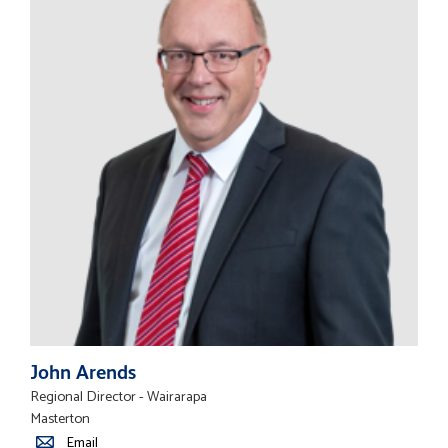
John Arends
Regional Director - Wairarapa
Masterton
Email