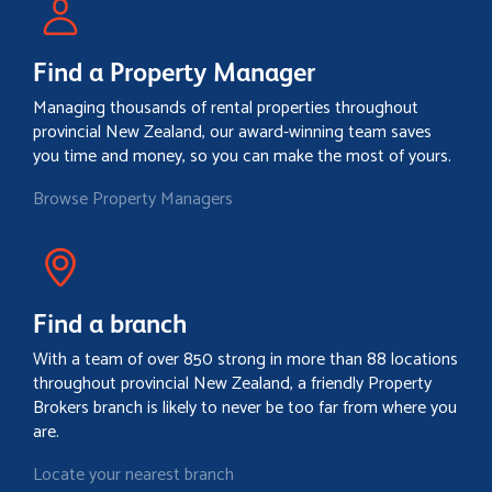
Find a Property Manager
Managing thousands of rental properties throughout
provincial New Zealand, our award-winning team saves
you time and money, so you can make the most of yours.
Browse Property Managers
Find a branch
With a team of over 850 strong in more than 88 locations
throughout provincial New Zealand, a friendly Property
Brokers branch is likely to never be too far from where you
are.
Locate your nearest branch