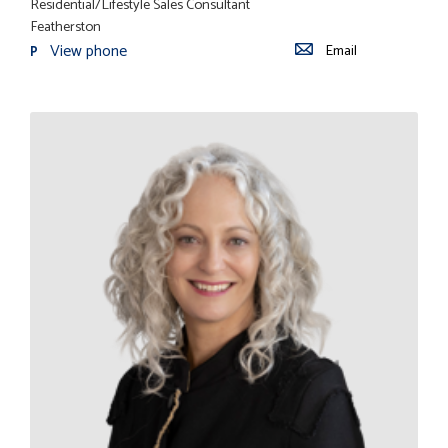
Residential/Lifestyle Sales Consultant
Featherston
View phone
Email
P