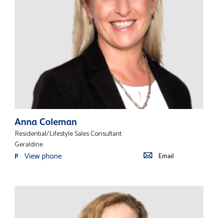
Anna Coleman
Residential/Lifestyle Sales Consultant
Geraldine
View phone
Email
P