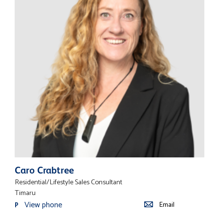
Caro Crabtree
Residential/Lifestyle Sales Consultant
Timaru
View phone
Email
P