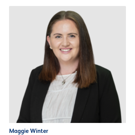
Maggie Winter