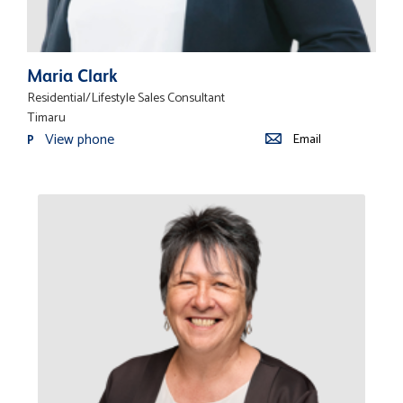
Maria Clark
Residential/Lifestyle Sales Consultant
Timaru
View phone
Email
P