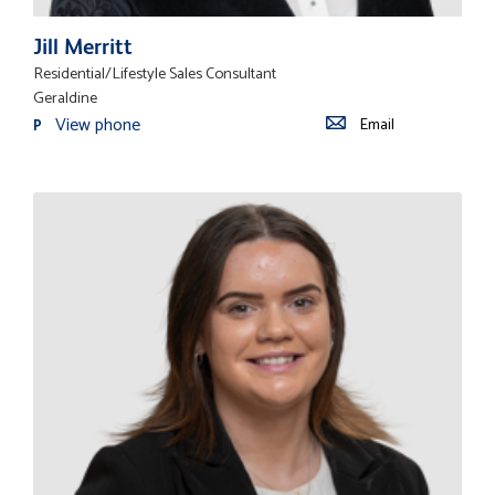
Jill Merritt
Residential/Lifestyle Sales Consultant
Geraldine
View phone
Email
P