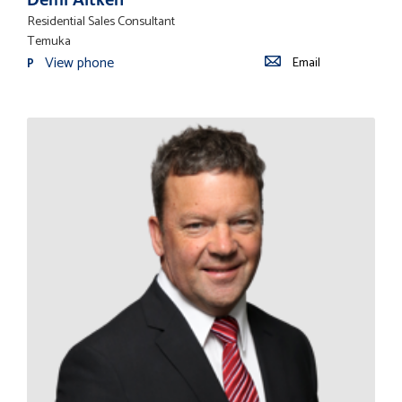
Residential Sales Consultant
Temuka
View phone
Email
P