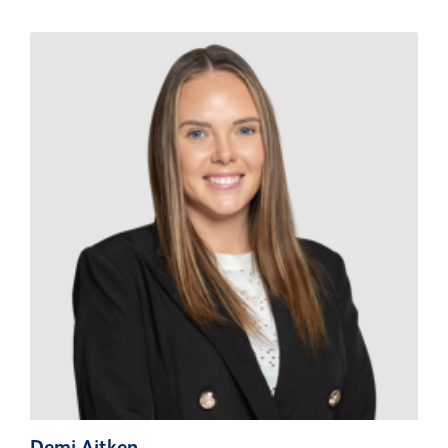
Demi Aitken