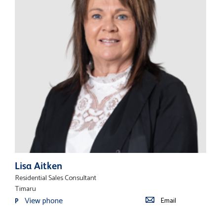
Lisa Aitken
Residential Sales Consultant
Timaru
View phone
Email
P