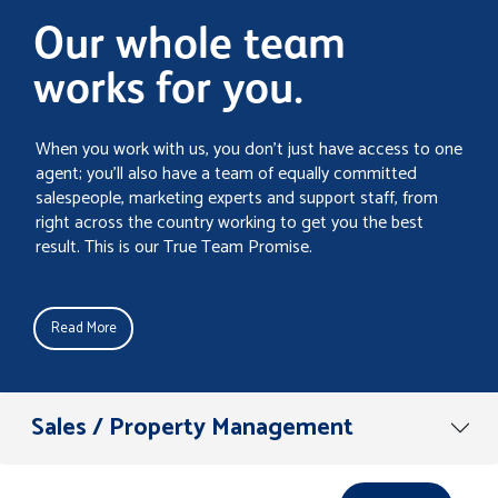
Our whole team
works for you.
When you work with us, you don’t just have access to one
agent; you’ll also have a team of equally committed
salespeople, marketing experts and support staff, from
right across the country working to get you the best
result. This is our True Team Promise.
Read More
Sales / Property Management