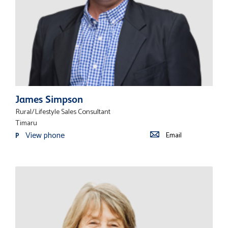
James Simpson
Rural/Lifestyle Sales Consultant
Timaru
View phone
Email
P