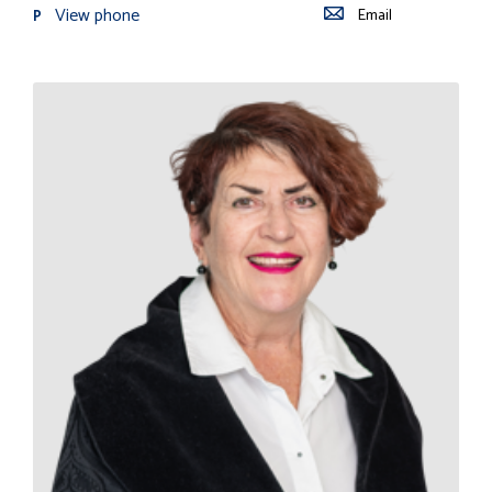
View phone
Email
P