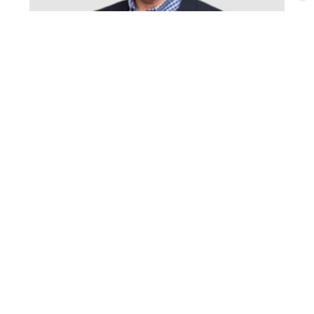
Michael Richardson
South Canterbury Team Leader/Sales Consultant
Timaru
View phone
Email
P