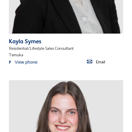
Kayla Symes
Residential/Lifestyle Sales Consultant
Temuka
View phone
Email
P