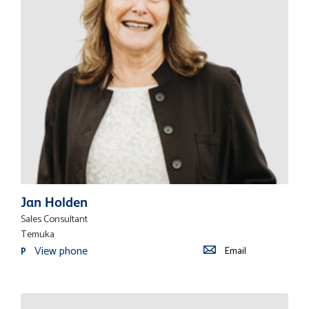
Jan Holden
Sales Consultant
Temuka
View phone
Email
P