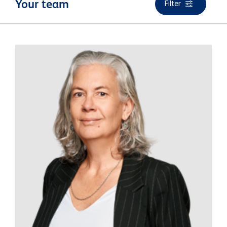
Filter
Your team