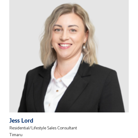
Jess Lord
Residential/Lifestyle Sales Consultant
Timaru