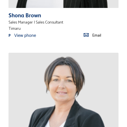
Shona Brown
Sales Manager | Sales Consultant
Timaru
View phone
Email
P