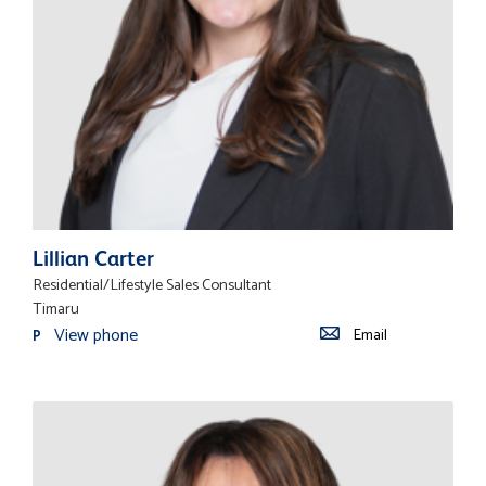
Lillian Carter
Residential/Lifestyle Sales Consultant
Timaru
View phone
Email
P