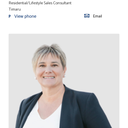
Residential/Lifestyle Sales Consultant
Timaru
View phone
Email
P