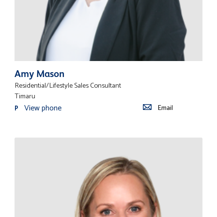
Amy Mason
Residential/Lifestyle Sales Consultant
Timaru
View phone
Email
P