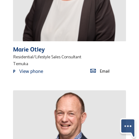
Marie Otley
Residential/Lifestyle Sales Consultant
Temuka
View phone
Email
P