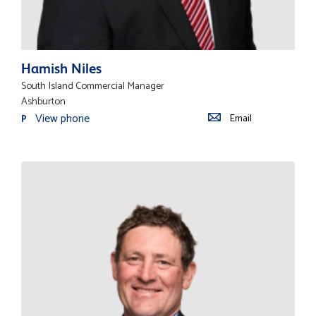
Hamish Niles
South Island Commercial Manager
Ashburton
View phone
Email
P