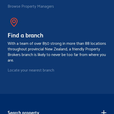
Browse Property Managers
Find a branch
With a team of over 850 strong in more than 88 locations
throughout provincial New Zealand, a friendly Property
Brokers branch is likely to never be too far from where you
are.
Locate your nearest branch
Search property