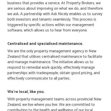
business that provides a service. At Property Brokers, we
are serious about improving on what we do, and therefore
we ask. A partnership with Ask Nicely enables us to survey
both investors and tenants seamlessly. This process is
triggered by specific actions within our management
software, which allows us to hear from everyone.
Centralised and specialised maintenance.
We are the only property management agency in New
Zealand that utilises centralised maintenance to facilitate
and manage maintenance. The initiative allows us to
respond to remedial work quickly, effectively manage
partnerships with tradespeople, obtain good pricing, and
effectively communicate to all parties.
We're local, like you.
With property management teams across provincial New
Zealand, we live where you live. We are committed to
contributing to the health and wellbeing of our local