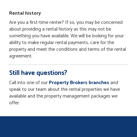
Rental history
Are you a first-time renter? If so, you may be concerned
about providing a rental history as this may not be
something you have available. We will be looking for your
ability to make regular rental payments, care for the
property and meet the conditions and terms of the rental
agreement.
Still have questions?
Call into one of our
Property Brokers branches
and
speak to our team about the rental properties we have
available and the property management packages we
offer.