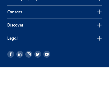
Contact
Discover
Legal
Our partners