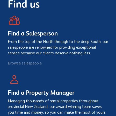
Find us
Find a Salesperson
From the top of the North through to the deep South, our
salespeople are renowned for providing exceptional
service because our clients deserve nothing less.
Browse salespeople
Find a Property Manager
Managing thousands of rental properties throughout
provincial New Zealand, our award-winning team saves
you time and money, so you can make the most of yours.