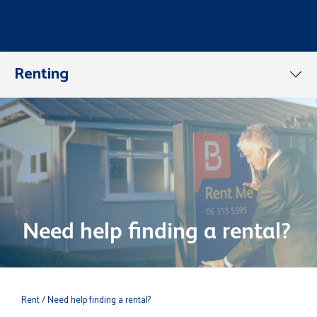
Renting
Need help finding a rental?
Rent
/ Need help finding a rental?