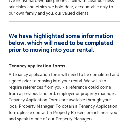
We're just hard-working, honest folk with clear business
principles and ethics we hold dear, accountable only to
our own family and you, our valued clients.
We have highlighted some information
below, which will need to be completed
prior to moving into your rental.
Tenancy application forms
A tenancy application form will need to be completed and
signed prior to moving into your rental. We will also
require references from you - a reference could come
from a previous landlord, employer or property manager.
Tenancy Application Forms are available through your
local Property Manager. To obtain a Tenancy Application
form, please contact a Property Brokers branch near you
and speak to one of our Property Managers.