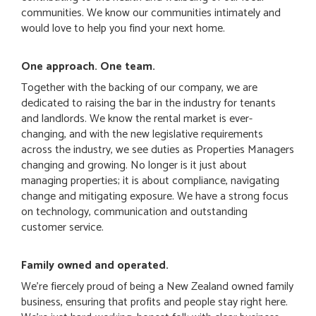
communities. We know our communities intimately and
would love to help you find your next home.
One approach. One team.
Together with the backing of our company, we are
dedicated to raising the bar in the industry for tenants
and landlords. We know the rental market is ever-
changing, and with the new legislative requirements
across the industry, we see duties as Properties Managers
changing and growing. No longer is it just about
managing properties; it is about compliance, navigating
change and mitigating exposure. We have a strong focus
on technology, communication and outstanding
customer service.
Family owned and operated.
We're fiercely proud of being a New Zealand owned family
business, ensuring that profits and people stay right here.