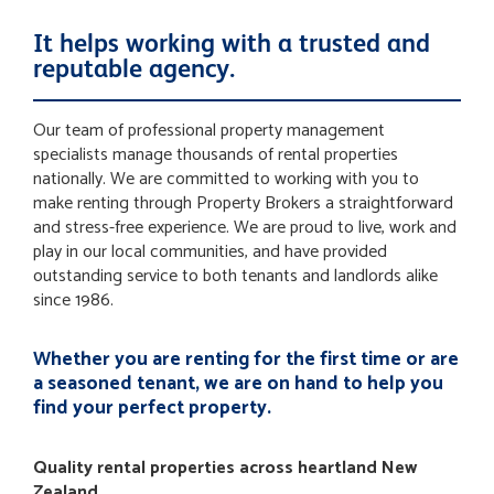
It helps working with a trusted and
reputable agency.
Our team of professional property management
specialists manage thousands of rental properties
nationally. We are committed to working with you to
make renting through Property Brokers a straightforward
and stress-free experience. We are proud to live, work and
play in our local communities, and have provided
outstanding service to both tenants and landlords alike
since 1986.
Whether you are renting for the first time or are
a seasoned tenant, we are on hand to help you
find your perfect property.
Quality rental properties across heartland New
Zealand