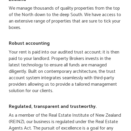
We manage thousands of quality properties from the top
of the North down to the deep South. We have access to
an extensive range of properties that are sure to tick your
boxes.
Robust accounting
Your rent is paid into our audited trust account; it is then
paid to your landlord. Property Brokers invests in the
latest technology to ensure all funds are managed
diligently. Built on contemporary architecture, the trust
account system integrates seamlessly with third-party
providers allowing us to provide a tailored management
solution for our clients.
Regulated, transparent and trustworthy.
As a member of the Real Estate Institute of New Zealand
(REINZ), our business is regulated under the Real Estate
Agents Act. The pursuit of excellence is a goal for any