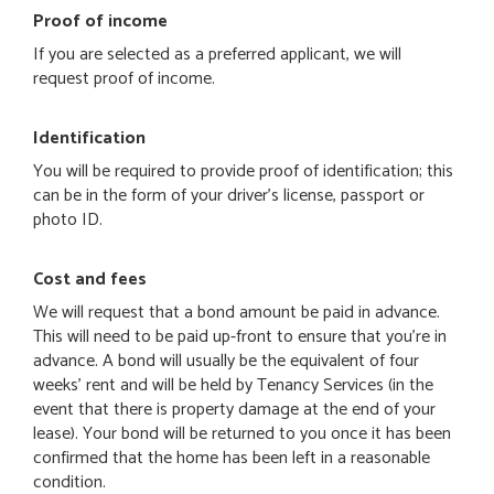
Proof of income
If you are selected as a preferred applicant, we will
request proof of income.
Identification
You will be required to provide proof of identification; this
can be in the form of your driver's license, passport or
photo ID.
Cost and fees
We will request that a bond amount be paid in advance.
This will need to be paid up-front to ensure that you're in
advance. A bond will usually be the equivalent of four
weeks' rent and will be held by Tenancy Services (in the
event that there is property damage at the end of your
lease). Your bond will be returned to you once it has been
confirmed that the home has been left in a reasonable
condition.