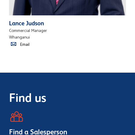
Lance Judson
Commercial Manager
Whanganui
Email
Find us
Find a Salesperson