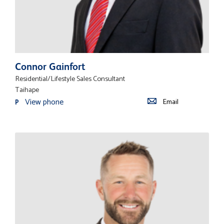
Connor Gainfort
Residential/Lifestyle Sales Consultant
Taihape
View phone
Email
P