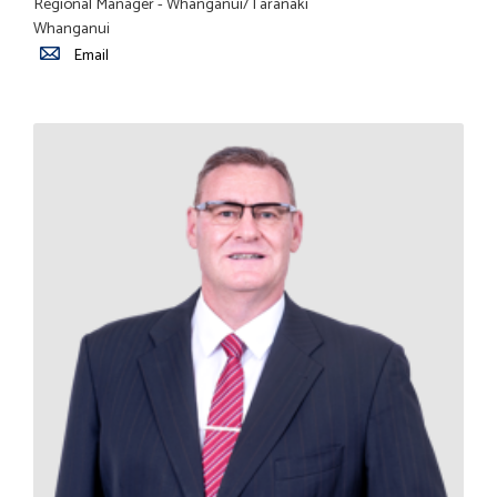
Regional Manager - Whanganui/Taranaki
Whanganui
Email