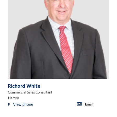
Richard White
Commercial Sales Consultant
Marton
View phone
Email
P