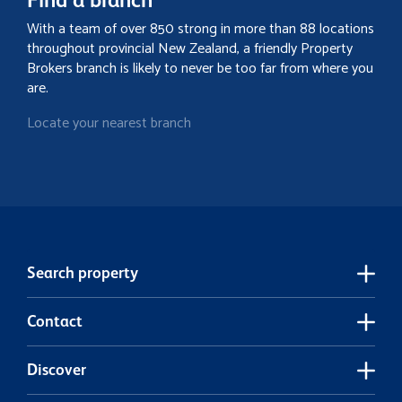
With a team of over 850 strong in more than 88 locations
throughout provincial New Zealand, a friendly Property
Brokers branch is likely to never be too far from where you
are.
Locate your nearest branch
Search property
Contact
Discover