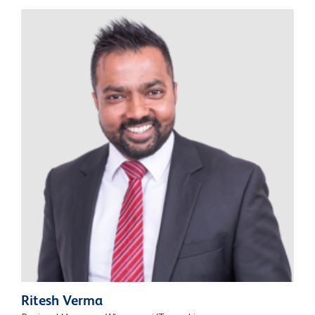
Ritesh Verma