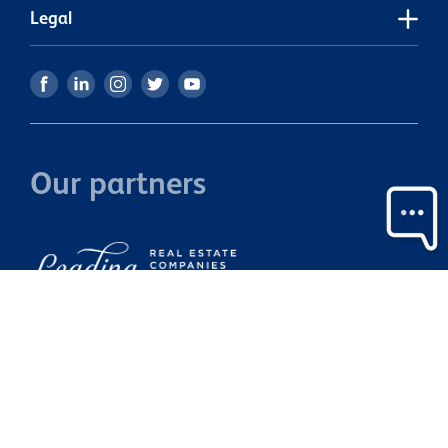
Legal
Our partners