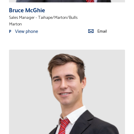
Bruce McGhie
Sales Manager - Taihape/Marton/Bulls
Marton
View phone
Email
P