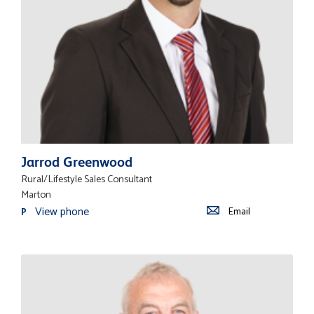
Jarrod Greenwood
Rural/Lifestyle Sales Consultant
Marton
View phone
Email
P