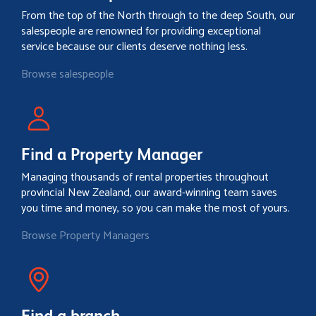
From the top of the North through to the deep South, our
salespeople are renowned for providing exceptional
service because our clients deserve nothing less.
Browse salespeople
Find a Property Manager
Managing thousands of rental properties throughout
provincial New Zealand, our award-winning team saves
you time and money, so you can make the most of yours.
Browse Property Managers
Find a branch