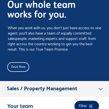
Our whole team
works for you.
When you work with us, you don’t just have access to one
agent; you’ll also have a team of equally committed
salespeople, marketing experts and support staff, from
right across the country working to get you the best
result. This is our True Team Promise.
Read More
Sales / Property Management
Filter
Your team