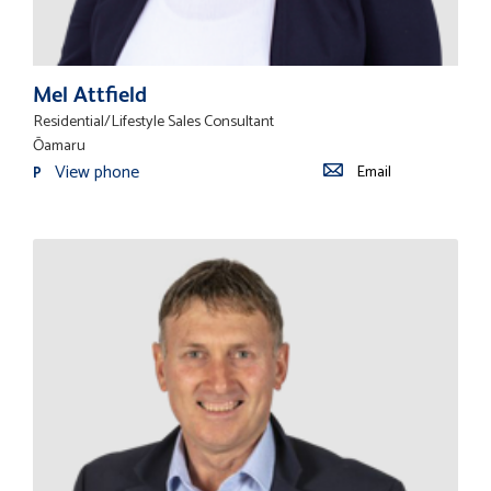
Mel Attfield
Residential/Lifestyle Sales Consultant
Ōamaru
View phone
Email
P