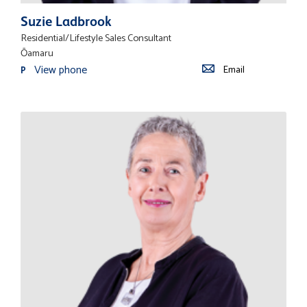
Suzie Ladbrook
Residential/Lifestyle Sales Consultant
Ōamaru
View phone
Email
P