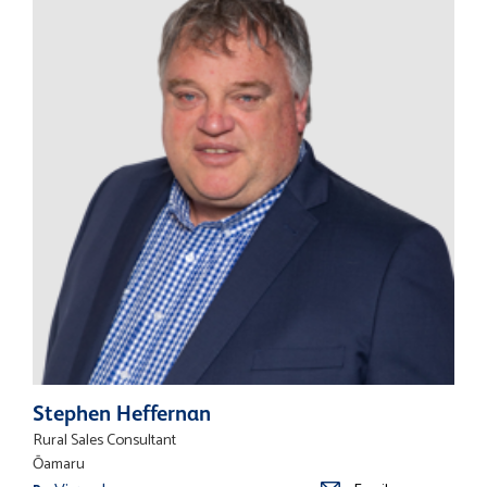
Stephen Heffernan
Rural Sales Consultant
Ōamaru