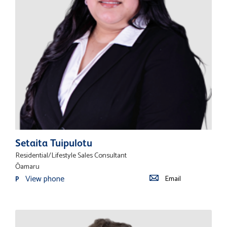
Setaita Tuipulotu
Residential/Lifestyle Sales Consultant
Ōamaru
View phone
Email
P