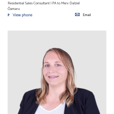
Residential Sales Consultant | PA to Merv Dalziel
Ōamaru
View phone
Email
P