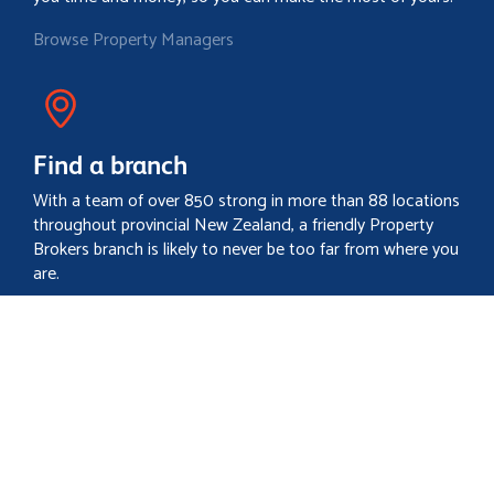
Browse Property Managers
Find a branch
With a team of over 850 strong in more than 88 locations
throughout provincial New Zealand, a friendly Property
Brokers branch is likely to never be too far from where you
are.
Locate your nearest branch