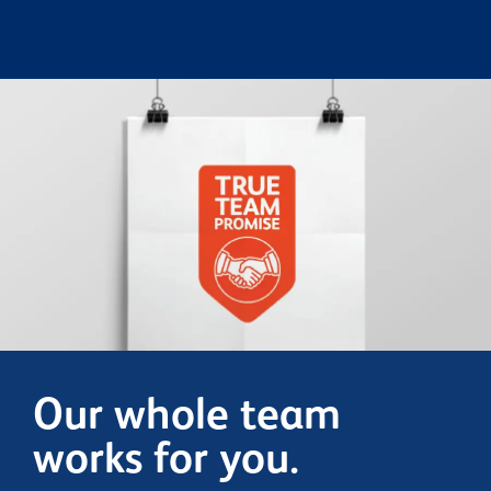
Our whole team
works for you.