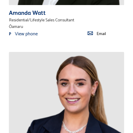
Amanda Watt
Residential/Lifestyle Sales Consultant
Ōamaru
View phone
Email
P