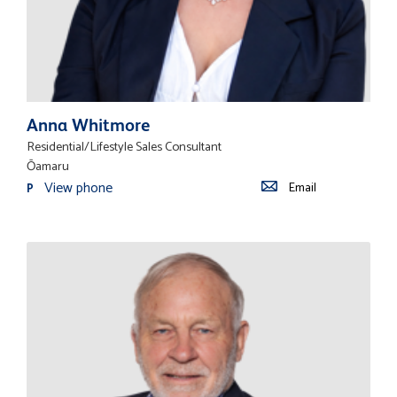
Anna Whitmore
Residential/Lifestyle Sales Consultant
Ōamaru
View phone
Email
P