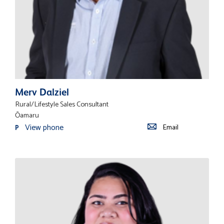
Merv Dalziel
Rural/Lifestyle Sales Consultant
Ōamaru
View phone
Email
P