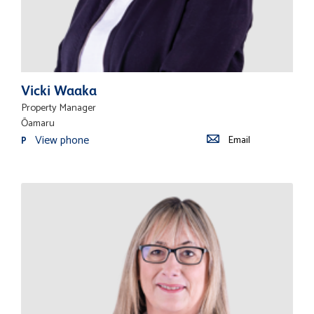
Vicki Waaka
Property Manager
Ōamaru
View phone
Email
P