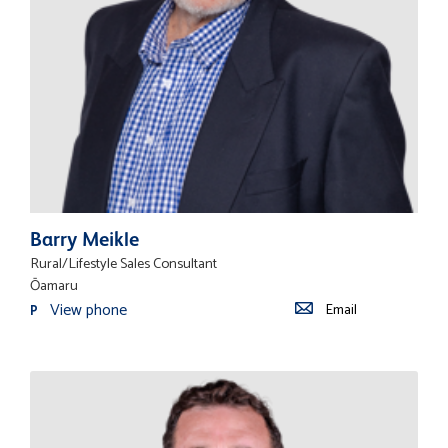
Barry Meikle
Rural/Lifestyle Sales Consultant
Ōamaru
View phone
Email
P