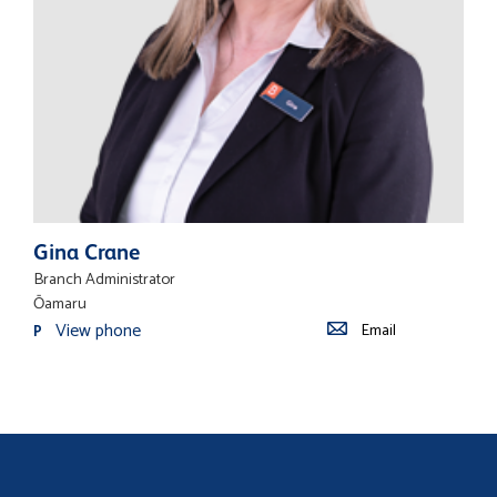
Gina Crane
Branch Administrator
Ōamaru
View phone
Email
P