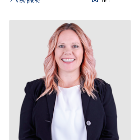
View phone
Email
P