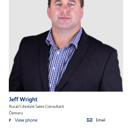
Jeff Wright
Rural/Lifestyle Sales Consultant
Ōamaru
View phone
Email
P