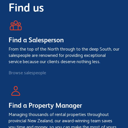
Find us
Find a Salesperson
From the top of the North through to the deep South, our
salespeople are renowned for providing exceptional
service because our clients deserve nothing less.
Browse salespeople
Find a Property Manager
Managing thousands of rental properties throughout
provincial New Zealand, our award-winning team saves
you time and money, so you can make the most of yours.