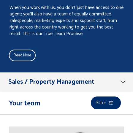
When you work with us, you don’t just have access to one
agent; you’ll also have a team of equally committed
salespeople, marketing experts and support staff, from
right across the country working to get you the best
result. This is our True Team Promise.
Read More
Sales / Property Management
Filter
Your team