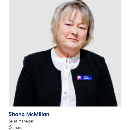
Shona McMillan
Sales Manager
Ōamaru