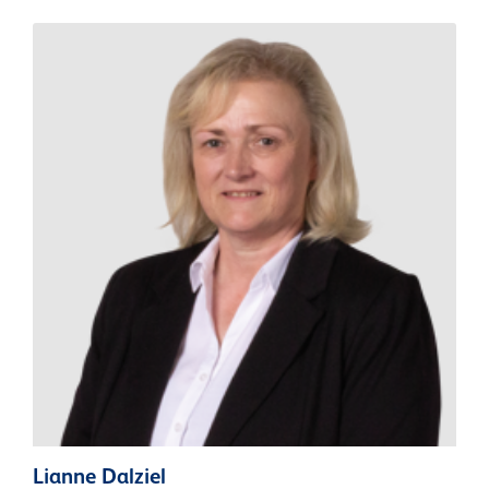
Lianne Dalziel