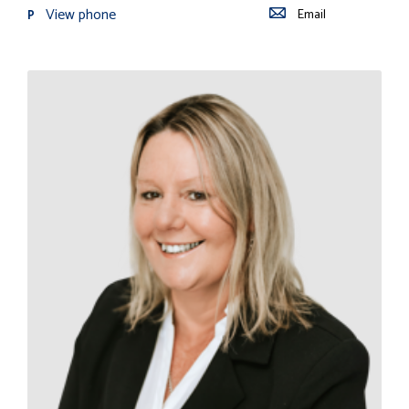
View phone
Email
P