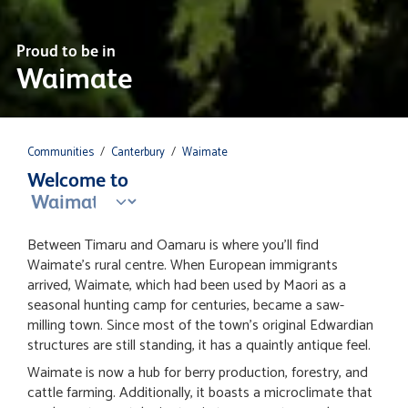
Proud to be in
Waimate
Communities
/
Canterbury
/
Waimate
Welcome to
Between Timaru and Oamaru is where you'll find
Waimate's rural centre. When European immigrants
arrived, Waimate, which had been used by Maori as a
seasonal hunting camp for centuries, became a saw-
milling town. Since most of the town's original Edwardian
structures are still standing, it has a quaintly antique feel.
Waimate is now a hub for berry production, forestry, and
cattle farming. Additionally, it boasts a microclimate that