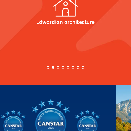
Edwardian architecture