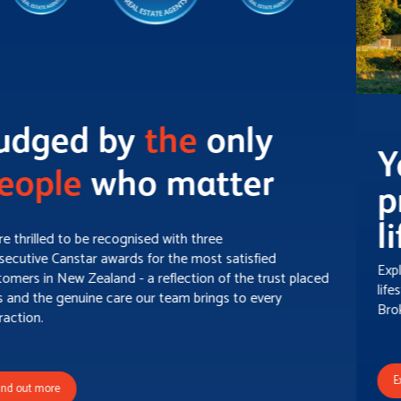
Your gateway to
pristine rural &
lifestyle property!
Explore a carefully curated selection of exceptional rural and
lifestyle properties spread throughout picturesque Property
Brokers' Country.
Explore now