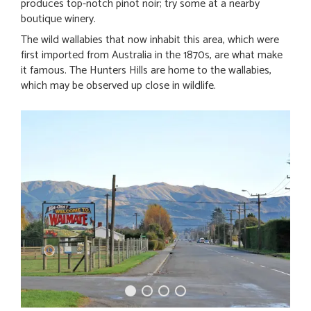
produces top-notch pinot noir; try some at a nearby
boutique winery.
The wild wallabies that now inhabit this area, which were
first imported from Australia in the 1870s, are what make
it famous. The Hunters Hills are home to the wallabies,
which may be observed up close in wildlife.