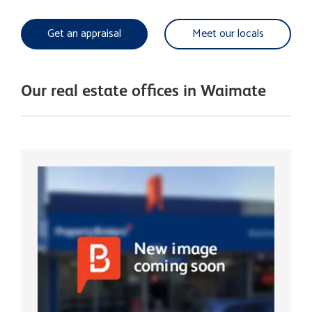
Get an appraisal
Meet our locals
Our real estate offices in Waimate