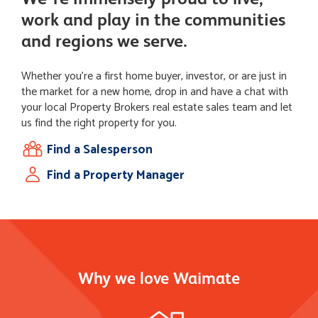
work and play in the communities
and regions we serve.
Whether you're a first home buyer, investor, or are just in
the market for a new home, drop in and have a chat with
your local Property Brokers real estate sales team and let
us find the right property for you.
Find a Salesperson
Find a Property Manager
Why we love Waimate