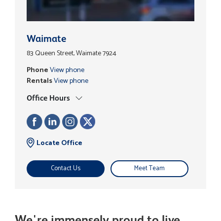
Waimate
83 Queen Street, Waimate 7924
Phone
View phone
Rentals
View phone
Office Hours
Locate Office
Contact Us
Meet Team
We're immensely proud to live,