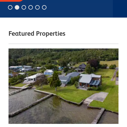
Featured Properties