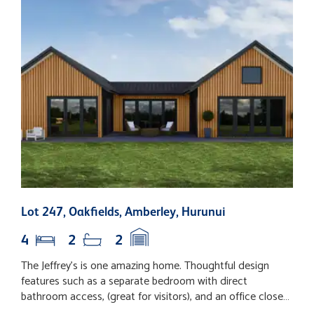
Lot 247, Oakfields, Amberley, Hurunui
1
4
2
2
The Jeffrey's is one amazing home. Thoughtful design
1
features such as a separate bedroom with direct
w
bathroom access, (great for visitors), and an office close
b
to the foyer, help make this home easy to live in.
l