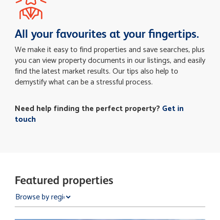
All your favourites at your fingertips.
We make it easy to find properties and save searches, plus
you can view property documents in our listings, and easily
find the latest market results. Our tips also help to
demystify what can be a stressful process.
Need help finding the perfect property?
Get in
touch
Featured properties