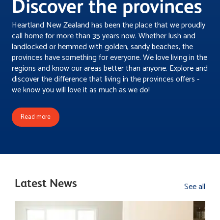
Discover the provinces
Double glazed aluminium windows and doors. • Plenty of
storage and linen storage close to laundry • Double
Heartland New Zealand has been the place that we proudly
internal access garage with insulated garage door • Ply
call home for more than 35 years now. Whether lush and
lining to garage walls Basic landscaping package - paths
landlocked or hemmed with golden, sandy beaches, the
& patios exposed aggregate/lawn prep with hydroseed.
provinces have something for everyone. We love living in the
Fixed price guarantee - Option to add Homestar 6
regions and know our areas better than anyone. Explore and
upgrade - A 10yr Homeowners Warranty, backed by
discover the difference that living in the provinces offers -
Master Builders NZ - A Licensed Building Practitioner
we know you will love it as much as we do!
overseeing your project - A full commercial clean at the
end of your project, ready for your housewarming!
Read more
Latest News
See all