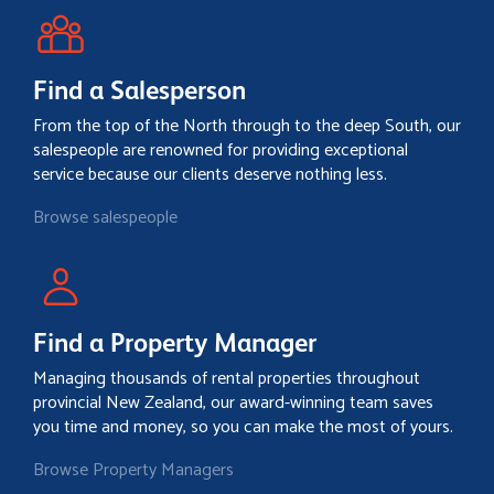
Find a Salesperson
From the top of the North through to the deep South, our
salespeople are renowned for providing exceptional
service because our clients deserve nothing less.
Browse salespeople
Find a Property Manager
Managing thousands of rental properties throughout
provincial New Zealand, our award-winning team saves
you time and money, so you can make the most of yours.
Browse Property Managers