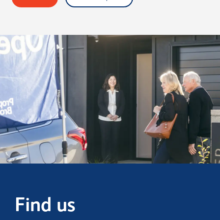
Find us