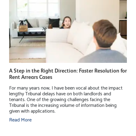
A Step in the Right Direction: Faster Resolution for
W
Rent Arrears Cases
P
For many years now, I have been vocal about the impact
M
lengthy Tribunal delays have on both landlords and
h
tenants. One of the growing challenges facing the
r
Tribunal is the increasing volume of information being
B
given with applications.
i
s
Read More
m
R