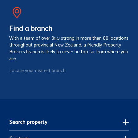
Find a branch
With a team of over 850 strong in more than 88 locations
throughout provincial New Zealand, a friendly Property
Brokers branch is likely to never be too far from where you
are.
Locate your nearest branch
Search property