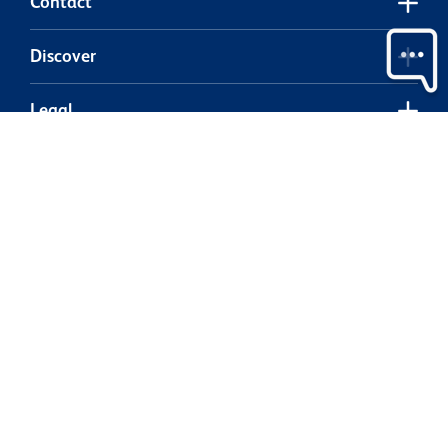
Contact
Discover
Legal
Our partners