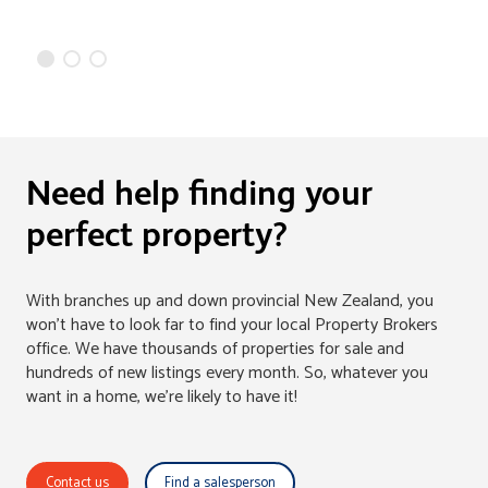
Need help finding your
perfect property?
With branches up and down provincial New Zealand, you
won't have to look far to find your local Property Brokers
office. We have thousands of properties for sale and
hundreds of new listings every month. So, whatever you
want in a home, we're likely to have it!
Contact us
Find a salesperson