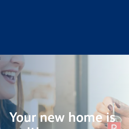
;
Your new home is