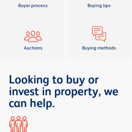
Buyer process
Buying tips
Auctions
Buying methods
Looking to buy or
invest in property, we
can help.