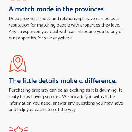
A match made in the provinces.
Deep provincial roots and relationships have earned us a
reputation for matching people with properties they love.
Any salesperson you deal with can introduce you to any of
our properties for sale anywhere.
The little details make a difference.
Purchasing property can be as exciting as it is daunting. It
really helps having support. We provide you with all the
information you need, answer any questions you may have
and help you each step of the way.