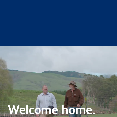
Welcome home.