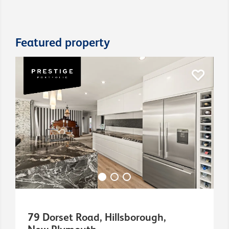
Featured property
79 Dorset Road, Hillsborough,