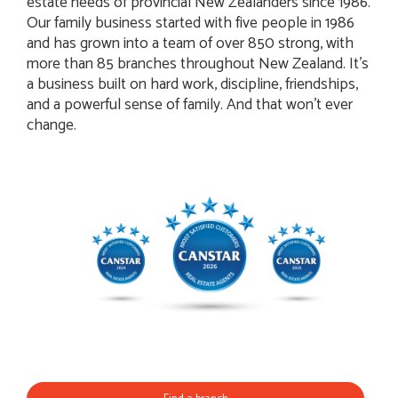
estate needs of provincial New Zealanders since 1986.
Our family business started with five people in 1986
and has grown into a team of over 850 strong, with
more than 85 branches throughout New Zealand. It’s
a business built on hard work, discipline, friendships,
and a powerful sense of family. And that won't ever
change.