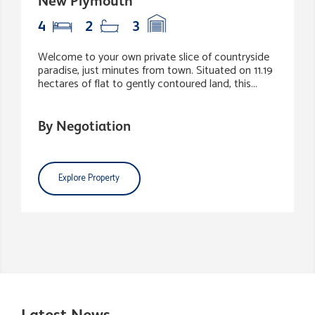
New Plymouth
4
2
3
Welcome to your own private slice of countryside
paradise, just minutes from town. Situated on 11.19
hectares of flat to gently contoured land, this...
By Negotiation
Explore Property