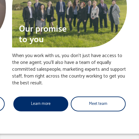
Our promise
to you
When you work with us, you don’t just have access to
the one agent; you’ll also have a team of equally
committed salespeople, marketing experts and support
staff, from right across the country working to get you
the best result.
Learn more
Meet team