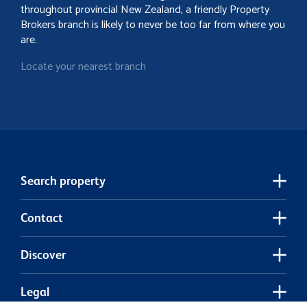
throughout provincial New Zealand, a friendly Property
Brokers branch is likely to never be too far from where you
are.
Locate your nearest branch
Search property
Contact
Discover
Legal