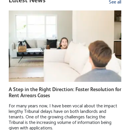
Latest News
See all
A Step in the Right Direction: Faster Resolution for
W
Rent Arrears Cases
P
For many years now, I have been vocal about the impact
M
lengthy Tribunal delays have on both landlords and
h
tenants. One of the growing challenges facing the
r
Tribunal is the increasing volume of information being
B
given with applications.
i