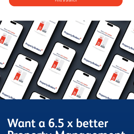
Find a branch
Want a 6.5 x better