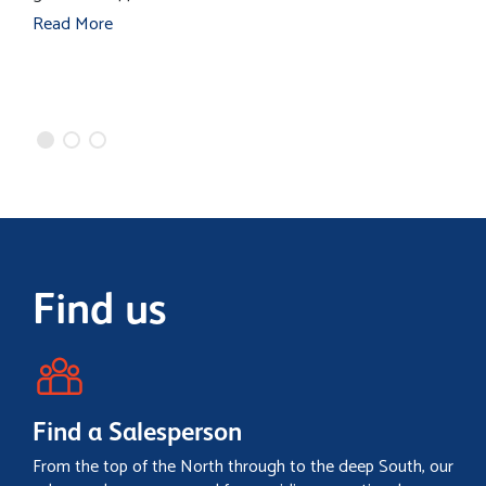
s
Read More
m
R
Find us
Find a Salesperson
From the top of the North through to the deep South, our