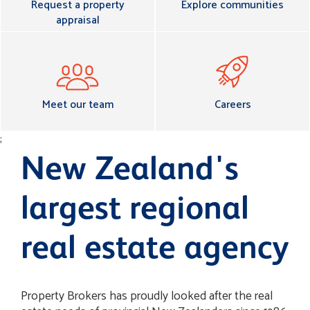
Request a property
Explore communities
appraisal
Meet our team
Careers
;
New Zealand's
largest regional
real estate agency
Property Brokers has proudly looked after the real