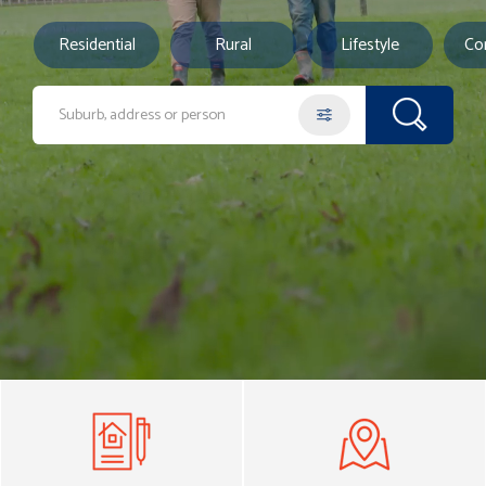
Residential
Rural
Lifestyle
Co