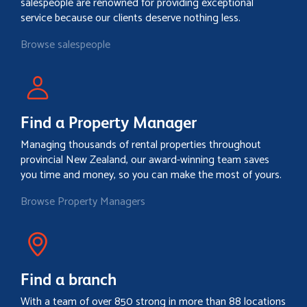
salespeople are renowned for providing exceptional
service because our clients deserve nothing less.
Browse salespeople
Find a Property Manager
Managing thousands of rental properties throughout
provincial New Zealand, our award-winning team saves
you time and money, so you can make the most of yours.
Browse Property Managers
Find a branch
With a team of over 850 strong in more than 88 locations