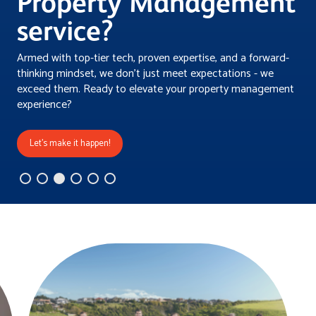
Property Management
service?
Armed with top-tier tech, proven expertise, and a forward-
thinking mindset, we don't just meet expectations - we
exceed them. Ready to elevate your property management
experience?
Let's make it happen!