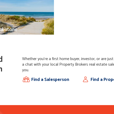
katane
d
Whether you're a first home buyer, investor, or are jus
a chat with your local Property Brokers real estate sal
n
you.
Find a Salesperson
Find a Pro