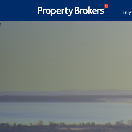
Buy
;