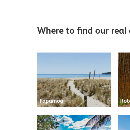
Where to find our real
Papamoa
Rot