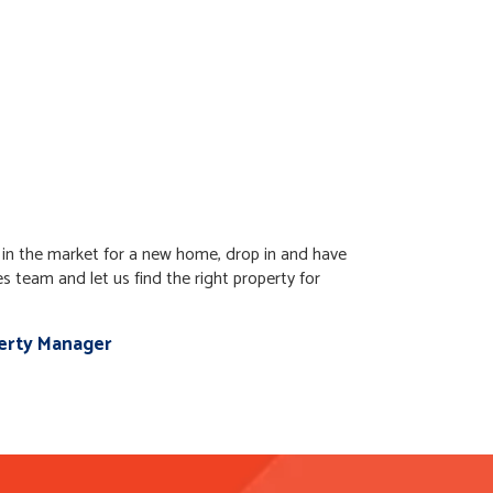
t in the market for a new home, drop in and have
es team and let us find the right property for
perty Manager