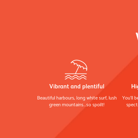
Vibrant and plentiful
Hi
Beautiful harbours, long white surf, lush
You'll b
green mountains...so spoilt!
spect