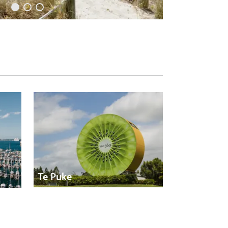
Te Puke