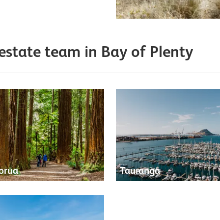
 estate team in Bay of Plenty
orua
Tauranga