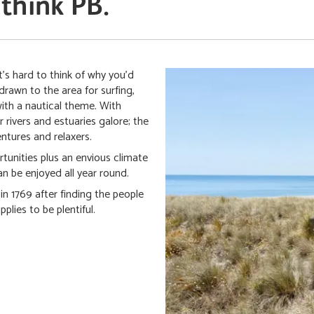
 think PB.
's hard to think of why you'd
drawn to the area for surfing,
with a nautical theme. With
 rivers and estuaries galore; the
entures and relaxers.
rtunities plus an envious climate
n be enjoyed all year round.
n 1769 after finding the people
plies to be plentiful.