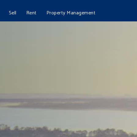
Sell
Rent
Property Management