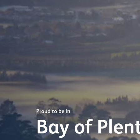
Proud to be in
Bay of Plen