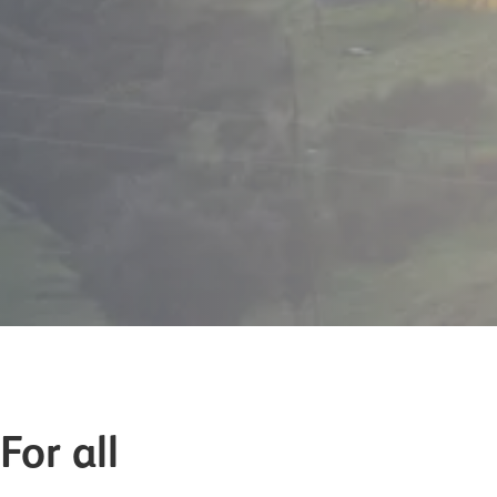
For all