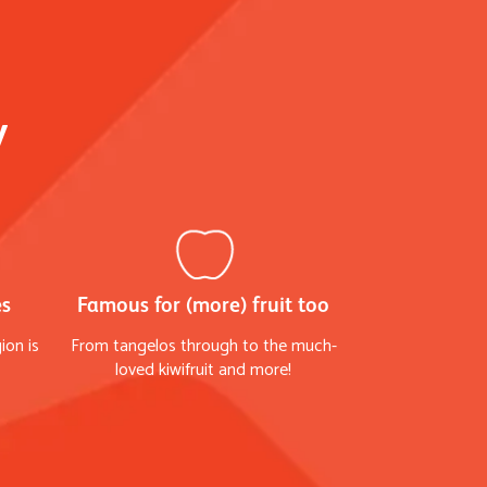
y
es
Famous for (more) fruit too
ion is
From tangelos through to the much-
loved kiwifruit and more!