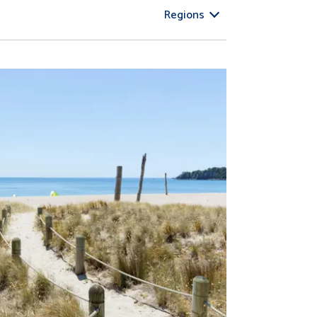
Regions