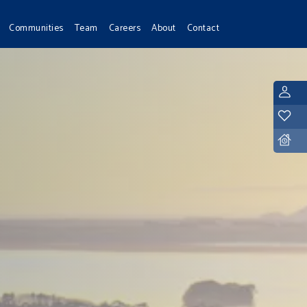
Communities
Team
Careers
About
Contact
L
Y
D