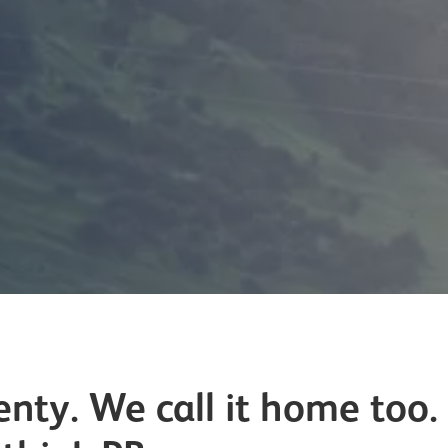
nty. We call it home too. 