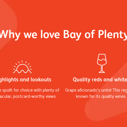
Why we love Bay of Plent
ghlights and lookouts
Quality reds and whit
e spoilt for choice with plenty of
Grape aficionado's unite! This reg
acular, postcard-worthy views
known for its quality wines.