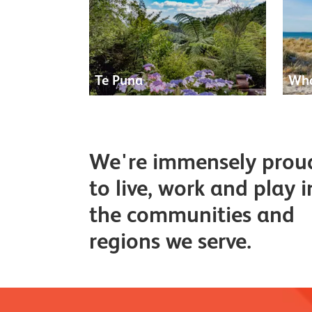
Te Puna
Wha
We're immensely prou
to live, work and play i
the communities and
regions we serve.