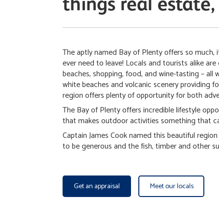
things real estate,
The aptly named Bay of Plenty offers so much, it
ever need to leave! Locals and tourists alike are 
beaches, shopping, food, and wine-tasting – all 
white beaches and volcanic scenery providing for
region offers plenty of opportunity for both adv
The Bay of Plenty offers incredible lifestyle oppo
that makes outdoor activities something that ca
Captain James Cook named this beautiful region i
to be generous and the fish, timber and other sup
Get an appraisal
Meet our locals