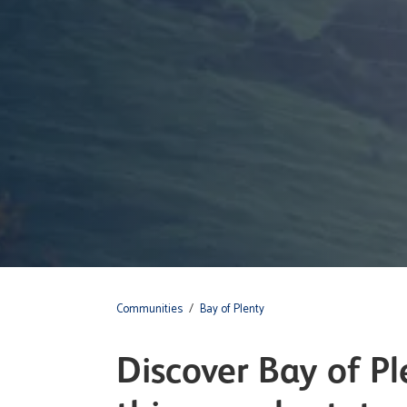
Communities
/
Bay of Plenty
Discover Bay of Ple