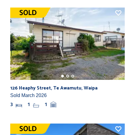
126 Heaphy Street, Te Awamutu, Waipa
Sold March 2026
3
1
1