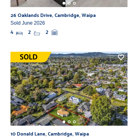
26 Oaklands Drive, Cambridge, Waipa
Sold June 2026
4
2
2
10 Donald Lane, Cambridge, Waipa