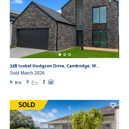
33B Isobel Hodgson Drive, Cambridge, W...
Sold March 2026
4
3
2