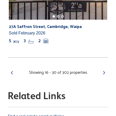
27A Saffron Street, Cambridge, Waipa
Sold February 2026
5
3
2
Showing 16 - 30 of 302 properties
Related Links