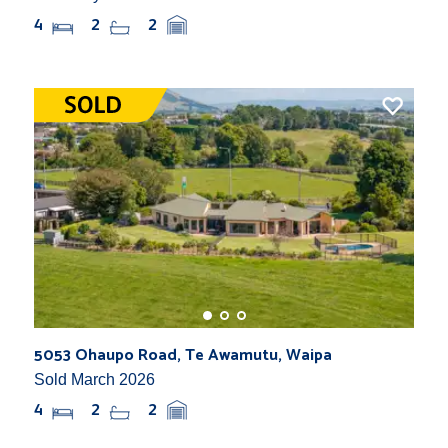
4
2
2
5053 Ohaupo Road, Te Awamutu, Waipa
Sold March 2026
4
2
2