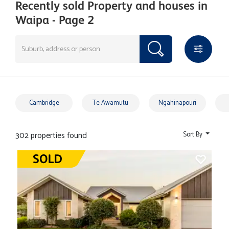
Recently sold Property and houses in
Waipa - Page 2
Cambridge
Te Awamutu
Ngahinapouri
302 properties found
Sort By