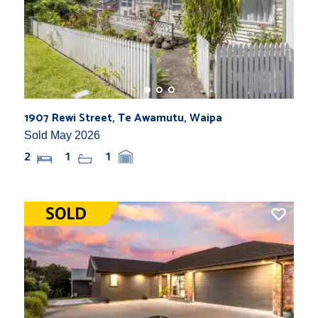
1907 Rewi Street, Te Awamutu, Waipa
Sold May 2026
2
1
1