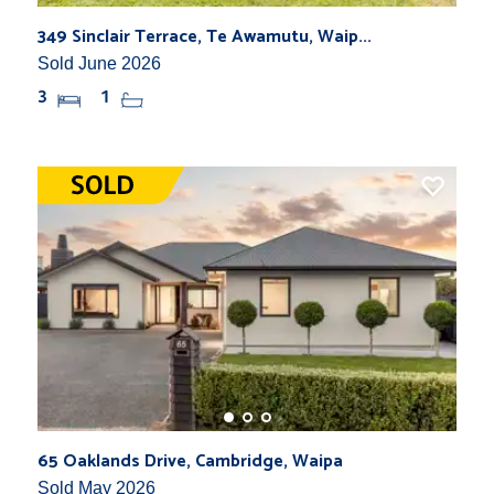
349 Sinclair Terrace, Te Awamutu, Waip...
Sold June 2026
3
1
65 Oaklands Drive, Cambridge, Waipa
Sold May 2026