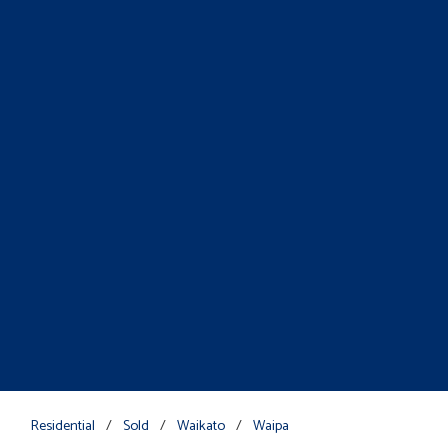
Residential
/
Sold
/
Waikato
/
Waipa