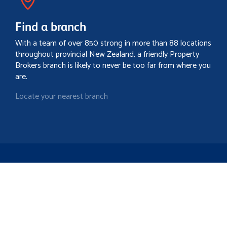
Find a branch
With a team of over 850 strong in more than 88 locations
throughout provincial New Zealand, a friendly Property
Brokers branch is likely to never be too far from where you
are.
Locate your nearest branch
Search property
Contact