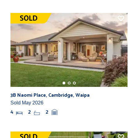
3B Naomi Place, Cambridge, Waipa
Sold May 2026
4
2
2