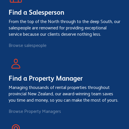
Find a Salesperson
From the top of the North through to the deep South, our
salespeople are renowned for providing exceptional
service because our clients deserve nothing less.
Browse salespeople
Find a Property Manager
Managing thousands of rental properties throughout
provincial New Zealand, our award-winning team saves
you time and money, so you can make the most of yours.
Browse Property Managers