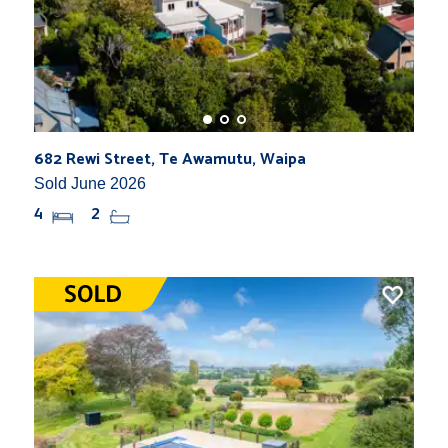
682 Rewi Street, Te Awamutu, Waipa
Sold June 2026
4
2