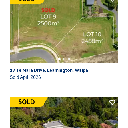
28 Te Mara Drive, Leamington, Waipa
Sold April 2026