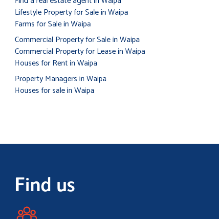
Find a real estate agent in Waipa
Lifestyle Property for Sale in Waipa
Farms for Sale in Waipa
Commercial Property for Sale in Waipa
Commercial Property for Lease in Waipa
Houses for Rent in Waipa
Property Managers in Waipa
Houses for sale in Waipa
Find us