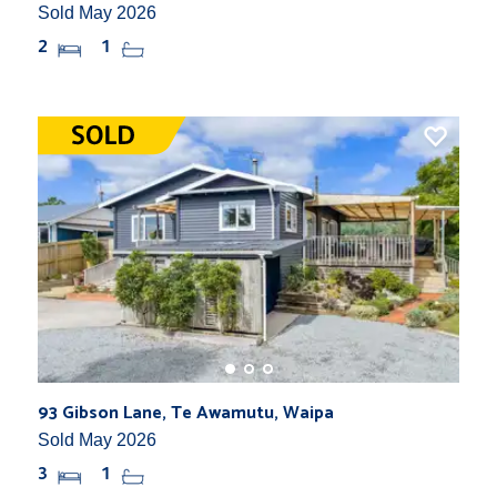
Sold May 2026
2
1
93 Gibson Lane, Te Awamutu, Waipa
Sold May 2026
3
1