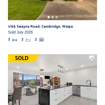
1/66 Swayne Road, Cambridge, Waipa
Sold July 2026
3
2
2