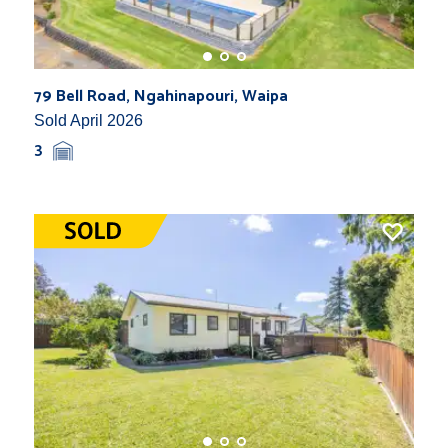
79 Bell Road, Ngahinapouri, Waipa
Sold April 2026
3