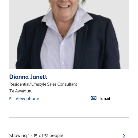
Dianna Janett
Residential/Lifestyle Sales Consultant
Te Awamutu
View phone
Email
P
Showing 1 - 15 of 51 people