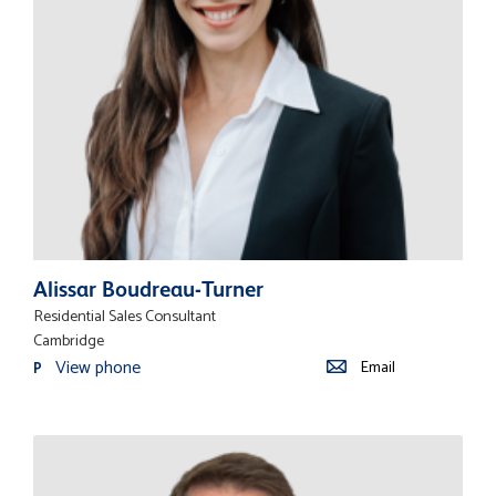
Alissar Boudreau-Turner
Residential Sales Consultant
Cambridge
View phone
Email
P