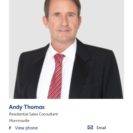
Andy Thomas
Residential Sales Consultant
Morrinsville
View phone
Email
P