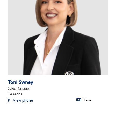
Toni Swney
Sales Manager
Te Aroha
View phone
Email
P