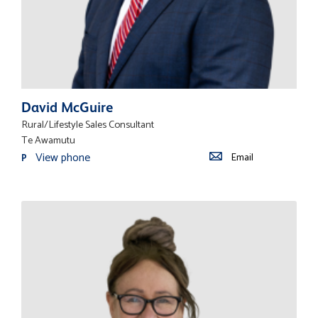
David McGuire
Rural/Lifestyle Sales Consultant
Te Awamutu
View phone
Email
P