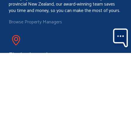
provincial New Zealand, our award-winning team saves
you time and money, so you can make the most of yours.
Browse Property Managers
Find a branch
With a team of over 850 strong in more than 88 locations
throughout provincial New Zealand, a friendly Property
Brokers branch is likely to never be too far from where you
are.
Locate your nearest branch