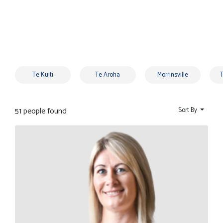
Te Kuiti
Te Aroha
Morrinsville
51 people found
Sort By