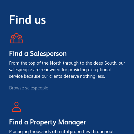
Find us
Find a Salesperson
From the top of the North through to the deep South, our
salespeople are renowned for providing exceptional
service because our clients deserve nothing less.
Browse salespeople
Find a Property Manager
Managing thousands of rental properties throughout