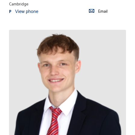
Cambridge
View phone
Email
P