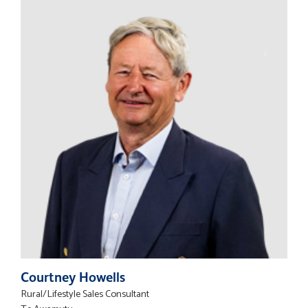
Courtney Howells
Rural/Lifestyle Sales Consultant