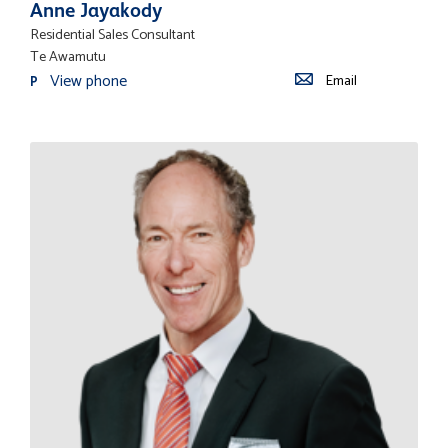
Anne Jayakody
Residential Sales Consultant
Te Awamutu
View phone
Email
P