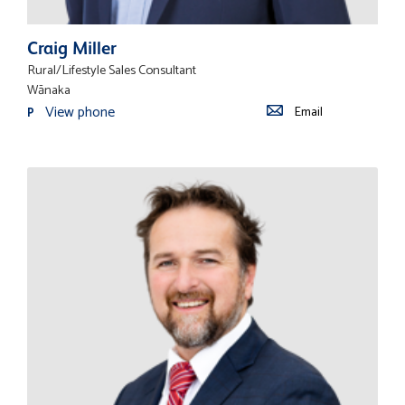
Craig Miller
Rural/Lifestyle Sales Consultant
Wānaka
View phone
Email
P