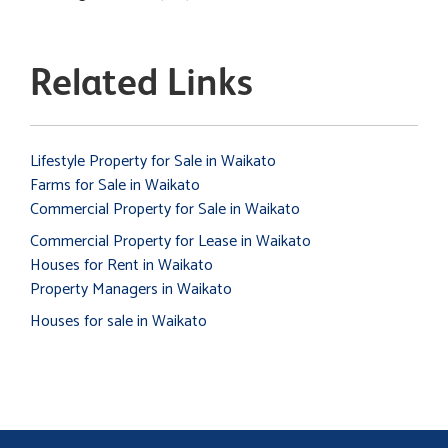
Related Links
Lifestyle Property for Sale in Waikato
Farms for Sale in Waikato
Commercial Property for Sale in Waikato
Commercial Property for Lease in Waikato
Houses for Rent in Waikato
Property Managers in Waikato
Houses for sale in Waikato