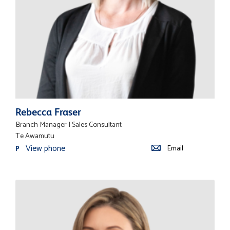
Rebecca Fraser
Branch Manager | Sales Consultant
Te Awamutu
View phone
Email
P