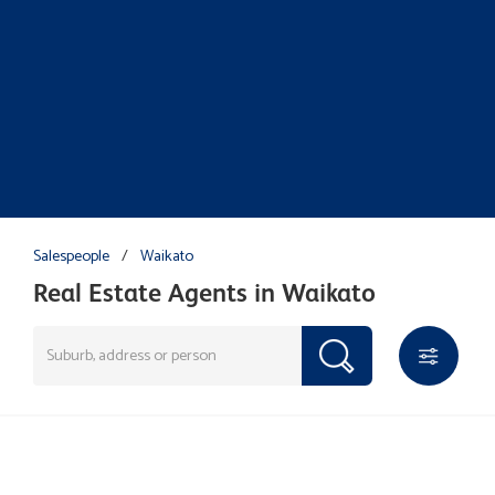
Salespeople
/
Waikato
Real Estate Agents in Waikato