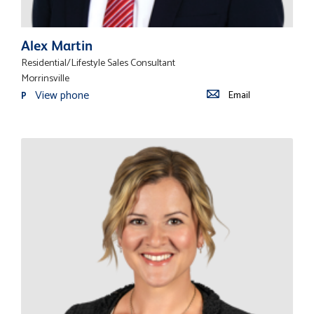
Alex Martin
Residential/Lifestyle Sales Consultant
Morrinsville
View phone
Email
P