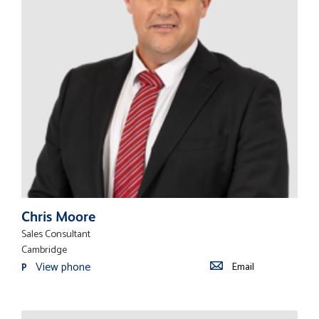
Chris Moore
Sales Consultant
Cambridge
View phone
Email
P