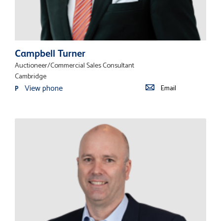
Campbell Turner
Auctioneer/Commercial Sales Consultant
Cambridge
View phone
Email
P