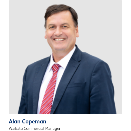
Alan Copeman
Waikato Commercial Manager