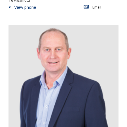
Te Awamutu
View phone
Email
P