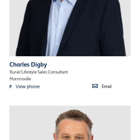
Charles Digby
Rural/Lifestyle Sales Consultant
Morrinsville
View phone
Email
P