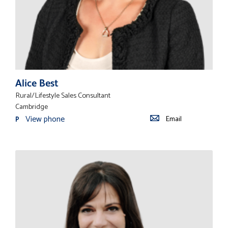
Alice Best
Rural/Lifestyle Sales Consultant
Cambridge
View phone
Email
P