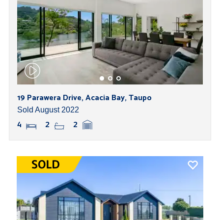
19 Parawera Drive, Acacia Bay, Taupo
Sold August 2022
4
2
2