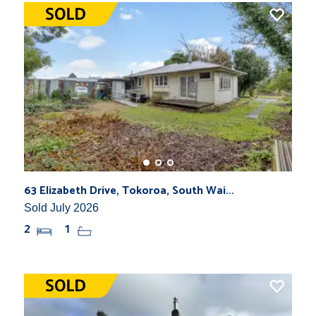
63 Elizabeth Drive, Tokoroa, South Wai...
Sold July 2026
2
1