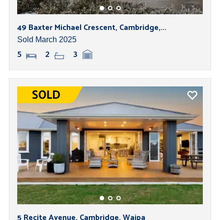
49 Baxter Michael Crescent, Cambridge,...
Sold March 2025
5
2
3
5 Recite Avenue, Cambridge, Waipa