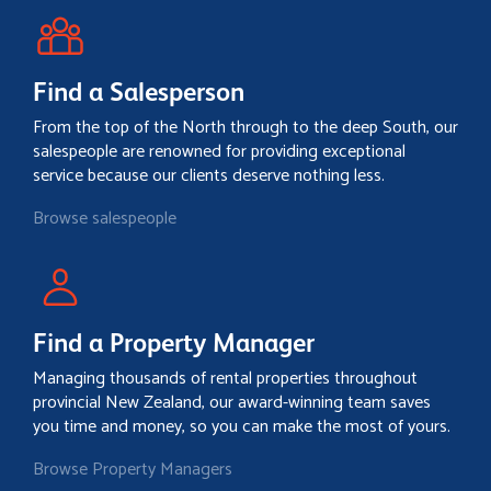
Find a Salesperson
From the top of the North through to the deep South, our
salespeople are renowned for providing exceptional
service because our clients deserve nothing less.
Browse salespeople
Find a Property Manager
Managing thousands of rental properties throughout
provincial New Zealand, our award-winning team saves
you time and money, so you can make the most of yours.
Browse Property Managers