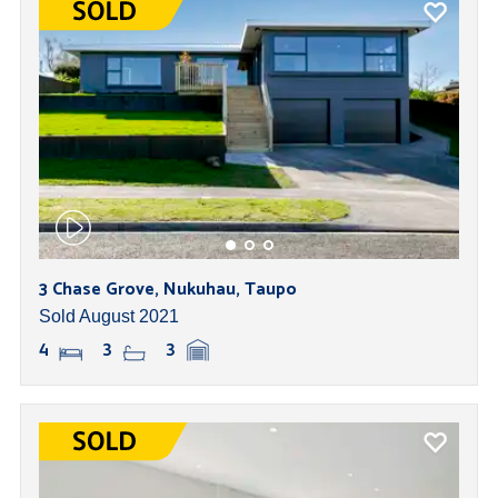
3 Chase Grove, Nukuhau, Taupo
Sold August 2021
4
3
3