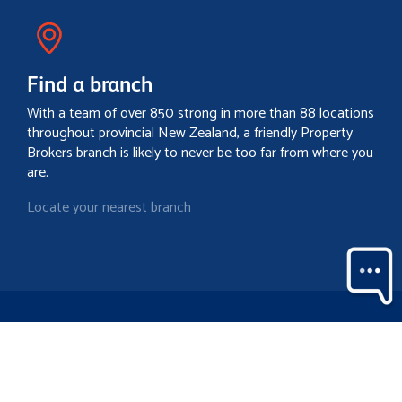
Find a branch
With a team of over 850 strong in more than 88 locations
throughout provincial New Zealand, a friendly Property
Brokers branch is likely to never be too far from where you
are.
Locate your nearest branch
Search property