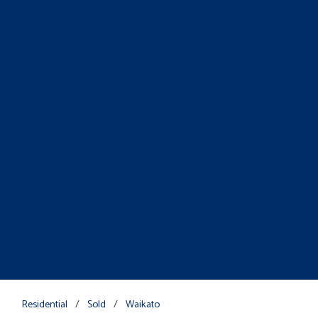
Residential
/
Sold
/
Waikato