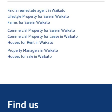
Find a real estate agent in Waikato
Lifestyle Property for Sale in Waikato
Farms for Sale in Waikato
Commercial Property for Sale in Waikato
Commercial Property for Lease in Waikato
Houses for Rent in Waikato
Property Managers in Waikato
Houses for sale in Waikato
Find us