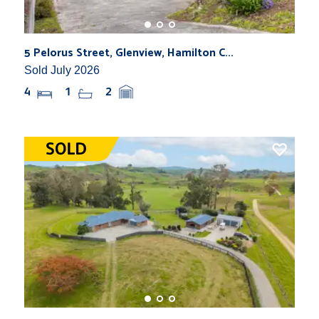
5 Pelorus Street, Glenview, Hamilton C...
Sold July 2026
4
1
2