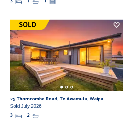
3
1
1
25 Thorncombe Road, Te Awamutu, Waipa
Sold July 2026
3
2