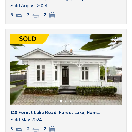
Sold August 2024
5
3
2
128 Forest Lake Road, Forest Lake, Ham...
Sold May 2024
3
2
2