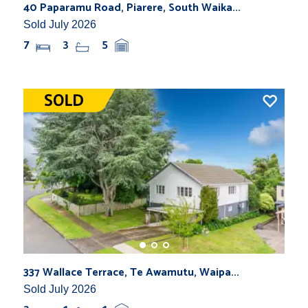
40 Paparamu Road, Piarere, South Waika...
Sold July 2026
7
3
5
337 Wallace Terrace, Te Awamutu, Waipa...
Sold July 2026