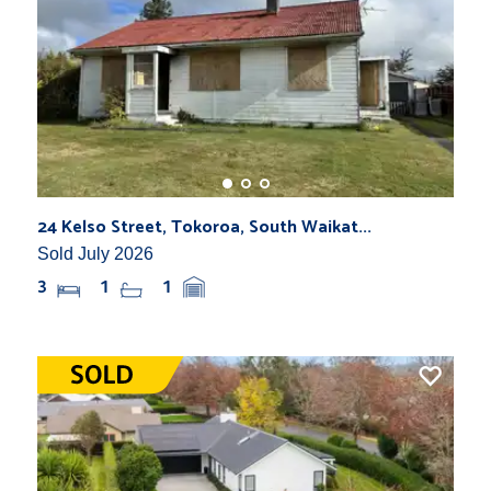
24 Kelso Street, Tokoroa, South Waikat...
Sold July 2026
3
1
1