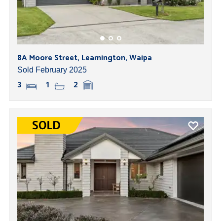
8A Moore Street, Leamington, Waipa
Sold February 2025
3
1
2