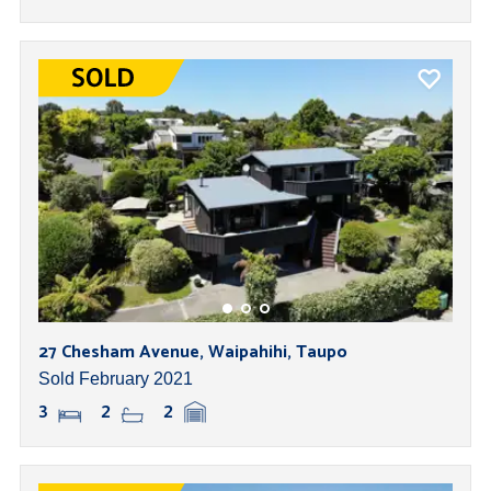
27 Chesham Avenue, Waipahihi, Taupo
Sold February 2021
3
2
2