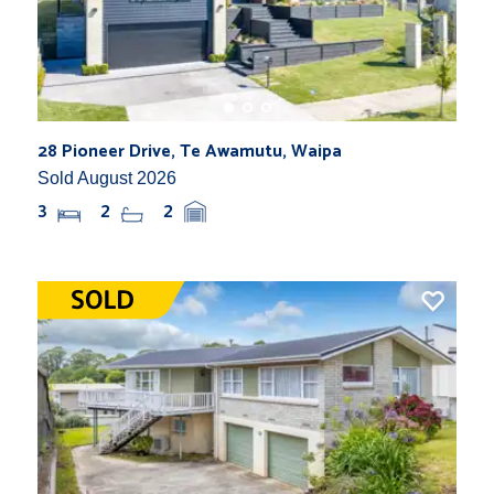
28 Pioneer Drive, Te Awamutu, Waipa
Sold August 2026
3
2
2