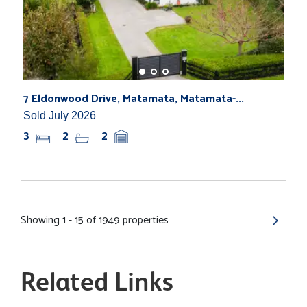
7 Eldonwood Drive, Matamata, Matamata-...
Sold July 2026
3
2
2
Showing 1 - 15 of 1949 properties
Related Links