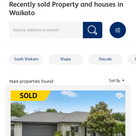
Recently sold Property and houses in
Waikato
South Waikato
Waipa
Hauraki
1949 properties found
Sort By