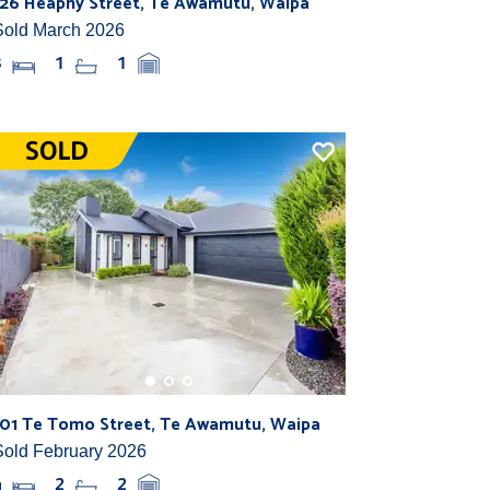
126 Heaphy Street, Te Awamutu, Waipa
Sold March 2026
3
1
1
101 Te Tomo Street, Te Awamutu, Waipa
Sold February 2026
4
2
2