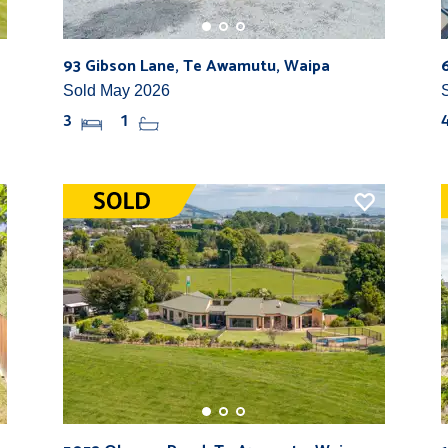
93 Gibson Lane, Te Awamutu, Waipa
Sold May 2026
3
1