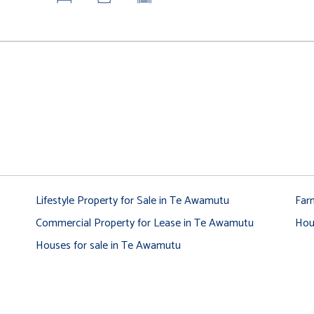
Lifestyle Property for Sale in Te Awamutu
Far
Commercial Property for Lease in Te Awamutu
Hou
Houses for sale in Te Awamutu