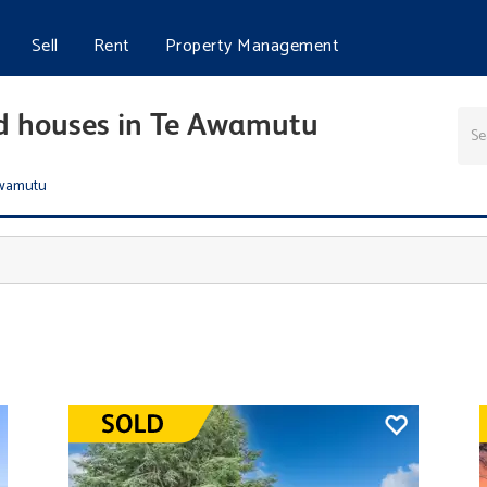
Sell
Rent
Property Management
nd houses in Te Awamutu
wamutu