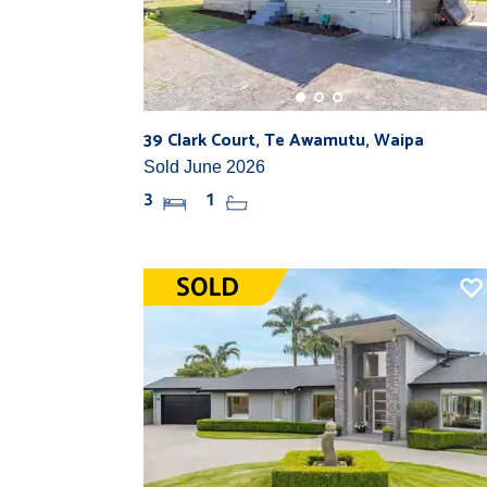
39 Clark Court, Te Awamutu, Waipa
Sold June 2026
3
1