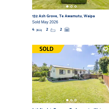
132 Ash Grove, Te Awamutu, Waipa
Sold May 2026
4
2
2