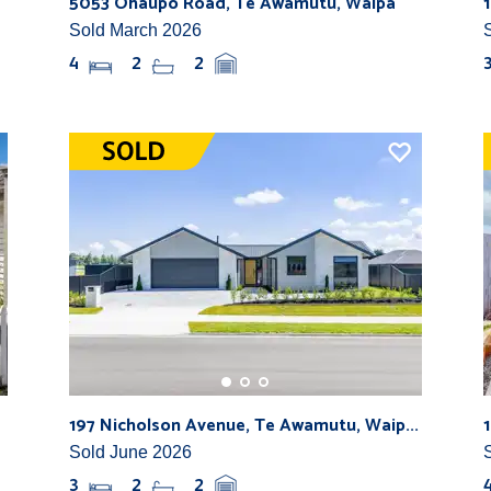
5053 Ohaupo Road, Te Awamutu, Waipa
Sold March 2026
4
2
2
197 Nicholson Avenue, Te Awamutu, Waip...
Sold June 2026
3
2
2