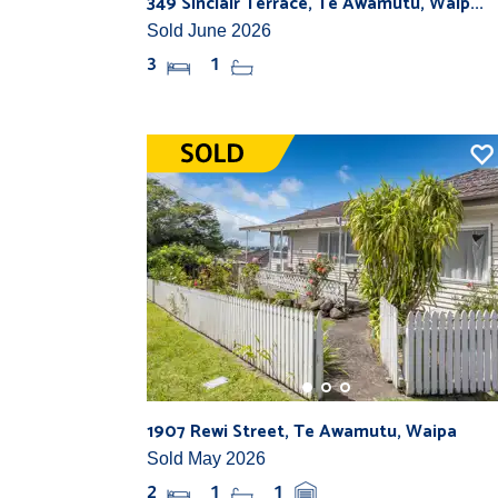
349 Sinclair Terrace, Te Awamutu, Waip...
Sold June 2026
3
1
1907 Rewi Street, Te Awamutu, Waipa
Sold May 2026
2
1
1