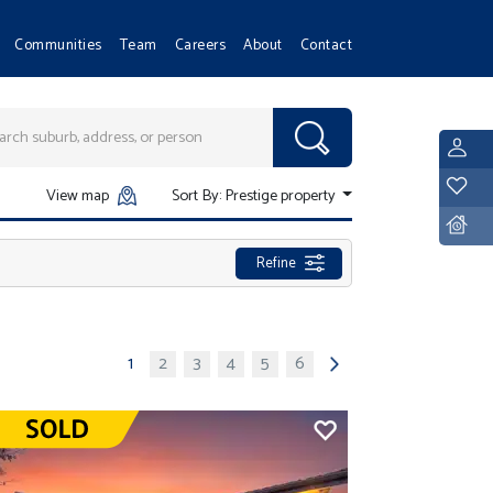
Communities
Team
Careers
About
Contact
L
Y
View map
Sort By:
Prestige property
D
Refine
1
2
3
4
5
6