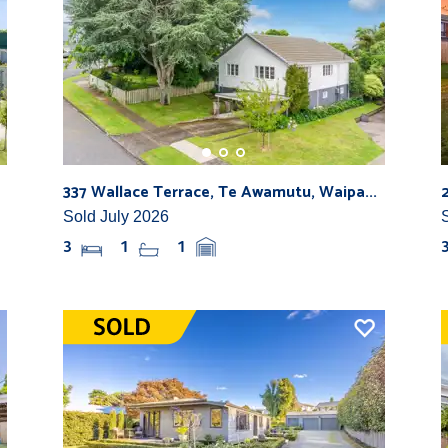
337 Wallace Terrace, Te Awamutu, Waipa...
Sold July 2026
3
1
1