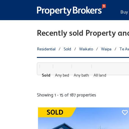
Buy
Recently sold Property a
Residential
/
Sold
/
Waikato
/
Waipa
/
Te A
Sold
Any bed
Any bath
All land
Showing 1 - 15 of 187 properties