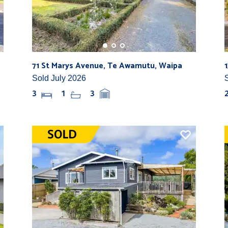
71 St Marys Avenue, Te Awamutu, Waipa
Sold July 2026
3
1
3