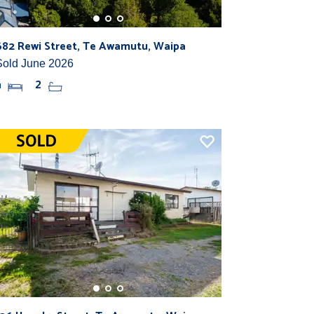
682 Rewi Street, Te Awamutu, Waipa
Sold June 2026
4
2