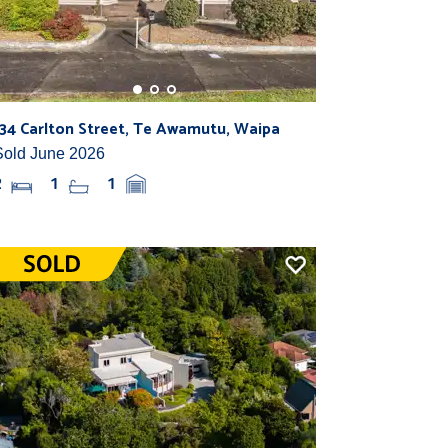
134 Carlton Street, Te Awamutu, Waipa
Sold June 2026
2
1
1