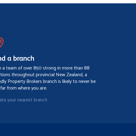
nd a branch
h a team of over 850 strong in more than 88
ations throughout provincial New Zealand, a
ndly Property Brokers branch is likely to never be
 far from where you are.
ate your nearest branch