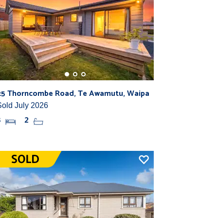
25 Thorncombe Road, Te Awamutu, Waipa
Sold July 2026
3
2