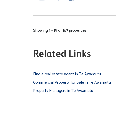
Showing 1 - 15 of 187 properties
Related Links
Find a real estate agent in Te Awamutu
Commercial Property for Sale in Te Awamutu
Property Managers in Te Awamutu