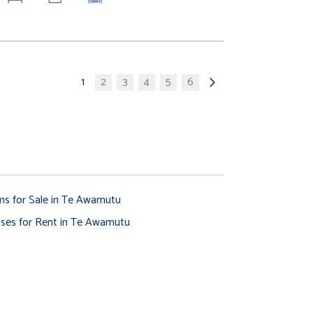
1
2
3
4
5
6
ms for Sale in Te Awamutu
ses for Rent in Te Awamutu