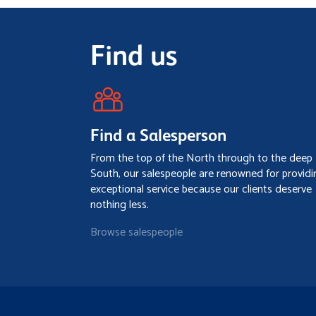
Find us
Find a Salesperson
From the top of the North through to the deep
South, our salespeople are renowned for providi
exceptional service because our clients deserve
nothing less.
Browse salespeople