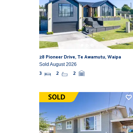
28 Pioneer Drive, Te Awamutu, Waipa
Sold August 2026
3
2
2