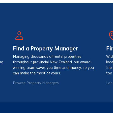
Find a Property Manager
Fi
Managing thousands of rental properties
Wit
ng
throughout provincial New Zealand, our award-
loc
winning team saves you time and money, so you
frie
can make the most of yours.
too
Browse Property Managers
Loc