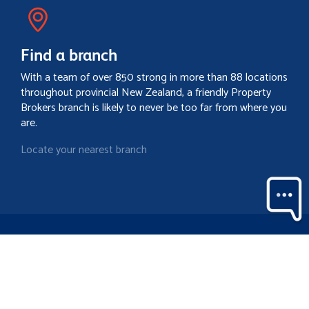
Find a branch
With a team of over 850 strong in more than 88 locations
throughout provincial New Zealand, a friendly Property
Brokers branch is likely to never be too far from where you
are.
Locate your nearest branch
Search property
Contact