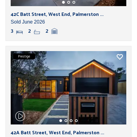
42C Batt Street, West End, Palmerston ...
Sold June 2026
3
2
2
Prestige
42A Batt Street, West End, Palmerston ...