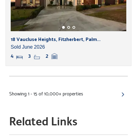
18 Vaucluse Heights, Fitzherbert, Palm...
Sold June 2026
4
3
2
Showing 1 - 15 of 10,000+ properties
Related Links