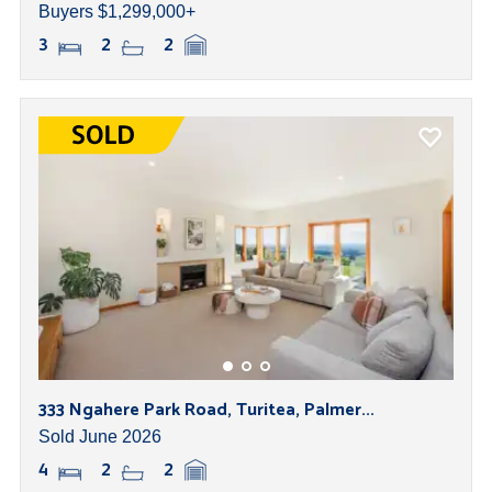
Buyers $1,299,000+
3
2
2
333 Ngahere Park Road, Turitea, Palmer...
Sold June 2026
4
2
2