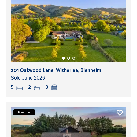
201 Oakwood Lane, Witherlea, Blenheim
Sold June 2026
5
2
3
Prestige