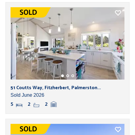
51 Coutts Way, Fitzherbert, Palmerston...
Sold June 2026
5
2
2