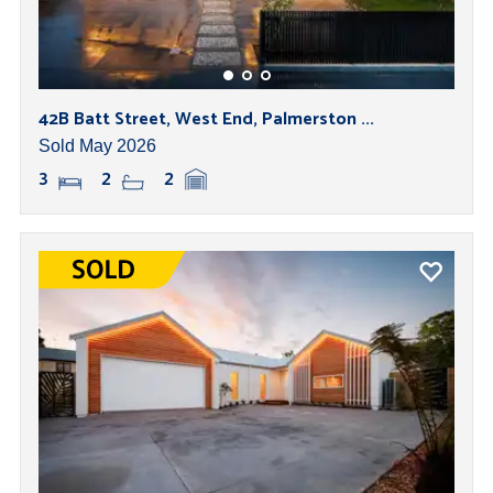
42B Batt Street, West End, Palmerston ...
Sold May 2026
3
2
2