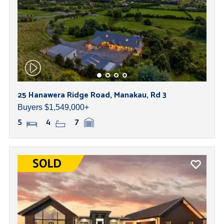
25 Hanawera Ridge Road, Manakau, Rd 3
Buyers $1,549,000+
5
4
7