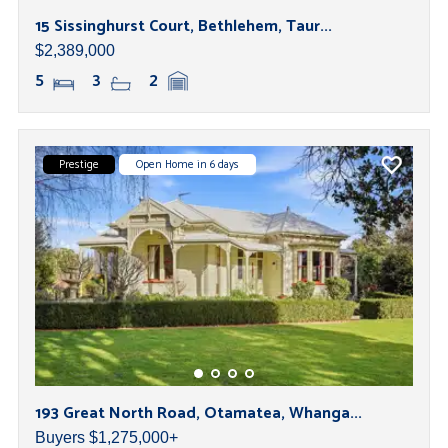
15 Sissinghurst Court, Bethlehem, Taur...
$2,389,000
5
3
2
Prestige
Open Home in 6 days
193 Great North Road, Otamatea, Whanga...
Buyers $1,275,000+