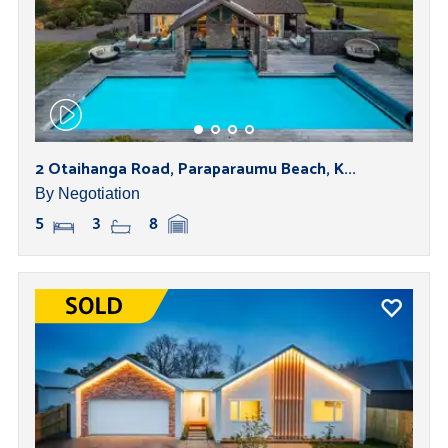
2 Otaihanga Road, Paraparaumu Beach, K...
By Negotiation
5
3
8