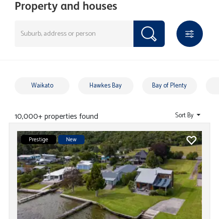
Property and houses
Waikato
Hawkes Bay
Bay of Plenty
10,000+ properties found
Sort By
Prestige
New