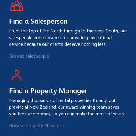
Find a Salesperson
From the top of the North through to the deep South, our
salespeople are renowned for providing exceptional
service because our clients deserve nothing less.
Browse salespeople
Find a Property Manager
Managing thousands of rental properties throughout
provincial New Zealand, our award-winning team saves
you time and money, so you can make the most of yours.
Browse Property Managers