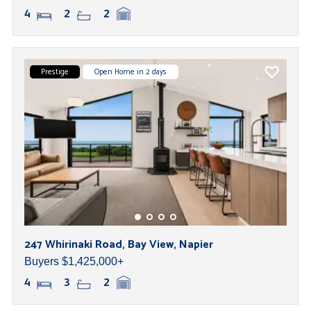
4
2
2
Prestige
Open Home in 2 days
247 Whirinaki Road, Bay View, Napier
Buyers $1,425,000+
4
3
2