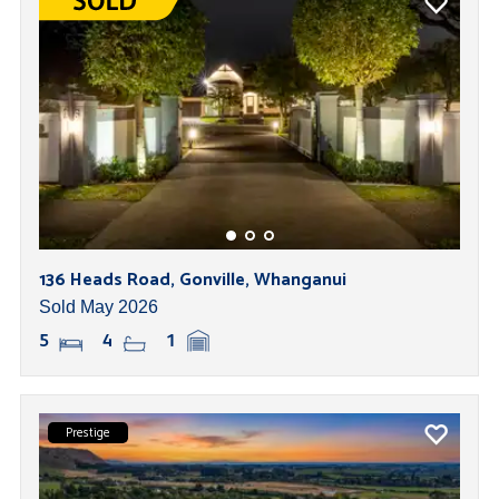
136 Heads Road, Gonville, Whanganui
Sold May 2026
5
4
1
Prestige