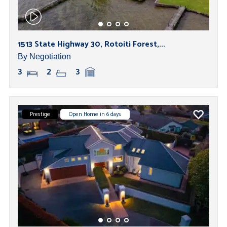
1513 State Highway 30, Rotoiti Forest,...
By Negotiation
3
2
3
Prestige
Open Home in 6 days