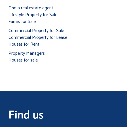
Find a real estate agent
Lifestyle Property for Sale
Farms for Sale
Commercial Property for Sale
Commercial Property for Lease
Houses for Rent
Property Managers
Houses for sale
Find us