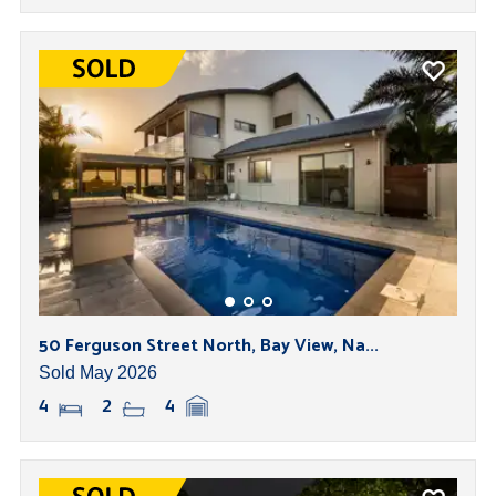
50 Ferguson Street North, Bay View, Na...
Sold May 2026
4
2
4