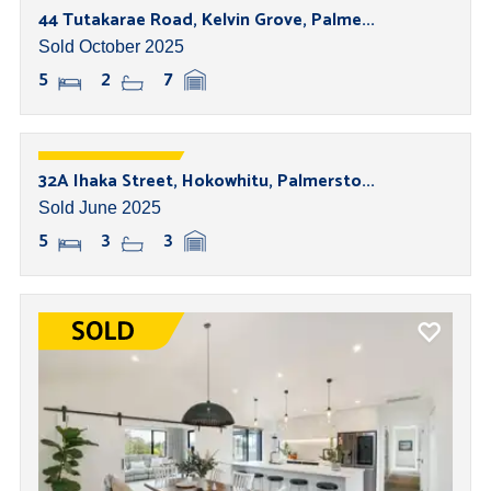
44 Tutakarae Road, Kelvin Grove, Palme...
Sold October 2025
5
2
7
32A Ihaka Street, Hokowhitu, Palmersto...
Sold June 2025
5
3
3