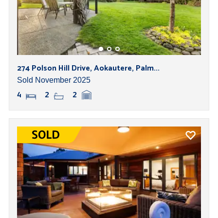
274 Polson Hill Drive, Aokautere, Palm...
Sold November 2025
4
2
2