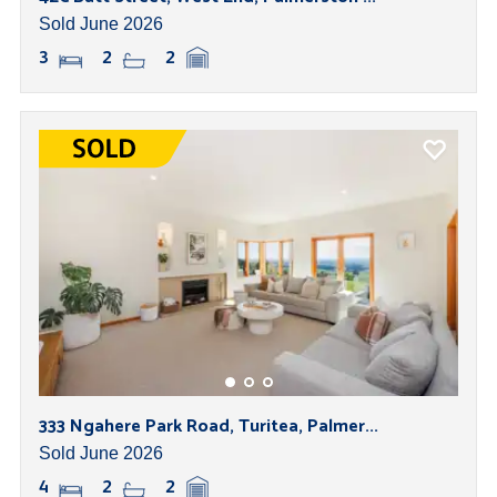
Sold June 2026
3
2
2
333 Ngahere Park Road, Turitea, Palmer...
Sold June 2026
4
2
2