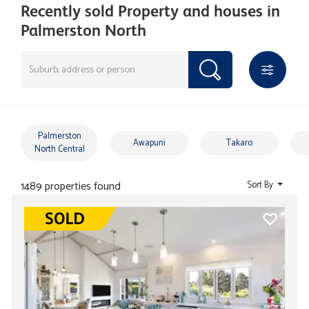
Recently sold Property and houses in
Palmerston North
Palmerston
Awapuni
Takaro
North Central
1489 properties found
Sort By