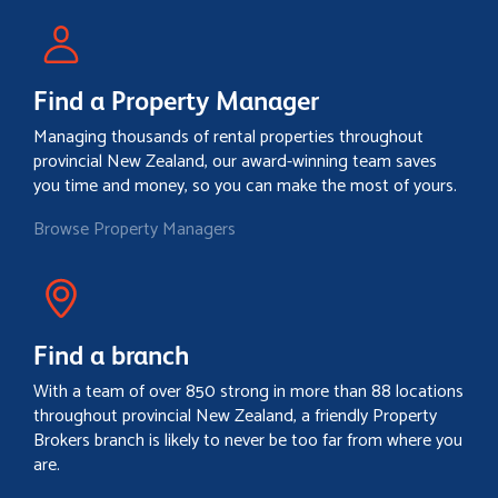
Find a Property Manager
Managing thousands of rental properties throughout
provincial New Zealand, our award-winning team saves
you time and money, so you can make the most of yours.
Browse Property Managers
Find a branch
With a team of over 850 strong in more than 88 locations
throughout provincial New Zealand, a friendly Property
Brokers branch is likely to never be too far from where you
are.