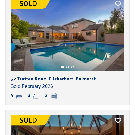
52 Turitea Road, Fitzherbert, Palmerst...
Sold February 2026
4
3
2