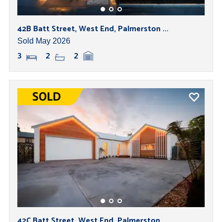
42B Batt Street, West End, Palmerston ...
Sold May 2026
3
2
2
42C Batt Street, West End, Palmerston ...