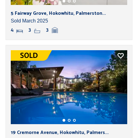
5 Fairway Grove, Hokowhitu, Palmerston...
Sold March 2025
4
3
3
19 Cremorne Avenue, Hokowhitu, Palmers...