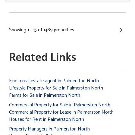
Showing 1 - 15 of 1489 properties
Related Links
Find a real estate agent in Palmerston North
Lifestyle Property for Sale in Palmerston North
Farms for Sale in Palmerston North
Commercial Property for Sale in Palmerston North
Commercial Property for Lease in Palmerston North
Houses for Rent in Palmerston North
Property Managers in Palmerston North