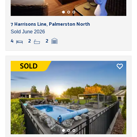
7 Harrisons Line, Palmerston North
Sold June 2026
4
2
2