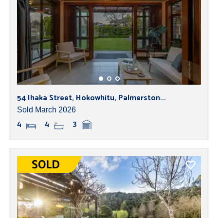
54 Ihaka Street, Hokowhitu, Palmerston...
Sold March 2026
4
4
3