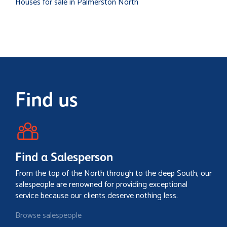
Houses for sale in Palmerston North
Find us
Find a Salesperson
From the top of the North through to the deep South, our
salespeople are renowned for providing exceptional
service because our clients deserve nothing less.
Browse salespeople