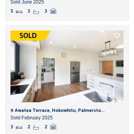
Sold June 2025
5
3
3
9 Awatea Terrace, Hokowhitu, Palmersto...
Sold February 2025
3
2
2