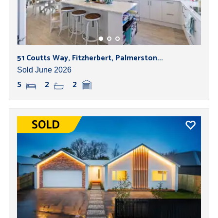
51 Coutts Way, Fitzherbert, Palmerston...
Sold June 2026
5
2
2