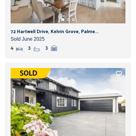
72 Hartwell Drive, Kelvin Grove, Palme...
Sold June 2025
4
3
3