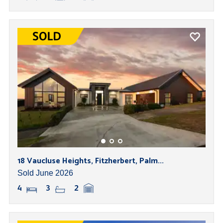
18 Vaucluse Heights, Fitzherbert, Palm...
Sold June 2026
4
3
2