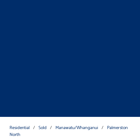
Residential
/
Sold
/
Manawatu/Whanganui
/
Palmerston
North