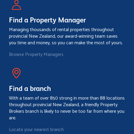
Find a Property Manager
Managing thousands of rental properties throughout
provincial New Zealand, our award-winning team saves
you time and money, so you can make the most of yours.
Browse Property Managers
Find a branch
With a team of over 850 strong in more than 88 locations
throughout provincial New Zealand, a friendly Property
Brokers branch is likely to never be too far from where you
are.
Locate your nearest branch