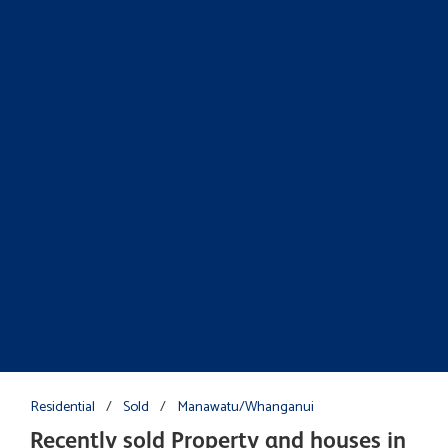
Residential
/
Sold
/
Manawatu/Whanganui
Recently sold Property and houses in