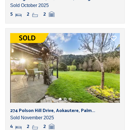
Sold October 2025
5
2
2
274 Polson Hill Drive, Aokautere, Palm...
Sold November 2025
4
2
2