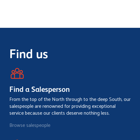
Find us
Find a Salesperson
From the top of the North through to the deep South, our
salespeople are renowned for providing exceptional
service because our clients deserve nothing less.
Browse salespeople