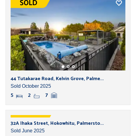
44 Tutakarae Road, Kelvin Grove, Palme...
Sold October 2025
5
2
7
32A Ihaka Street, Hokowhitu, Palmersto...
Sold June 2025