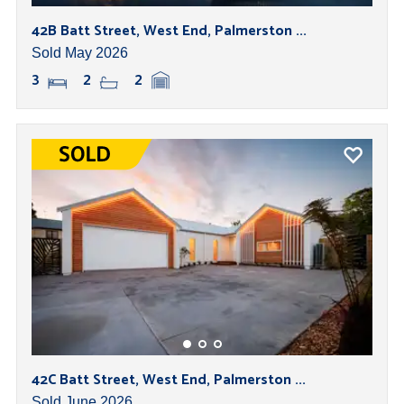
42B Batt Street, West End, Palmerston ...
Sold May 2026
3
2
2
42C Batt Street, West End, Palmerston ...
Sold June 2026