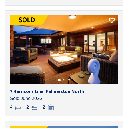
7 Harrisons Line, Palmerston North
Sold June 2026
4
2
2