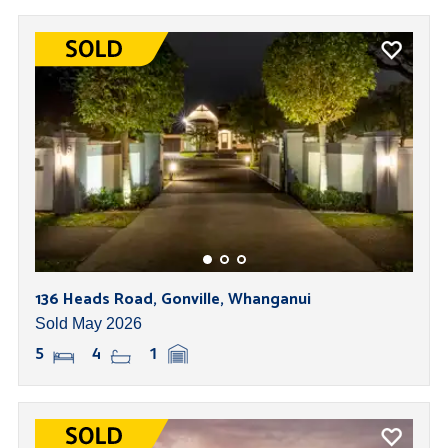
136 Heads Road, Gonville, Whanganui
Sold May 2026
5
4
1