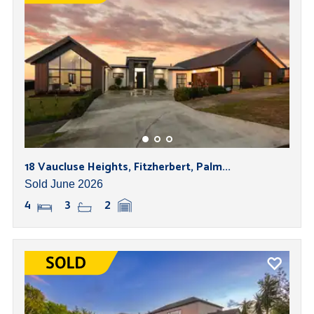
18 Vaucluse Heights, Fitzherbert, Palm...
Sold June 2026
4
3
2