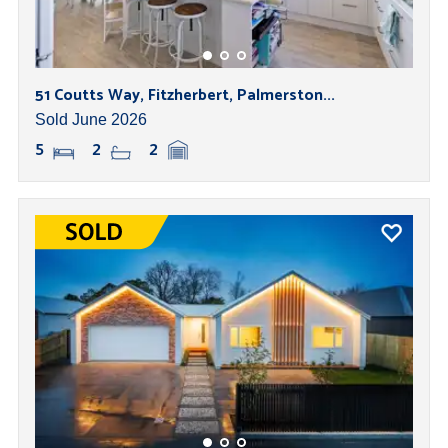
51 Coutts Way, Fitzherbert, Palmerston...
Sold June 2026
5
2
2