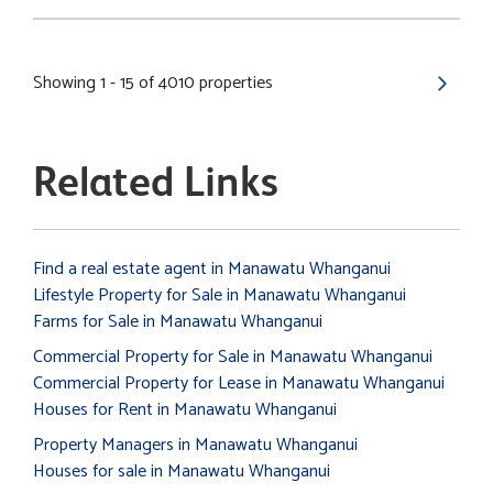
Showing 1 - 15 of 4010 properties
Related Links
Find a real estate agent in Manawatu Whanganui
Lifestyle Property for Sale in Manawatu Whanganui
Farms for Sale in Manawatu Whanganui
Commercial Property for Sale in Manawatu Whanganui
Commercial Property for Lease in Manawatu Whanganui
Houses for Rent in Manawatu Whanganui
Property Managers in Manawatu Whanganui
Houses for sale in Manawatu Whanganui