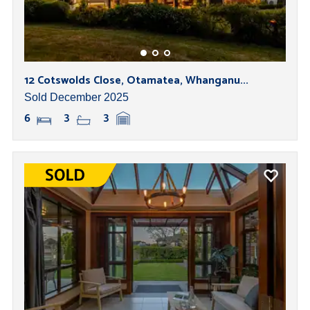
12 Cotswolds Close, Otamatea, Whanganu...
Sold December 2025
6
3
3