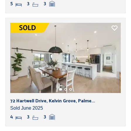
5
3
3
72 Hartwell Drive, Kelvin Grove, Palme...
Sold June 2025
4
3
3