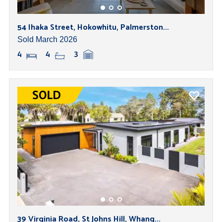
54 Ihaka Street, Hokowhitu, Palmerston...
Sold March 2026
4
4
3
39 Virginia Road, St Johns Hill, Whang...