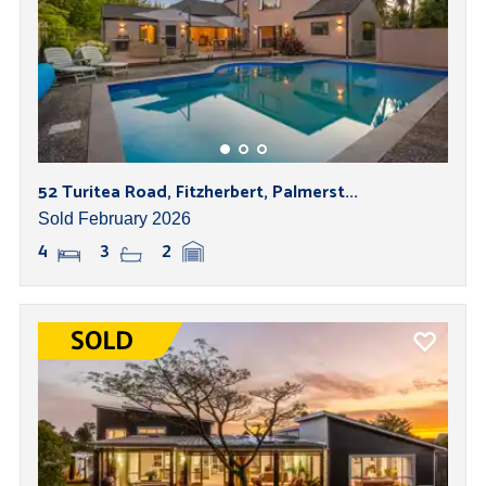
52 Turitea Road, Fitzherbert, Palmerst...
Sold February 2026
4
3
2