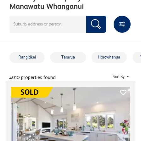
Manawatu Whanganui
Rangitikei
Tararua
Horowhenua
4010 properties found
Sort By