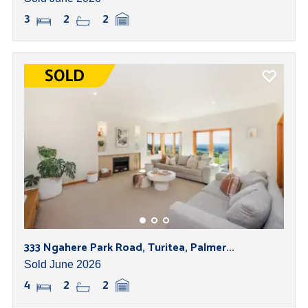
3
2
2
333 Ngahere Park Road, Turitea, Palmer...
Sold June 2026
4
2
2