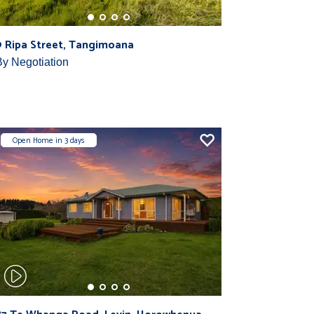
9 Ripa Street, Tangimoana
By Negotiation
Open Home in 3 days