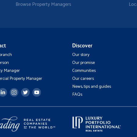
Browse Property Managers
Loc
act
Discover
 branch
Our story
erson
Our promise
ty Manager
Communities
cial Property Manager
Our careers
News, tips and guides
FAQs