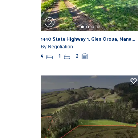
1440 State Highway 1, Glen Oroua, Mana...
By Negotiation
4
1
2