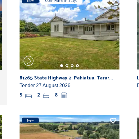
New
Open Home in 3 days
81265 State Highway 2, Pahiatua, Tarar...
Tender 27 August 2026
5
2
8
New