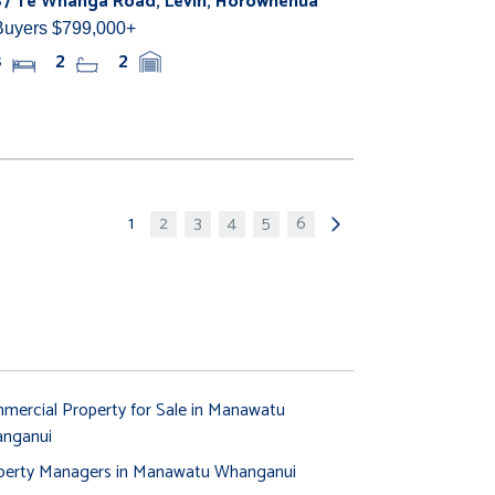
87 Te Whanga Road, Levin, Horowhenua
Buyers $799,000+
3
2
2
1
2
3
4
5
6
mercial Property for Sale in Manawatu
nganui
perty Managers in Manawatu Whanganui