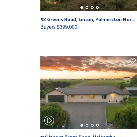
58 Greens Road, Linton, Palmerston Nor...
Buyers $399,000+