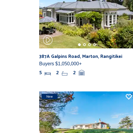
387A Galpins Road, Marton, Rangitikei
Buyers $1,050,000+
5
2
2
New