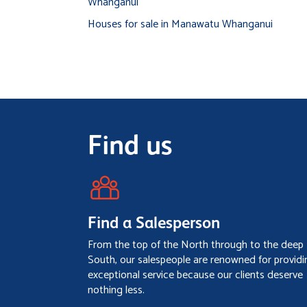
Whanganui
Houses for sale in Manawatu Whanganui
Find us
Find a Salesperson
From the top of the North through to the deep
South, our salespeople are renowned for providi
exceptional service because our clients deserve
nothing less.