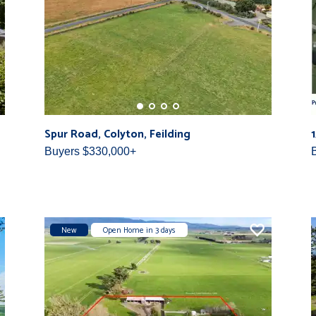
Spur Road, Colyton, Feilding
Buyers $330,000+
New
Open Home in 3 days