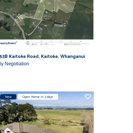
153B Kaitoke Road, Kaitoke, Whanganui
By Negotiation
New
Open Home in 3 days