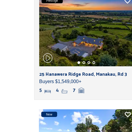
Prestige
25 Hanawera Ridge Road, Manakau, Rd 3
Buyers $1,549,000+
5
4
7
New