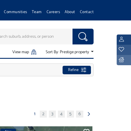
Communities
Team
Careers
About
Contact
L
Y
View map
Sort By:
Prestige property
D
Refine
1
2
3
4
5
6