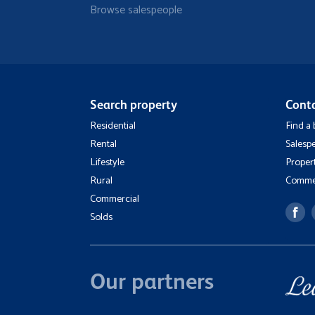
Browse salespeople
Search property
Cont
Residential
Find a
Rental
Salesp
Lifestyle
Proper
Rural
Commer
Commercial
Solds
Our partners