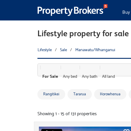
Buy
Lifestyle property for s
Lifestyle
/
Sale
/
Manawatu/Whanganui
For Sale
Any bed
Any bath
All land
Rangitikei
Tararua
Horowhenua
Showing 1 - 15 of 131 properties