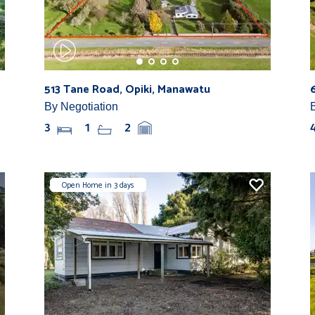
513 Tane Road, Opiki, Manawatu
By Negotiation
3
1
2
Open Home in 3 days