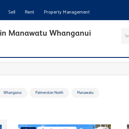
Sell
Rent
Property Management
ale in Manawatu Whanganui
Whanganui
Palmerston North
Manawatu