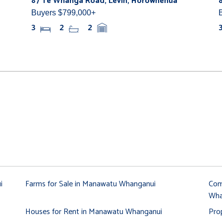
87 Te Whanga Road, Levin, Horowhenua
Buyers $799,000+
3
2
2
i
Farms for Sale in Manawatu Whanganui
Com
Wha
Houses for Rent in Manawatu Whanganui
Pro