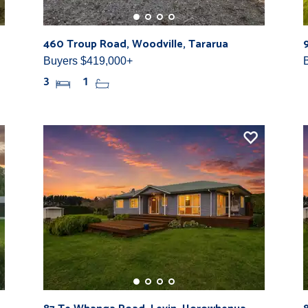
460 Troup Road, Woodville, Tararua
Buyers $419,000+
3
1