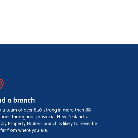
nd a branch
h a team of over 850 strong in more than 88
ations throughout provincial New Zealand, a
ndly Property Brokers branch is likely to never be
 far from where you are.