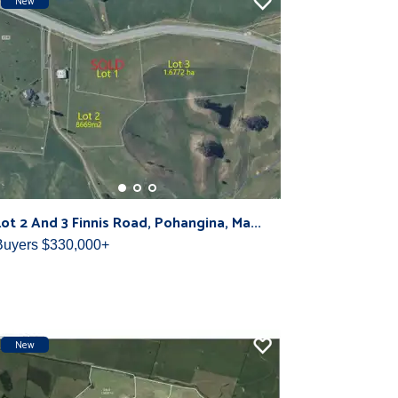
New
Lot 2 And 3 Finnis Road, Pohangina, Ma...
Buyers $330,000+
New