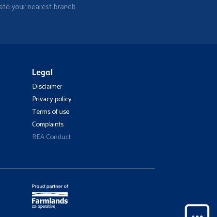
ate your nearest branch
Legal
Disclaimer
Privacy policy
Terms of use
Complaints
REA Conduct