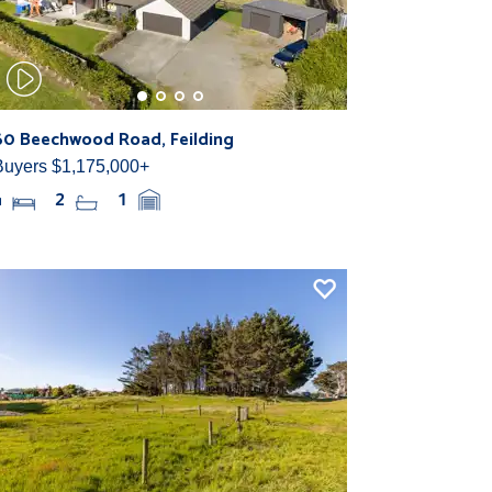
60 Beechwood Road, Feilding
Buyers $1,175,000+
4
2
1