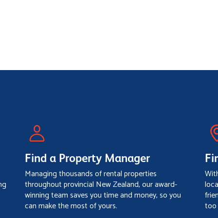
Find a Property Manager
Fi
Managing thousands of rental properties
Wit
ng
throughout provincial New Zealand, our award-
loc
winning team saves you time and money, so you
frie
can make the most of yours.
too