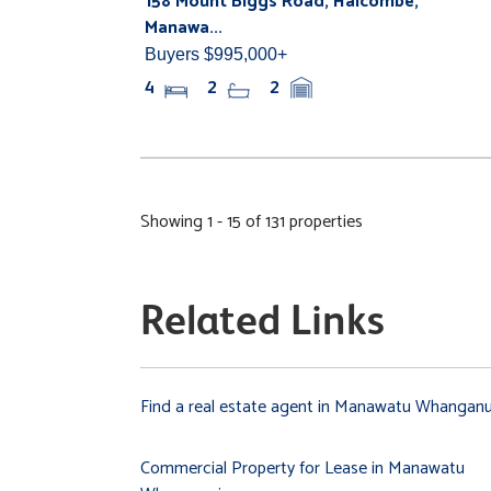
158 Mount Biggs Road, Halcombe,
Manawa...
Buyers $995,000+
4
2
2
Showing 1 - 15 of 131 properties
Related Links
Find a real estate agent in Manawatu Whanganu
Commercial Property for Lease in Manawatu