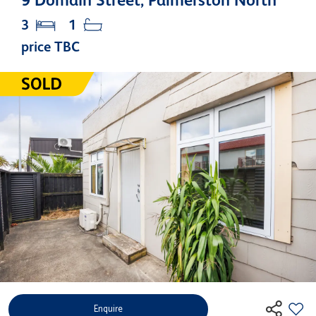
9 Domain Street, Palmerston North
3
1
price TBC
Enquire