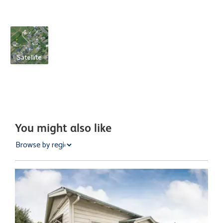
Satellite
You might also like