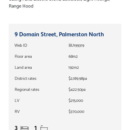
Range Hood
9 Domain Street, Palmerston North
Web ID
BU199319
Floor area
68m2
Land area
192m2
District rates
$2,189.98pa
Regional rates
$422.50pa
LV
$215,000
RV
$370,000
3
1