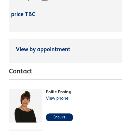
price TBC
View by appointment
Contact
Pollie Ensing
View phone
Enquire