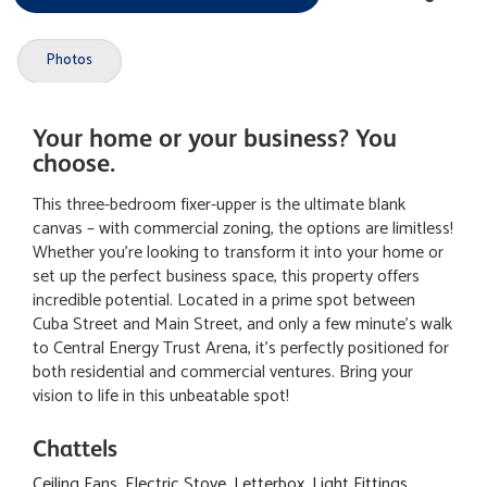
Photos
Your home or your business? You
choose.
This three-bedroom fixer-upper is the ultimate blank
canvas – with commercial zoning, the options are limitless!
Whether you're looking to transform it into your home or
set up the perfect business space, this property offers
incredible potential. Located in a prime spot between
Cuba Street and Main Street, and only a few minute's walk
to Central Energy Trust Arena, it's perfectly positioned for
both residential and commercial ventures. Bring your
vision to life in this unbeatable spot!
Chattels
Ceiling Fans, Electric Stove, Letterbox, Light Fittings,