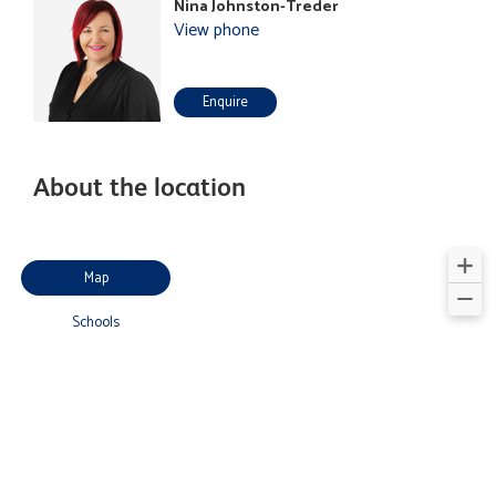
Nina Johnston-Treder
View phone
Enquire
About the location
Map
Schools