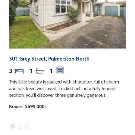
301 Grey Street, Palmerston North
2
3
1
1
This little beauty is packed with character, full of charm
T
and has been well loved. Tucked behind a fully fenced
e
section, you'll discover three genuinely generous
p
bedrooms (yes, even your super-sized bed will fit!), a
e
Buyers $499,000+
B
fabulous open plan living space with the kitchen right at
h
the heart of the home, and dining that flows out to the
c
deck - the perfect spot for lazy Sunday coffees, summer
a
BBQs and catching up with friends. The backyard is just
d