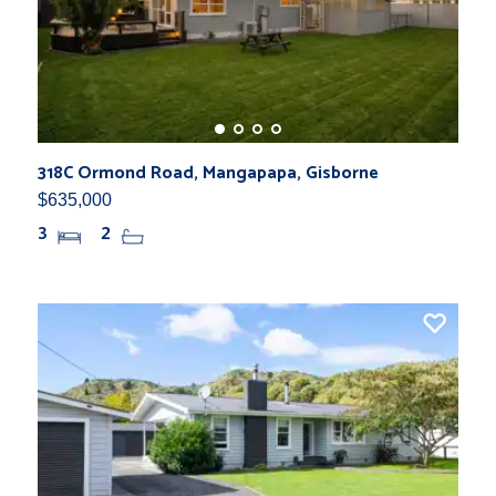
318C Ormond Road, Mangapapa, Gisborne
$635,000
3
2