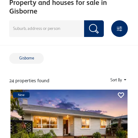
Property and houses for sale in
Gisborne
Gisborne
24 properties found
Sort By
New