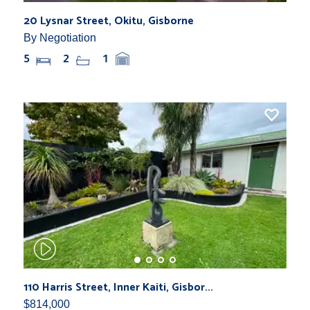
20 Lysnar Street, Okitu, Gisborne
By Negotiation
5
2
1
110 Harris Street, Inner Kaiti, Gisbor...
$814,000