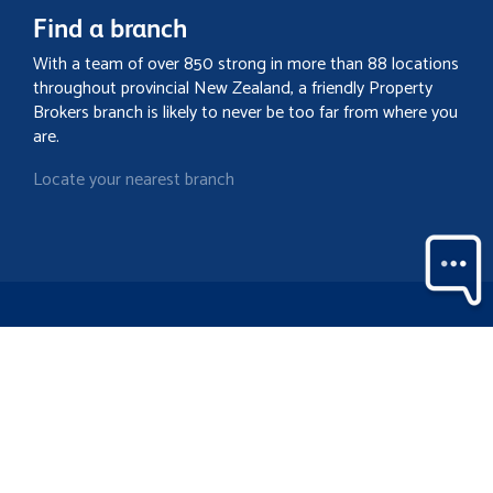
Find a branch
With a team of over 850 strong in more than 88 locations
throughout provincial New Zealand, a friendly Property
Brokers branch is likely to never be too far from where you
are.
Locate your nearest branch
Search property
Contact
Discover