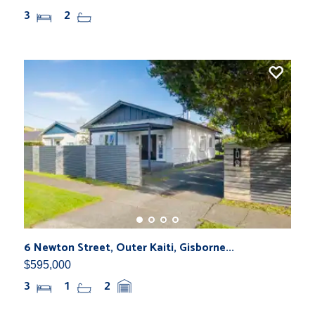
3
2
6 Newton Street, Outer Kaiti, Gisborne...
$595,000
3
1
2