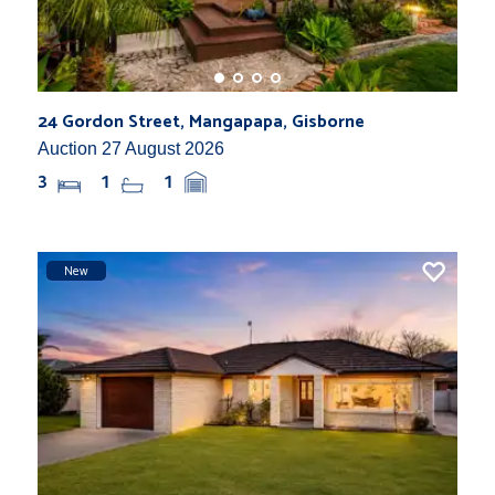
24 Gordon Street, Mangapapa, Gisborne
Auction 27 August 2026
3
1
1
New