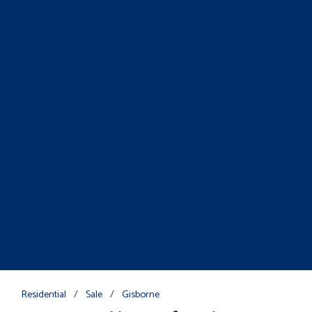
Residential
/
Sale
/
Gisborne