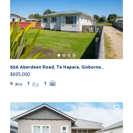
656 Aberdeen Road, Te Hapara, Gisborne...
$695,000
4
1
1