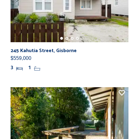
245 Kahutia Street, Gisborne
$559,000
3
1