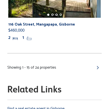
116 Oak Street, Mangapapa, Gisborne
$460,000
2
1
Showing 1 - 15 of 24 properties
Related Links
Find a real estate agent in Gisborne