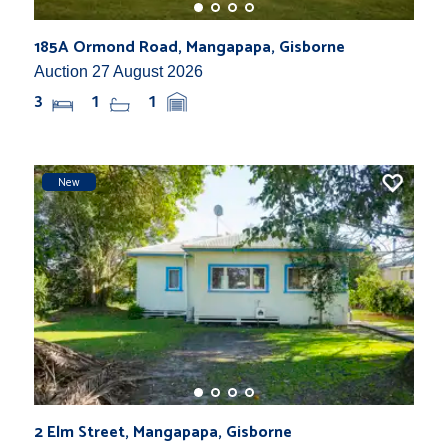
185A Ormond Road, Mangapapa, Gisborne
Auction 27 August 2026
3
1
1
New
2 Elm Street, Mangapapa, Gisborne