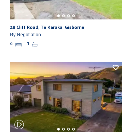
28 Cliff Road, Te Karaka, Gisborne
By Negotiation
4
1