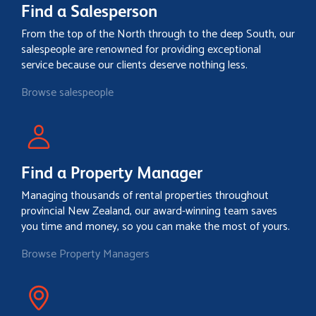
Find a Salesperson
From the top of the North through to the deep South, our
salespeople are renowned for providing exceptional
service because our clients deserve nothing less.
Browse salespeople
Find a Property Manager
Managing thousands of rental properties throughout
provincial New Zealand, our award-winning team saves
you time and money, so you can make the most of yours.
Browse Property Managers