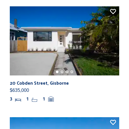
20 Cobden Street, Gisborne
$635,000
3
1
1