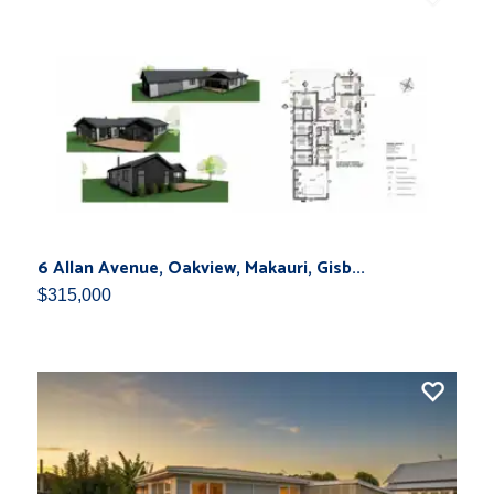
6 Allan Avenue, Oakview, Makauri, Gisb...
$315,000