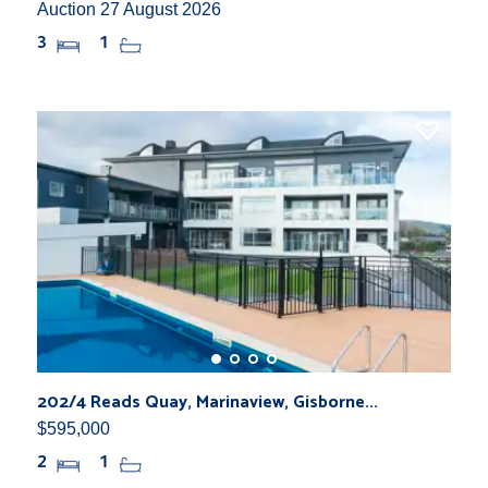
Auction 27 August 2026
3
1
202/4 Reads Quay, Marinaview, Gisborne...
$595,000
2
1