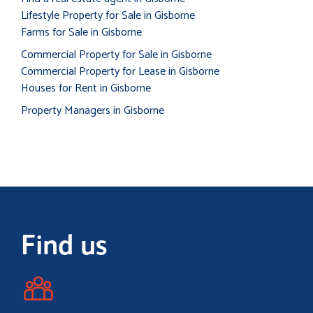
Lifestyle Property for Sale in Gisborne
Farms for Sale in Gisborne
Commercial Property for Sale in Gisborne
Commercial Property for Lease in Gisborne
Houses for Rent in Gisborne
Property Managers in Gisborne
Find us