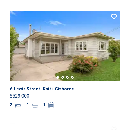
6 Lewis Street, Kaiti, Gisborne
$529,000
2
1
1