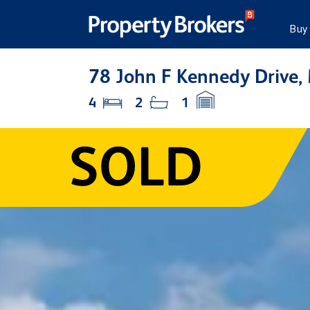
Buy
78 John F Kennedy Drive,
4
2
1