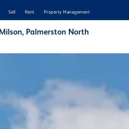
Sell
Rent
Property Management
 Milson, Palmerston North