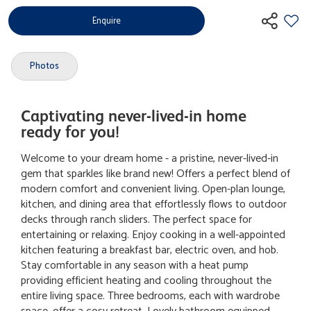
Enquire
Photos
Captivating never-lived-in home
ready for you!
Welcome to your dream home - a pristine, never-lived-in
gem that sparkles like brand new! Offers a perfect blend of
modern comfort and convenient living. Open-plan lounge,
kitchen, and dining area that effortlessly flows to outdoor
decks through ranch sliders. The perfect space for
entertaining or relaxing. Enjoy cooking in a well-appointed
kitchen featuring a breakfast bar, electric oven, and hob.
Stay comfortable in any season with a heat pump
providing efficient heating and cooling throughout the
entire living space. Three bedrooms, each with wardrobe