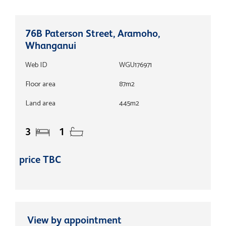
76B Paterson Street, Aramoho,
Whanganui
Web ID
WGU176971
Floor area
87m2
Land area
445m2
3
1
price TBC
View by appointment