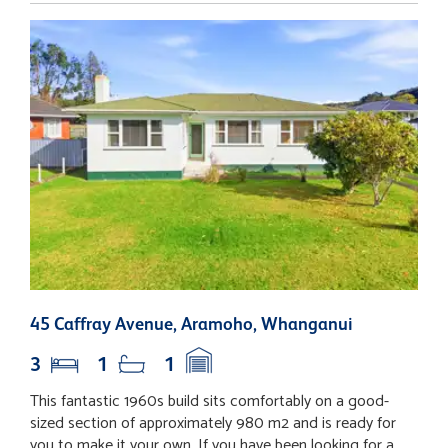
45 Caffray Avenue, Aramoho, Whanganui
6
3
1
1
This fantastic 1960s build sits comfortably on a good-
O
sized section of approximately 980 m2 and is ready for
C
you to make it your own. If you have been looking for a
o