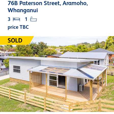
76B Paterson Street, Aramoho,
Whanganui
3
1
price TBC