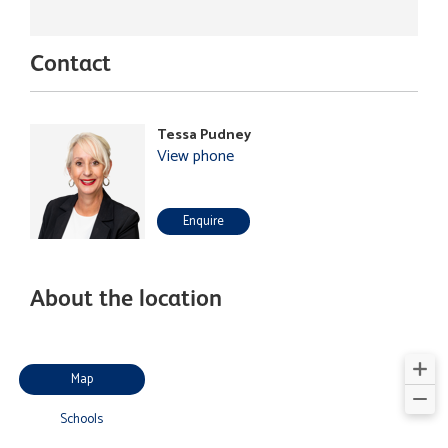
Contact
Tessa Pudney
View phone
Enquire
About the location
Map
Schools