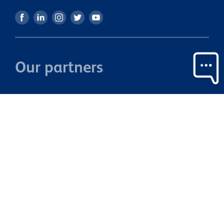
Our partners