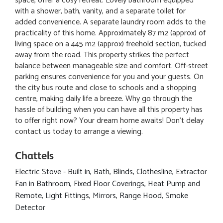
space, offer a cosy retreat. Lovely bathroom equipped
with a shower, bath, vanity, and a separate toilet for
added convenience. A separate laundry room adds to the
practicality of this home. Approximately 87 m2 (approx) of
living space on a 445 m2 (approx) freehold section, tucked
away from the road. This property strikes the perfect
balance between manageable size and comfort. Off-street
parking ensures convenience for you and your guests. On
the city bus route and close to schools and a shopping
centre, making daily life a breeze. Why go through the
hassle of building when you can have all this property has
to offer right now? Your dream home awaits! Don't delay
contact us today to arrange a viewing.
Chattels
Electric Stove - Built in, Bath, Blinds, Clothesline, Extractor
Fan in Bathroom, Fixed Floor Coverings, Heat Pump and
Remote, Light Fittings, Mirrors, Range Hood, Smoke
Detector