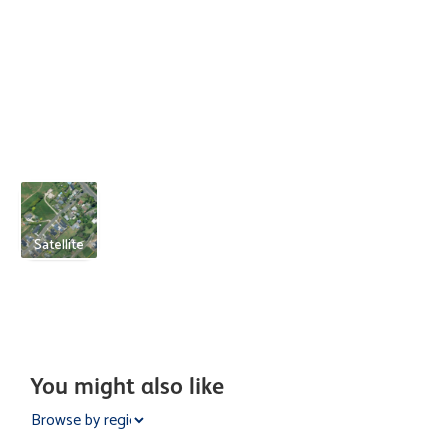
Satellite
You might also like