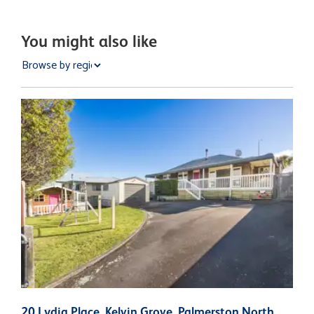
You might also like
20 Lydia Place, Kelvin Grove, Palmerston North
7