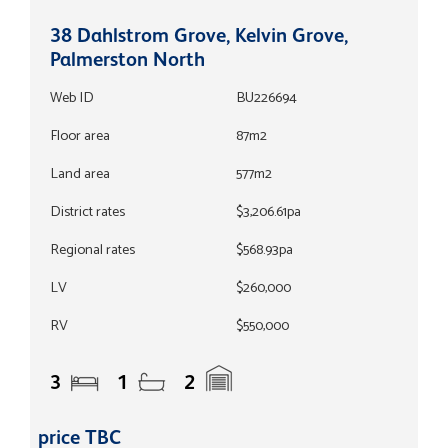
38 Dahlstrom Grove, Kelvin Grove,
Palmerston North
Web ID
BU226694
Floor area
87m2
Land area
577m2
District rates
$3,206.61pa
Regional rates
$568.93pa
LV
$260,000
RV
$550,000
3
1
2
price TBC