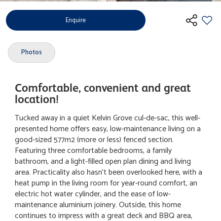
Enquire
Photos
Comfortable, convenient and great
location!
Tucked away in a quiet Kelvin Grove cul-de-sac, this well-
presented home offers easy, low-maintenance living on a
good-sized 577m2 (more or less) fenced section.
Featuring three comfortable bedrooms, a family
bathroom, and a light-filled open plan dining and living
area. Practicality also hasn't been overlooked here, with a
heat pump in the living room for year-round comfort, an
electric hot water cylinder, and the ease of low-
maintenance aluminium joinery. Outside, this home
continues to impress with a great deck and BBQ area,