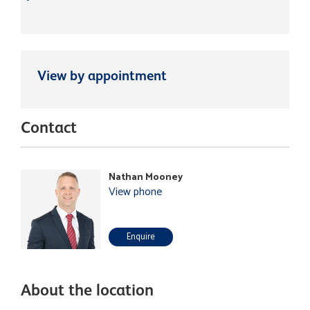
View by appointment
Contact
Nathan Mooney
View phone
Enquire
About the location