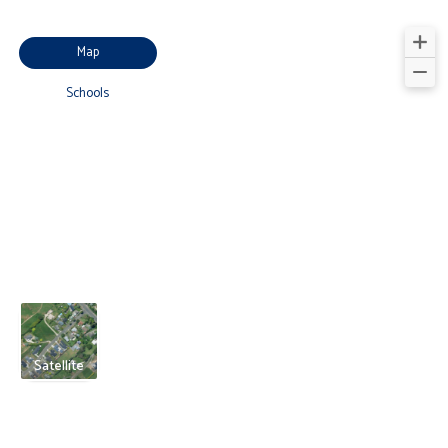
Map
Schools
Satellite