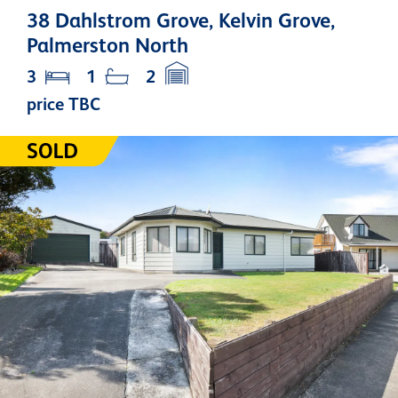
38 Dahlstrom Grove, Kelvin Grove,
Palmerston North
3
1
2
price TBC