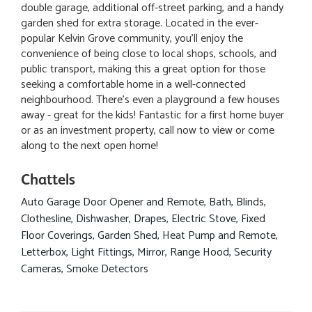
double garage, additional off-street parking, and a handy
garden shed for extra storage. Located in the ever-
popular Kelvin Grove community, you'll enjoy the
convenience of being close to local shops, schools, and
public transport, making this a great option for those
seeking a comfortable home in a well-connected
neighbourhood. There's even a playground a few houses
away - great for the kids! Fantastic for a first home buyer
or as an investment property, call now to view or come
along to the next open home!
Chattels
Auto Garage Door Opener and Remote, Bath, Blinds,
Clothesline, Dishwasher, Drapes, Electric Stove, Fixed
Floor Coverings, Garden Shed, Heat Pump and Remote,
Letterbox, Light Fittings, Mirror, Range Hood, Security
Cameras, Smoke Detectors