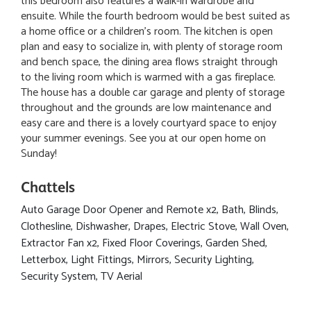
this bedroom also features a walk-in wardrobe and
ensuite. While the fourth bedroom would be best suited as
a home office or a children's room. The kitchen is open
plan and easy to socialize in, with plenty of storage room
and bench space, the dining area flows straight through
to the living room which is warmed with a gas fireplace.
The house has a double car garage and plenty of storage
throughout and the grounds are low maintenance and
easy care and there is a lovely courtyard space to enjoy
your summer evenings. See you at our open home on
Sunday!
Chattels
Auto Garage Door Opener and Remote x2, Bath, Blinds,
Clothesline, Dishwasher, Drapes, Electric Stove, Wall Oven,
Extractor Fan x2, Fixed Floor Coverings, Garden Shed,
Letterbox, Light Fittings, Mirrors, Security Lighting,
Security System, TV Aerial