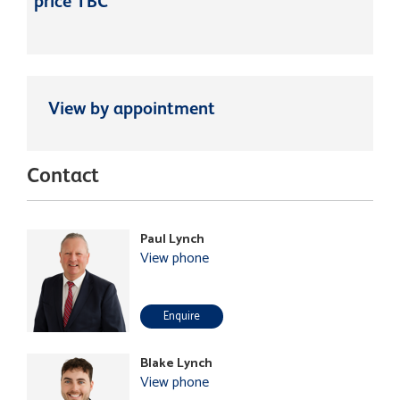
price TBC
View by appointment
Contact
Paul Lynch
View phone
Enquire
Blake Lynch
View phone