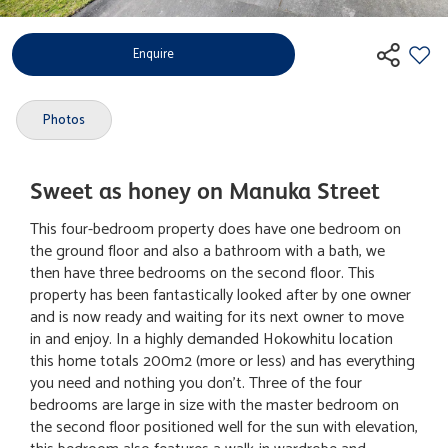
Enquire
Photos
Sweet as honey on Manuka Street
This four-bedroom property does have one bedroom on
the ground floor and also a bathroom with a bath, we
then have three bedrooms on the second floor. This
property has been fantastically looked after by one owner
and is now ready and waiting for its next owner to move
in and enjoy. In a highly demanded Hokowhitu location
this home totals 200m2 (more or less) and has everything
you need and nothing you don't. Three of the four
bedrooms are large in size with the master bedroom on
the second floor positioned well for the sun with elevation,