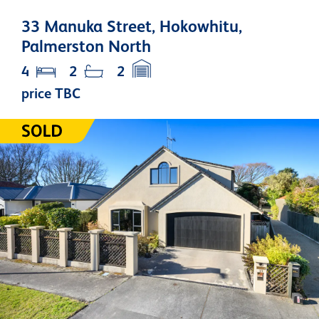
33 Manuka Street, Hokowhitu,
Palmerston North
4
2
2
price TBC