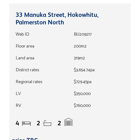
33 Manuka Street, Hokowhitu,
Palmerston North
Web ID
BU209217
Floor area
200m2
Land area
319m2
District rates
$3,654.74pa
Regional rates
$729.45pa
LV
$350,000
RV
$760,000
4
2
2