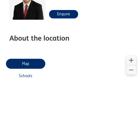
Enquire
About the location
Map
Schools