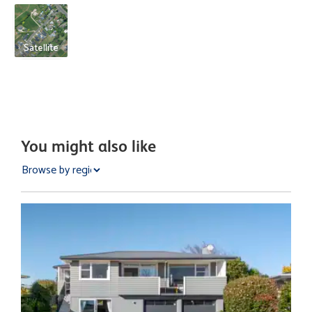
Satellite
You might also like