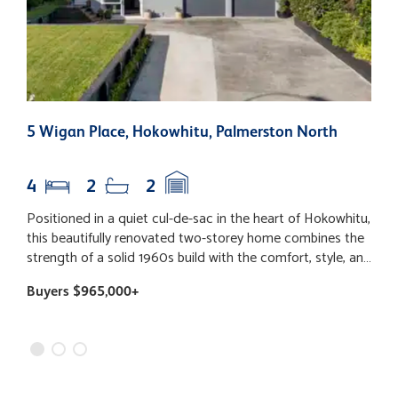
5 Wigan Place, Hokowhitu, Palmerston North
9
N
4
2
2
Positioned in a quiet cul-de-sac in the heart of Hokowhitu,
S
this beautifully renovated two-storey home combines the
(
strength of a solid 1960s build with the comfort, style, and
p
convenience of modern living. Enjoying fantastic school
P
Buyers $965,000+
B
zoning and situated in one of Palmerston North's most
r
sought-after suburbs, this is a home designed to grow
t
with your family. Extensively updated throughout, the
b
home features a freshly painted interior and exterior,
W
stylish wall panelling, near-new flooring & drapes, new LED
a
lighting & switchboard, and 10 interconnected Bluetooth
b