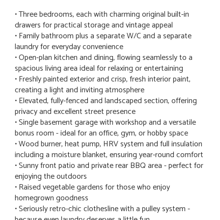
• Three bedrooms, each with charming original built-in
drawers for practical storage and vintage appeal
• Family bathroom plus a separate W/C and a separate
laundry for everyday convenience
• Open-plan kitchen and dining, flowing seamlessly to a
spacious living area ideal for relaxing or entertaining
• Freshly painted exterior and crisp, fresh interior paint,
creating a light and inviting atmosphere
• Elevated, fully-fenced and landscaped section, offering
privacy and excellent street presence
• Single basement garage with workshop and a versatile
bonus room - ideal for an office, gym, or hobby space
• Wood burner, heat pump, HRV system and full insulation
including a moisture blanket, ensuring year-round comfort
• Sunny front patio and private rear BBQ area - perfect for
enjoying the outdoors
• Raised vegetable gardens for those who enjoy
homegrown goodness
• Seriously retro-chic clothesline with a pulley system -
because even laundry deserves a little fun