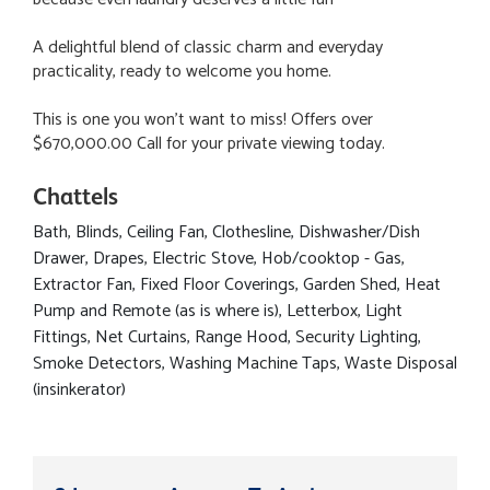
A delightful blend of classic charm and everyday
practicality, ready to welcome you home.
This is one you won't want to miss! Offers over
$670,000.00 Call for your private viewing today.
Chattels
Bath, Blinds, Ceiling Fan, Clothesline, Dishwasher/Dish
Drawer, Drapes, Electric Stove, Hob/cooktop - Gas,
Extractor Fan, Fixed Floor Coverings, Garden Shed, Heat
Pump and Remote (as is where is), Letterbox, Light
Fittings, Net Curtains, Range Hood, Security Lighting,
Smoke Detectors, Washing Machine Taps, Waste Disposal
(insinkerator)