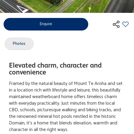
Enquire
Photos
Elevated charm, character and
convenience
Framed by the natural beauty of Mount Te Aroha and set
in a location rich with lifestyle and leisure, this beautifully
maintained weatherboard home offers timeless charm
with everyday practicality. Just minutes from the local
CBD, schools, picturesque walking and biking tracks, and
the renowned mineral hot pools nestled in the historic
Domain, it's a home that blends elevation, warmth and
character in all the right ways.