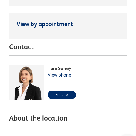
View by appointment
Contact
Toni Swney
View phone
Enquire
About the location