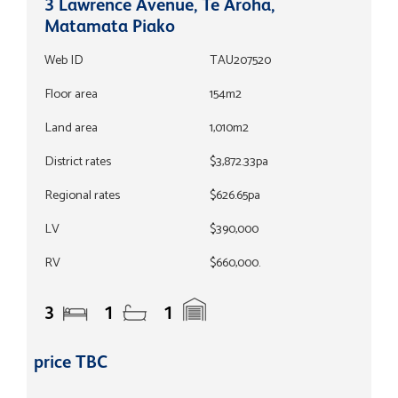
3 Lawrence Avenue, Te Aroha,
Matamata Piako
Web ID
TAU207520
Floor area
154m2
Land area
1,010m2
District rates
$3,872.33pa
Regional rates
$626.65pa
LV
$390,000
RV
$660,000.
3
1
1
price TBC