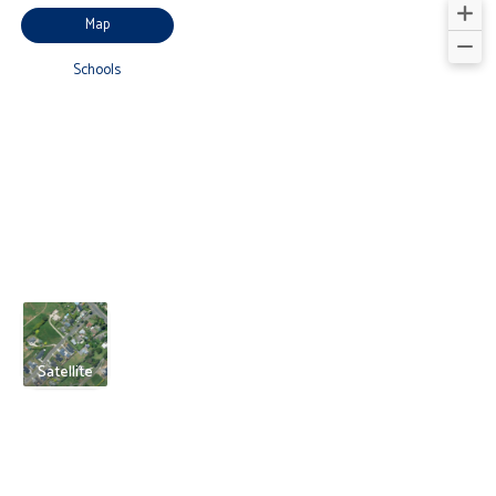
Map
Schools
Satellite