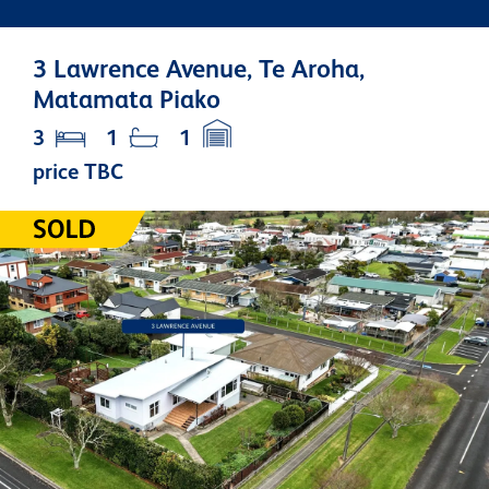
3 Lawrence Avenue, Te Aroha,
Matamata Piako
3
1
1
price TBC