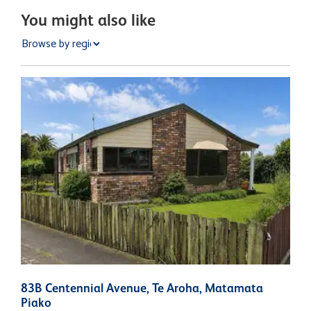
You might also like
83B Centennial Avenue, Te Aroha, Matamata
1
Piako