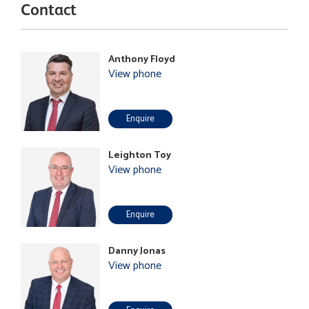
Contact
Anthony Floyd
View phone
Enquire
Leighton Toy
View phone
Enquire
Danny Jonas
View phone