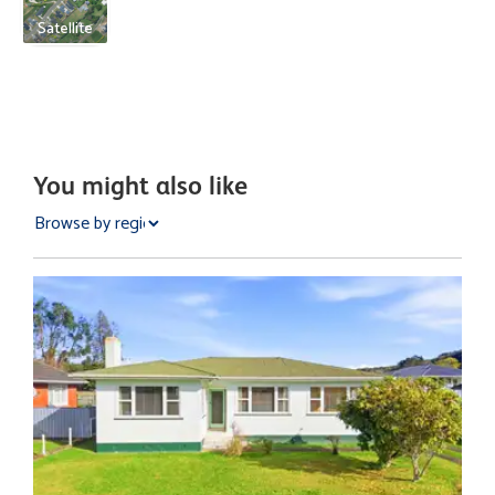
Satellite
You might also like