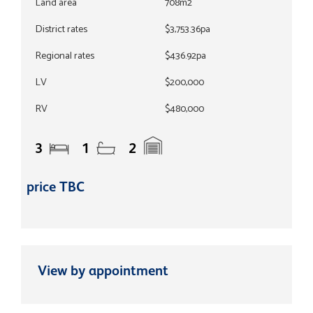
Land area
708m2
District rates
$3,753.36pa
Regional rates
$436.92pa
LV
$200,000
RV
$480,000
3
1
2
price TBC
View by appointment