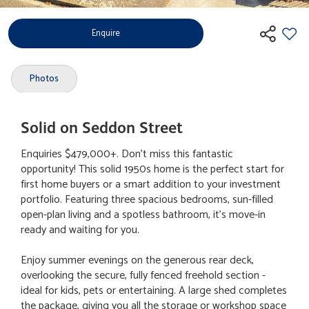
Enquire
Photos
Solid on Seddon Street
Enquiries $479,000+. Don’t miss this fantastic
opportunity! This solid 1950s home is the perfect start for
first home buyers or a smart addition to your investment
portfolio. Featuring three spacious bedrooms, sun-filled
open-plan living and a spotless bathroom, it’s move-in
ready and waiting for you.
Enjoy summer evenings on the generous rear deck,
overlooking the secure, fully fenced freehold section -
ideal for kids, pets or entertaining. A large shed completes
the package, giving you all the storage or workshop space