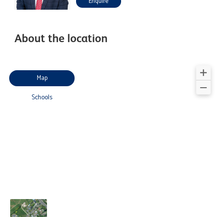
Enquire
About the location
Map
Schools