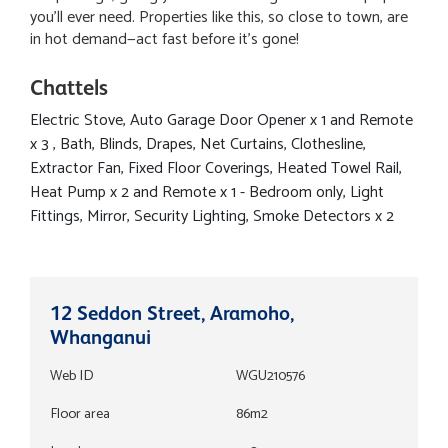
you’ll ever need. Properties like this, so close to town, are
in hot demand—act fast before it’s gone!
Chattels
Electric Stove, Auto Garage Door Opener x 1 and Remote
x 3 , Bath, Blinds, Drapes, Net Curtains, Clothesline,
Extractor Fan, Fixed Floor Coverings, Heated Towel Rail,
Heat Pump x 2 and Remote x 1 - Bedroom only, Light
Fittings, Mirror, Security Lighting, Smoke Detectors x 2
12 Seddon Street, Aramoho,
Whanganui
Web ID
WGU210576
Floor area
86m2