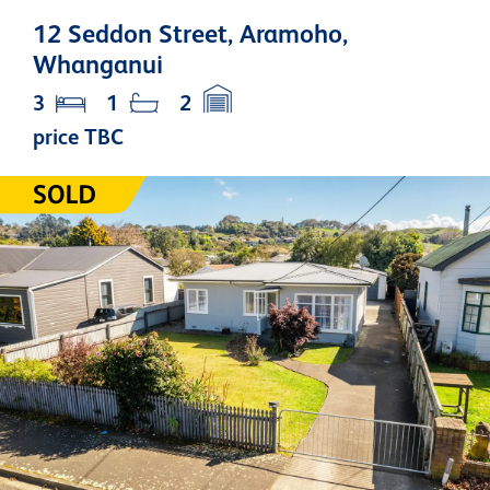
12 Seddon Street, Aramoho,
Whanganui
3
1
2
price TBC