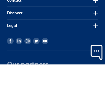
Contact
Discover
Legal
Our partners