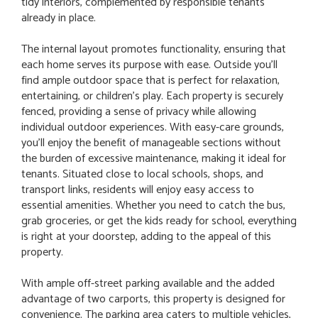
tidy interiors, complemented by responsible tenants
already in place.
The internal layout promotes functionality, ensuring that
each home serves its purpose with ease. Outside you'll
find ample outdoor space that is perfect for relaxation,
entertaining, or children's play. Each property is securely
fenced, providing a sense of privacy while allowing
individual outdoor experiences. With easy-care grounds,
you'll enjoy the benefit of manageable sections without
the burden of excessive maintenance, making it ideal for
tenants. Situated close to local schools, shops, and
transport links, residents will enjoy easy access to
essential amenities. Whether you need to catch the bus,
grab groceries, or get the kids ready for school, everything
is right at your doorstep, adding to the appeal of this
property.
With ample off-street parking available and the added
advantage of two carports, this property is designed for
convenience. The parking area caters to multiple vehicles,