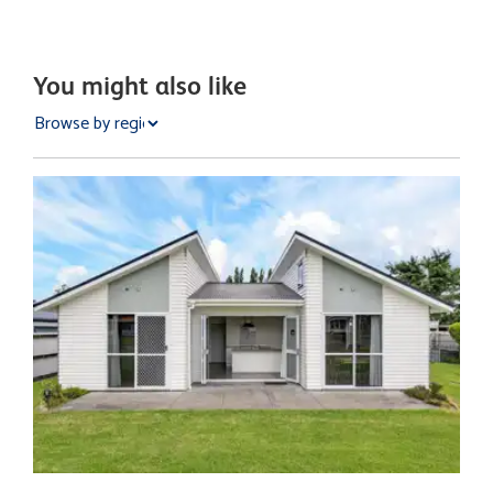
You might also like