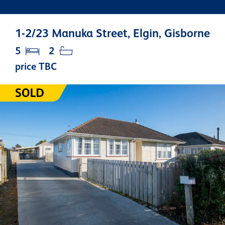
1-2/23 Manuka Street, Elgin, Gisborne
5
2
price TBC