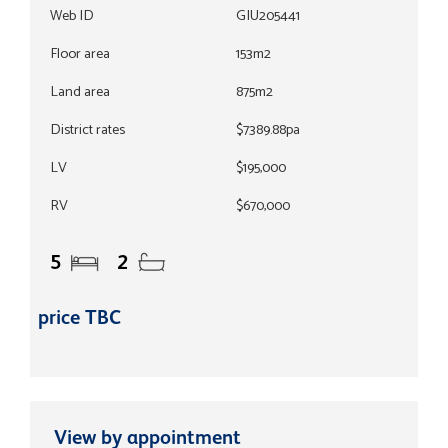
Web ID
GIU205441
Floor area
153m2
Land area
875m2
District rates
$7389.88pa
LV
$195,000
RV
$670,000
5
2
price TBC
View by appointment