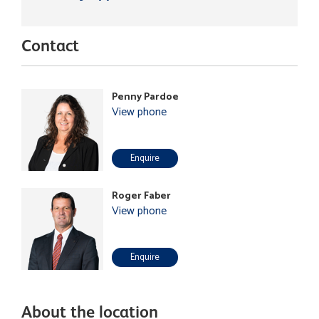
Contact
Penny Pardoe
View phone
Enquire
Roger Faber
View phone
Enquire
About the location