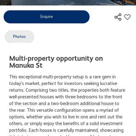
Enquire
Photos
Multi-property opportunity on
Manuka St
This exceptional multi-property setup is a rare gem in
today's market, perfect for investors seeking lucrative
returns. Comprising two titles, the properties both feature
well-presented houses with three bedrooms to the front
of the section and a two-bedroom additional house to
the rear. This versatile configuration opens a myriad of
options, whether you wish to live in one and rent out the
others, or simply enjoy the benefits of a solid investment
portfolio. Each house is carefully maintained, showcasing