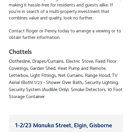
making it hassle-free for residents and guests alike. If
you're in search of a multi-property investment that
combines value and quality, look no further.
Contact Roger or Penny today to arrange a viewing or to
obtain further information.
Chattels
Clothesline, Drapes/Curtains, Electric Stove, Fixed Floor
Coverings, Garden Shed, Heat Pump and Remote,
Letterbox, Light Fittings, Net Curtains, Range Hood, TV
Aerial (Both) 1/23 - Shower Over Bath,, Security Lighting,
Security System (Audible Only), Smoke Detectors, 10 Foot
Storage Container
1-2/23 Manuka Street, Elgin, Gisborne