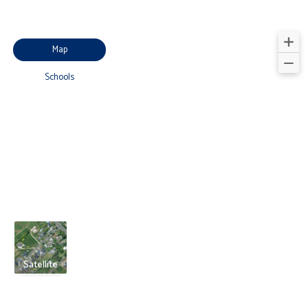
Map
Schools
Satellite