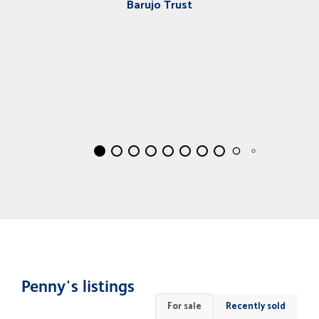
Barujo Trust
Penny's listings
For sale
Recently sold