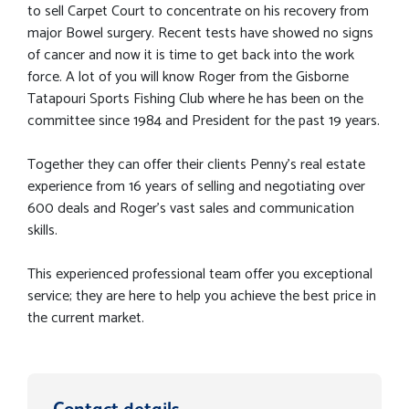
to sell Carpet Court to concentrate on his recovery from
major Bowel surgery. Recent tests have showed no signs
of cancer and now it is time to get back into the work
force. A lot of you will know Roger from the Gisborne
Tatapouri Sports Fishing Club where he has been on the
committee since 1984 and President for the past 19 years.
Together they can offer their clients Penny's real estate
experience from 16 years of selling and negotiating over
600 deals and Roger's vast sales and communication
skills.
This experienced professional team offer you exceptional
service; they are here to help you achieve the best price in
the current market.
Contact details