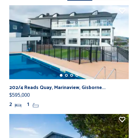
202/4 Reads Quay, Marinaview, Gisborne...
10 
$595,000
$31
2
1