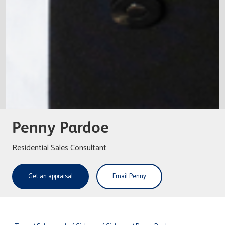
Penny Pardoe
Residential Sales Consultant
Get an appraisal
Email Penny