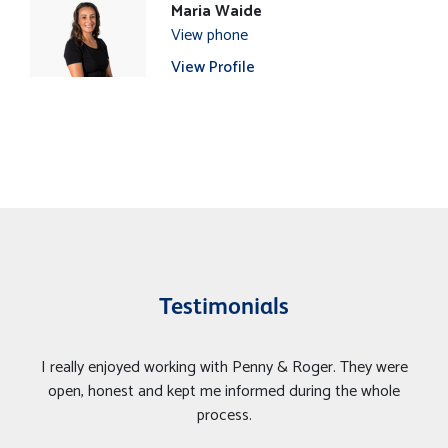
Maria Waide
View phone
View Profile
Testimonials
I really enjoyed working with Penny & Roger. They were
open, honest and kept me informed during the whole
process.