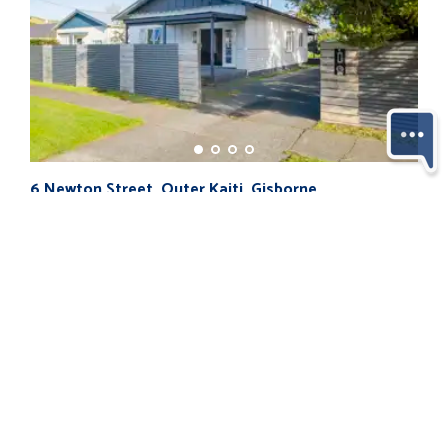
194 
6 Newton Street, Outer Kaiti, Gisborne...
$85
$595,000
4
3
1
2