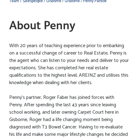
Team
/ Salespeople
/ Gisborne
/ Gisborne
/ Penny Pardoe
About Penny
With 20 years of teaching experience prior to embarking
on a successful change of career to Real Estate, Penny is
the agent who can listen to your needs and deliver to your
expectations. She has completed her real estate
qualifications to the highest level, AREINZ and utilises this
knowledge when dealing with her clients.
Penny’s partner, Roger Faber has joined forces with
Penny. After spending the last 43 years since leaving
school working, and later owning Carpet Court here in
Gisborne, Roger had a life changing moment being
diagnosed with T3 Bowel Cancer. Having to re-evaluate
his life and make some major lifestyle changes he decided