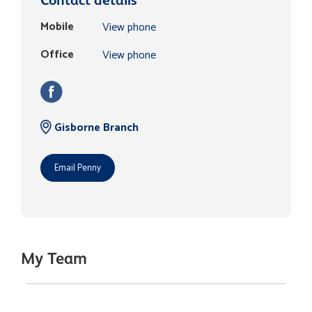
Mobile
View phone
Office
View phone
Gisborne Branch
Email Penny
My Team