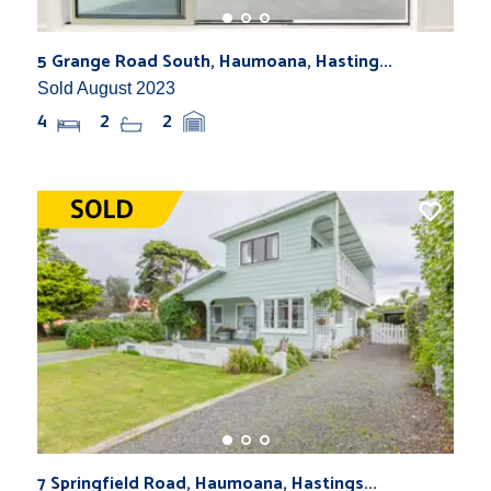
5 Grange Road South, Haumoana, Hasting...
Sold August 2023
4
2
2
7 Springfield Road, Haumoana, Hastings...