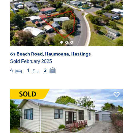
67 Beach Road, Haumoana, Hastings
Sold February 2025
4
1
2