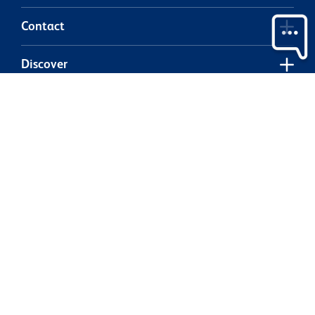
Contact
Discover
Legal
Our partners