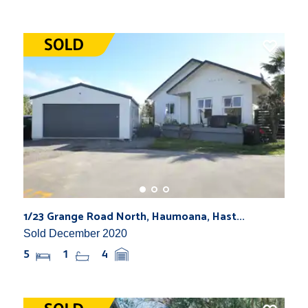
1/23 Grange Road North, Haumoana, Hast...
Sold December 2020
5
1
4