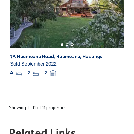
7A Haumoana Road, Haumoana, Hastings
Sold September 2022
4
2
2
Showing 1 - 11 of 11 properties
Related Links