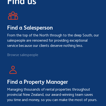
Find us
Find a Salesperson
From the top of the North through to the deep South, our
salespeople are renowned for providing exceptional
service because our clients deserve nothing less.
Browse salespeople
Find a Property Manager
Managing thousands of rental properties throughout
provincial New Zealand, our award-winning team saves
you time and money, so you can make the most of yours.