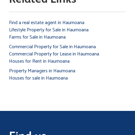
Find a real estate agent in Haumoana
Lifestyle Property for Sale in Haumoana
Farms for Sale in Haumoana
Commercial Property for Sale in Haumoana
Commercial Property for Lease in Haumoana
Houses for Rent in Haumoana
Property Managers in Haumoana
Houses for sale in Haumoana