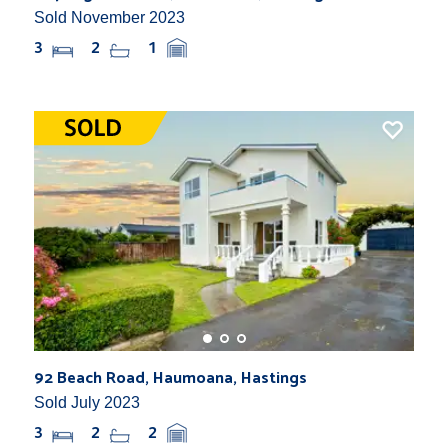
Sold November 2023
3
2
1
92 Beach Road, Haumoana, Hastings
Sold July 2023
3
2
2