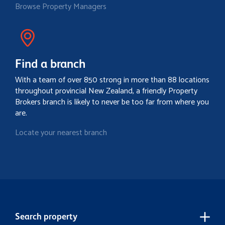
Browse Property Managers
Find a branch
With a team of over 850 strong in more than 88 locations
throughout provincial New Zealand, a friendly Property
Brokers branch is likely to never be too far from where you
are.
Locate your nearest branch
Search property