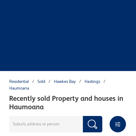
Residential
/
Sold
/
Hawkes Bay
/
Hastings
/
Haumoana
Recently sold Property and houses in
Haumoana