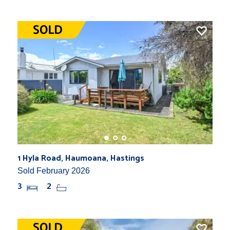
1 Hyla Road, Haumoana, Hastings
Sold February 2026
3
2