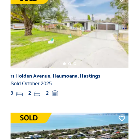
11 Holden Avenue, Haumoana, Hastings
Sold October 2025
3
2
2