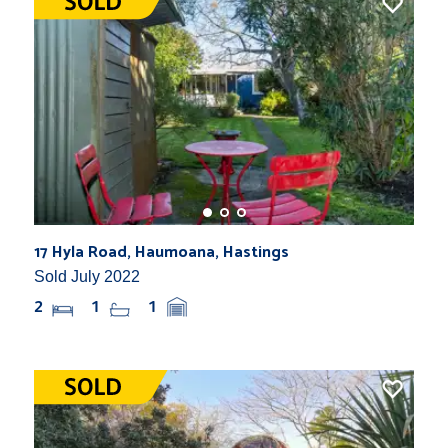
17 Hyla Road, Haumoana, Hastings
Sold July 2022
2
1
1