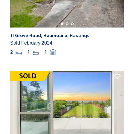
11 Grove Road, Haumoana, Hastings
Sold February 2024
2
1
1