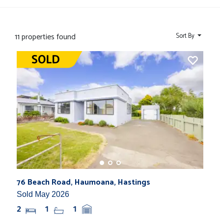
11 properties found
Sort By
76 Beach Road, Haumoana, Hastings
Sold May 2026
2
1
1