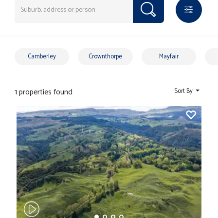
Camberley
Crownthorpe
Mayfair
1 properties found
Sort By