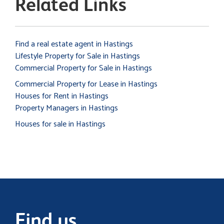
Related Links
Find a real estate agent in Hastings
Lifestyle Property for Sale in Hastings
Commercial Property for Sale in Hastings
Commercial Property for Lease in Hastings
Houses for Rent in Hastings
Property Managers in Hastings
Houses for sale in Hastings
Find us