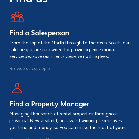
Find a Salesperson
From the top of the North through to the deep South, our
salespeople are renowned for providing exceptional
service because our clients deserve nothing less.
Browse salespeople
Find a Property Manager
Managing thousands of rental properties throughout
provincial New Zealand, our award-winning team saves
you time and money, so you can make the most of yours.