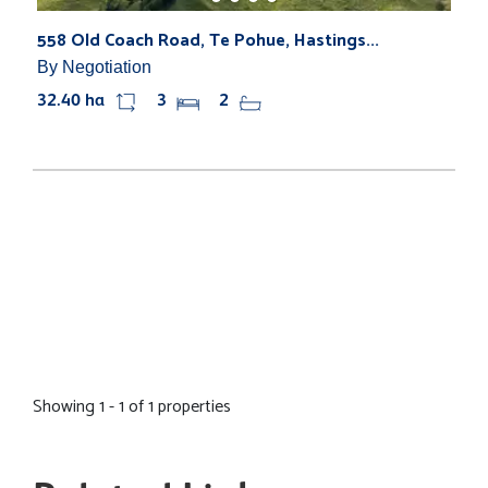
558 Old Coach Road, Te Pohue, Hastings...
By Negotiation
32.40 ha
3
2
Showing 1 - 1 of 1 properties