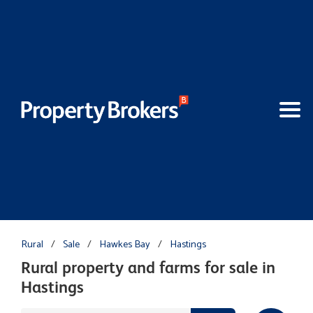
Rural
/
Sale
/
Hawkes Bay
/
Hastings
Rural property and farms for sale in
Hastings