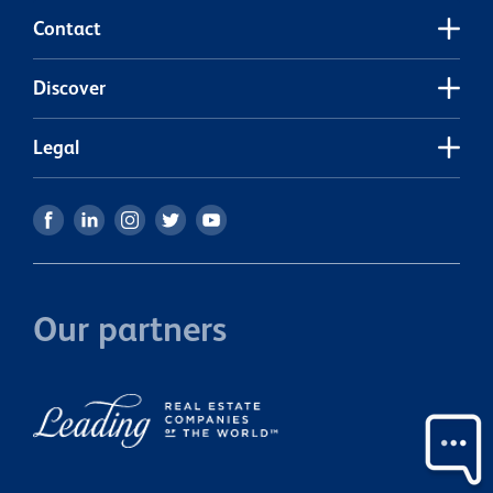
Contact
Discover
Legal
Our partners