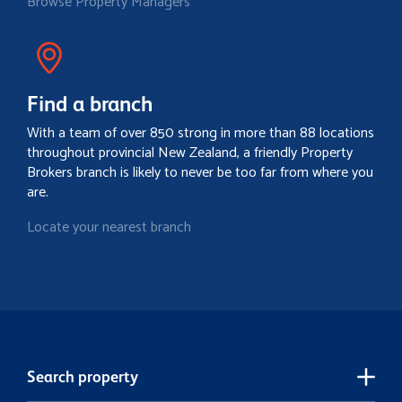
Browse Property Managers
Find a branch
With a team of over 850 strong in more than 88 locations
throughout provincial New Zealand, a friendly Property
Brokers branch is likely to never be too far from where you
are.
Locate your nearest branch
Search property