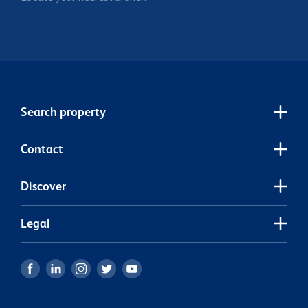
Search property
Contact
Discover
Legal