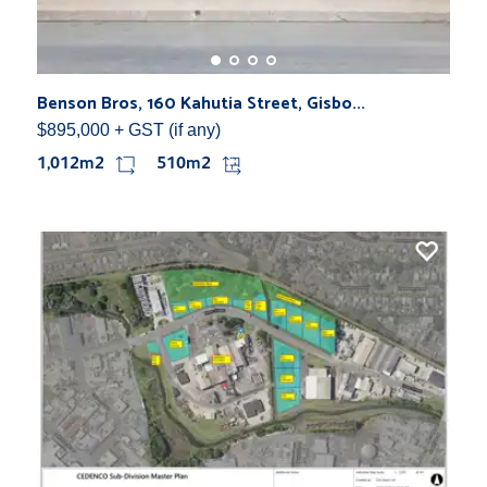
Benson Bros, 160 Kahutia Street, Gisbo...
$895,000 + GST (if any)
1,012m2
510m2