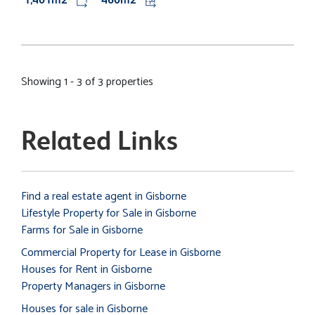
Showing 1 - 3 of 3 properties
Related Links
Find a real estate agent in Gisborne
Lifestyle Property for Sale in Gisborne
Farms for Sale in Gisborne
Commercial Property for Lease in Gisborne
Houses for Rent in Gisborne
Property Managers in Gisborne
Houses for sale in Gisborne