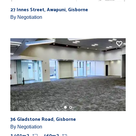
27 Innes Street, Awapuni, Gisborne
By Negotiation
36 Gladstone Road, Gisborne
By Negotiation
1,401m2
460m2