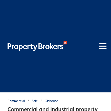
Commercial
/
Sale
/
Gisborne
Commercial and industrial property