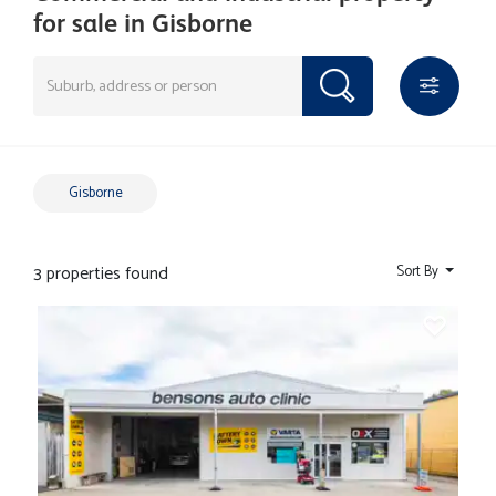
for sale in Gisborne
Gisborne
3 properties found
Sort By