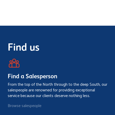
Find us
Find a Salesperson
From the top of the North through to the deep South, our
salespeople are renowned for providing exceptional
service because our clients deserve nothing less.
Browse salespeople