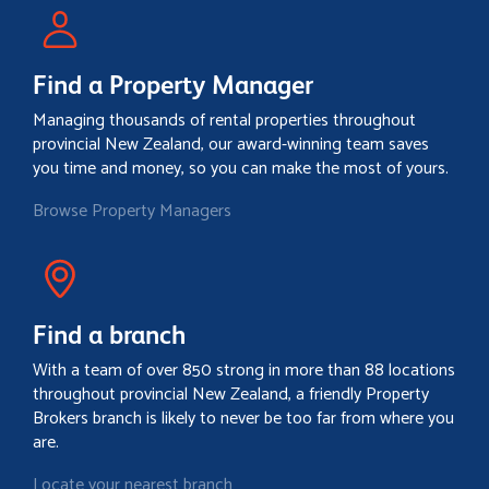
Find a Property Manager
Managing thousands of rental properties throughout
provincial New Zealand, our award-winning team saves
you time and money, so you can make the most of yours.
Browse Property Managers
Find a branch
With a team of over 850 strong in more than 88 locations
throughout provincial New Zealand, a friendly Property
Brokers branch is likely to never be too far from where you
are.
Locate your nearest branch