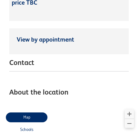
price TBC
View by appointment
Contact
About the location
Map
Schools