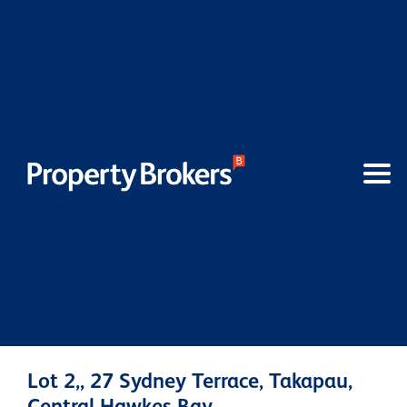
Lot 2,, 27 Sydney Terrace, Takapau,
Central Hawkes Bay