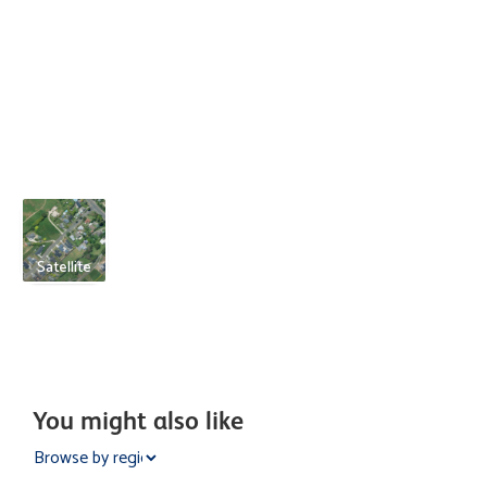
Satellite
You might also like