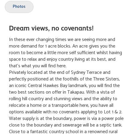
Photos
Dream views, no covenants!
In these ever changing times we are seeing more and
more demand for 1 acre blocks. An acre gives you the
room to become a little more self sufficient whilst having
space to relax and enjoy country living at its best, and
that's what you will find here.
Privately located at the end of Sydney Terrace and
perfectly positioned at the foothills of the Three Sisters,
an iconic Central Hawkes Bay landmark, you will find the
two best sections on offer in Takapau. With a vista of
rolling hill country and stunning views and the ability to
relocate a home or a transportable here, you have all
options available with no covenants applying to Lot 1 & 2.
Water supply is at the boundary, power is via a power pole
close to the boundary and sewerage will be a septic tank.
Close to a fantastic country school in a renowned rural