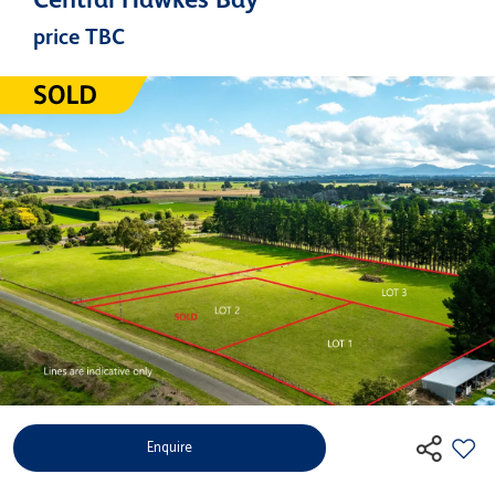
price TBC
Enquire