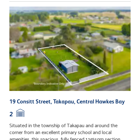
19 Consitt Street, Takapau, Central Hawkes Bay
L
H
2
Situated in the township of Takapau and around the
T
corner from an excellent primary school and local
p
amenities, this spacious, fully fenced 1,145sqm section
p