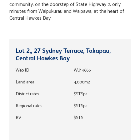
community, on the doorstep of State Highway 2, only
minutes from Waipukurau and Waipawa, at the heart of
Central Hawkes Bay.
Lot 2,, 27 Sydney Terrace, Takapau,
Central Hawkes Bay
Web ID
WU14666
Land area
4,000m2
District rates
$STSpa
Regional rates
$STSpa
RV
$STS