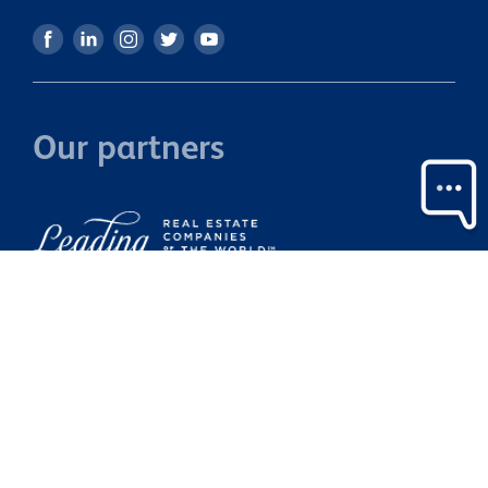
Our partners