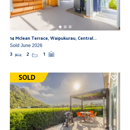
14 Mclean Terrace, Waipukurau, Central...
Sold June 2026
3
2
1