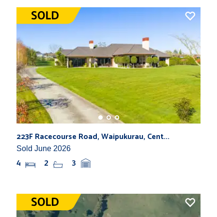
223F Racecourse Road, Waipukurau, Cent...
Sold June 2026
4
2
3