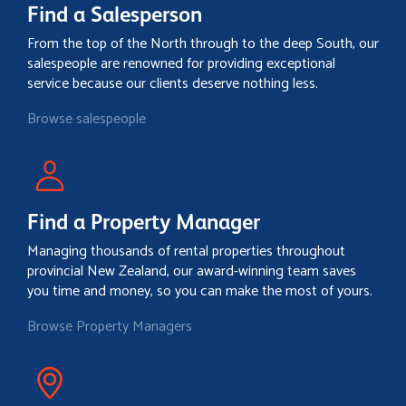
Find a Salesperson
From the top of the North through to the deep South, our
salespeople are renowned for providing exceptional
service because our clients deserve nothing less.
Browse salespeople
Find a Property Manager
Managing thousands of rental properties throughout
provincial New Zealand, our award-winning team saves
you time and money, so you can make the most of yours.
Browse Property Managers