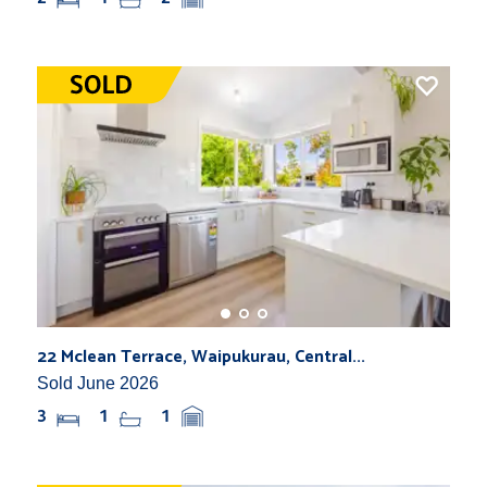
22 Mclean Terrace, Waipukurau, Central...
Sold June 2026
3
1
1