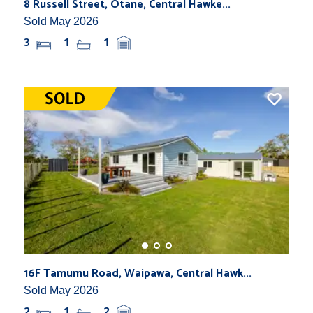
8 Russell Street, Otane, Central Hawke...
Sold May 2026
3
1
1
16F Tamumu Road, Waipawa, Central Hawk...
Sold May 2026
2
1
2