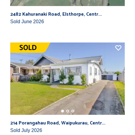
2482 Kahuranaki Road, Elsthorpe, Centr...
Sold June 2026
214 Porangahau Road, Waipukurau, Centr...
Sold July 2026