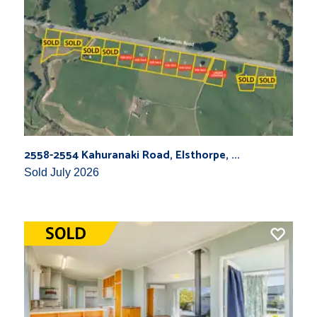
2558-2554 Kahuranaki Road, Elsthorpe, ...
Sold July 2026