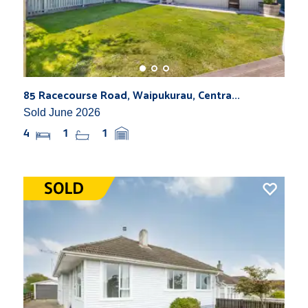
85 Racecourse Road, Waipukurau, Centra...
Sold June 2026
4
1
1