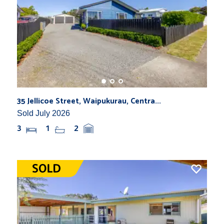
35 Jellicoe Street, Waipukurau, Centra...
Sold July 2026
3
1
2