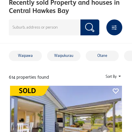
Recently sold Property and houses in
Central Hawkes Bay
Waipawa
Waipukurau
Otane
614 properties found
Sort By