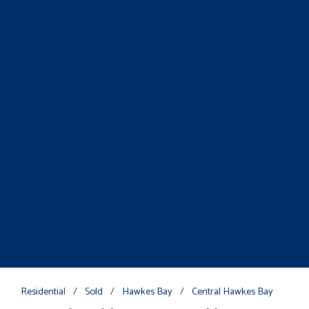
Residential
/
Sold
/
Hawkes Bay
/
Central Hawkes Bay