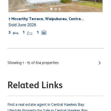
7 Mccarthy Terrace, Waipukurau, Centra...
Sold June 2026
3
1
1
Showing 1 - 15 of 614 properties
Related Links
Find a real estate agent in Central Hawkes Bay
Lifestyle Property for Sale in Central Hawkes Bay