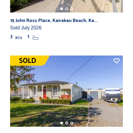
15 John Ross Place, Kairakau Beach, Ka...
Sold July 2026
3
1