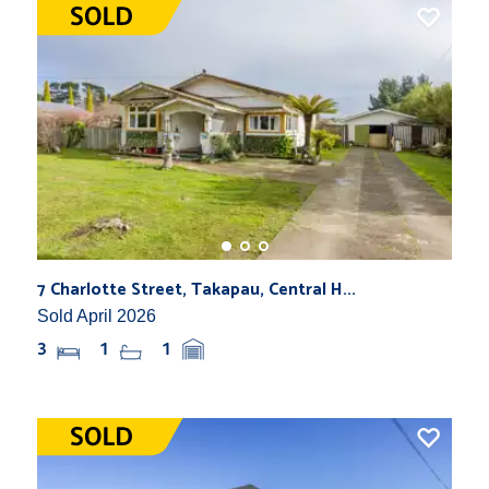
7 Charlotte Street, Takapau, Central H...
Sold April 2026
3
1
1