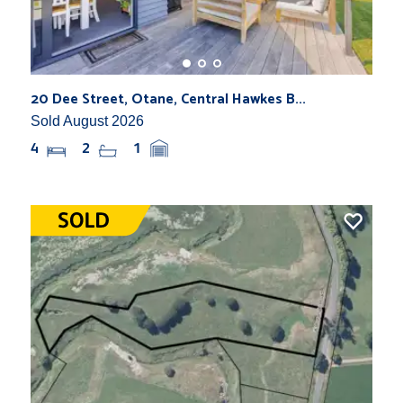
20 Dee Street, Otane, Central Hawkes B...
Sold August 2026
4
2
1