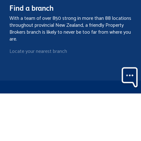
Find a branch
With a team of over 850 strong in more than 88 locations
throughout provincial New Zealand, a friendly Property
Brokers branch is likely to never be too far from where you
are.
Locate your nearest branch
Search property
Contact
Discover