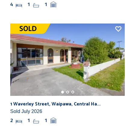
4
1
1
1 Waverley Street, Waipawa, Central Ha...
Sold July 2026
2
1
1