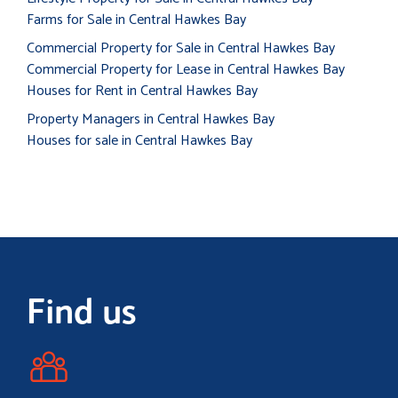
Farms for Sale in Central Hawkes Bay
Commercial Property for Sale in Central Hawkes Bay
Commercial Property for Lease in Central Hawkes Bay
Houses for Rent in Central Hawkes Bay
Property Managers in Central Hawkes Bay
Houses for sale in Central Hawkes Bay
Find us