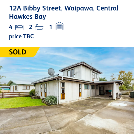
12A Bibby Street, Waipawa, Central
Hawkes Bay
4
2
1
price TBC