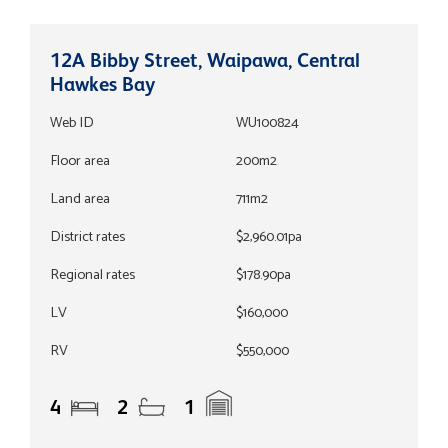
12A Bibby Street, Waipawa, Central
Hawkes Bay
Web ID
WU100824
Floor area
200m2
Land area
711m2
District rates
$2,960.01pa
Regional rates
$178.90pa
LV
$160,000
RV
$550,000
4
2
1