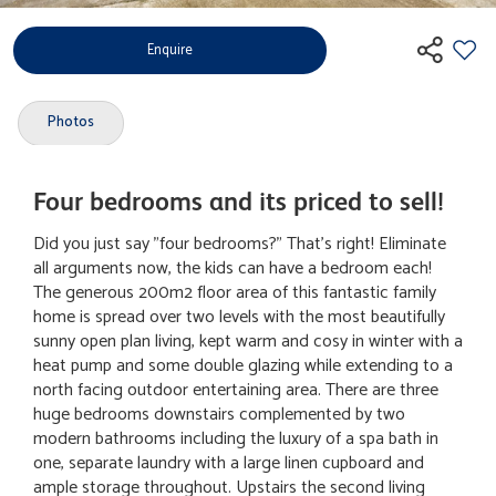
Enquire
Photos
Four bedrooms and its priced to sell!
Did you just say "four bedrooms?" That's right! Eliminate
all arguments now, the kids can have a bedroom each!
The generous 200m2 floor area of this fantastic family
home is spread over two levels with the most beautifully
sunny open plan living, kept warm and cosy in winter with a
heat pump and some double glazing while extending to a
north facing outdoor entertaining area. There are three
huge bedrooms downstairs complemented by two
modern bathrooms including the luxury of a spa bath in
one, separate laundry with a large linen cupboard and
ample storage throughout. Upstairs the second living