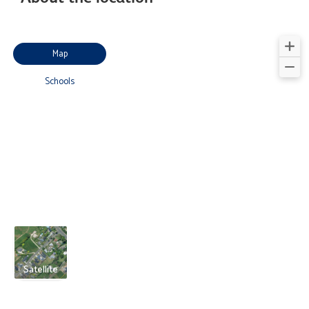
Map
Schools
Satellite