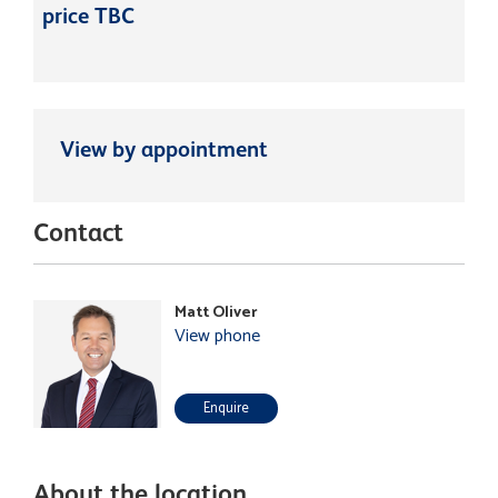
price TBC
View by appointment
Contact
Matt Oliver
View phone
Enquire
About the location