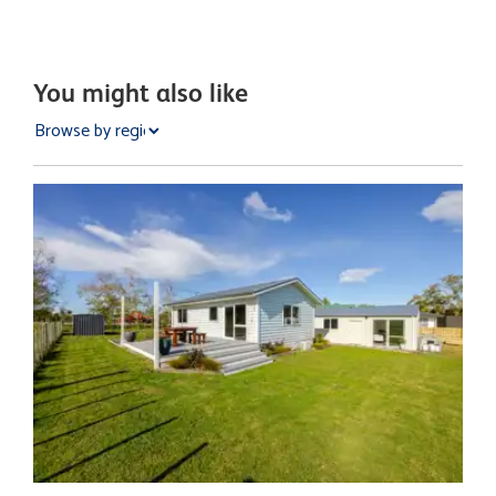
You might also like