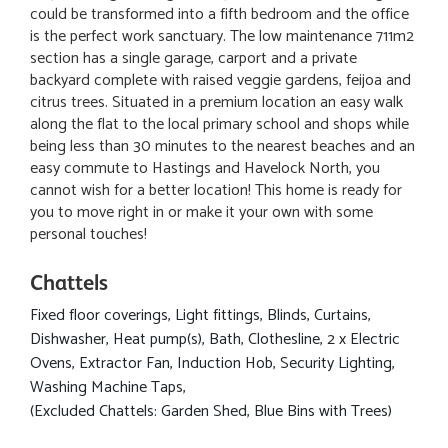
could be transformed into a fifth bedroom and the office
is the perfect work sanctuary. The low maintenance 711m2
section has a single garage, carport and a private
backyard complete with raised veggie gardens, feijoa and
citrus trees. Situated in a premium location an easy walk
along the flat to the local primary school and shops while
being less than 30 minutes to the nearest beaches and an
easy commute to Hastings and Havelock North, you
cannot wish for a better location! This home is ready for
you to move right in or make it your own with some
personal touches!
Chattels
Fixed floor coverings, Light fittings, Blinds, Curtains,
Dishwasher, Heat pump(s), Bath, Clothesline, 2 x Electric
Ovens, Extractor Fan, Induction Hob, Security Lighting,
Washing Machine Taps,
(Excluded Chattels: Garden Shed, Blue Bins with Trees)