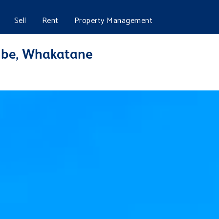
Sell
Rent
Property Management
mbe, Whakatane