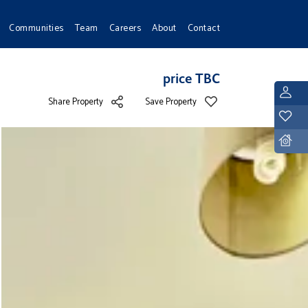
Communities
Team
Careers
About
Contact
price TBC
L
Share Property
Save Property
Y
D