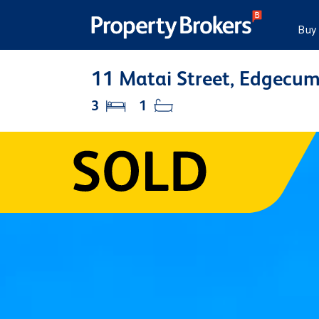
Buy
11 Matai Street, Edgecu
3
1