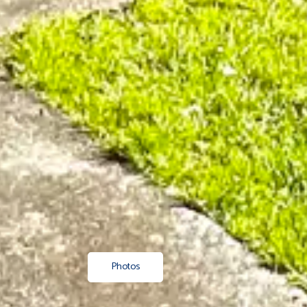
Photos