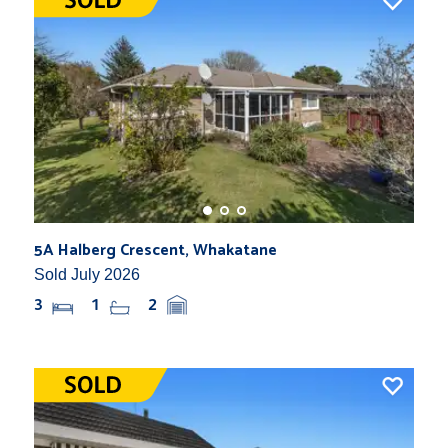
5A Halberg Crescent, Whakatane
Sold July 2026
3
1
2