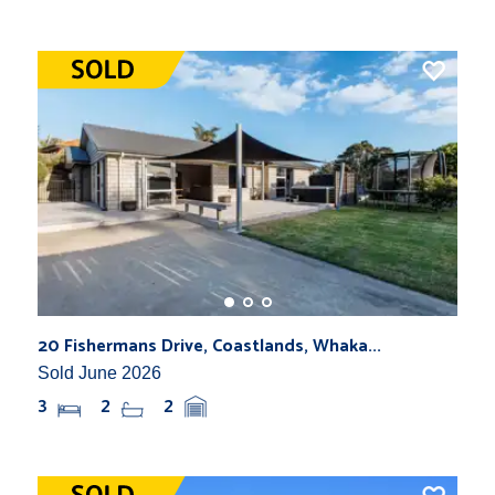
20 Fishermans Drive, Coastlands, Whaka...
Sold June 2026
3
2
2