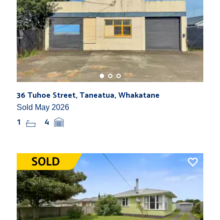
36 Tuhoe Street, Taneatua, Whakatane
Sold May 2026
1
4