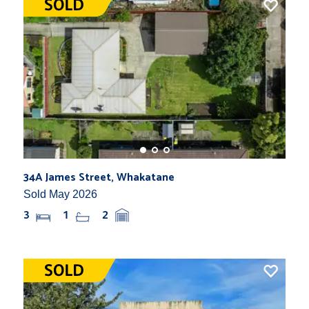
34A James Street, Whakatane
Sold May 2026
3
1
2