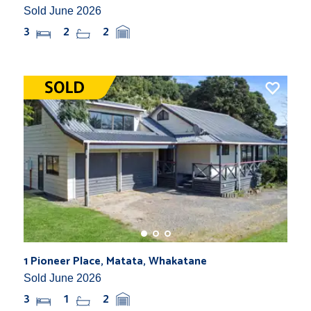
Sold June 2026
3
2
2
1 Pioneer Place, Matata, Whakatane
Sold June 2026
3
1
2