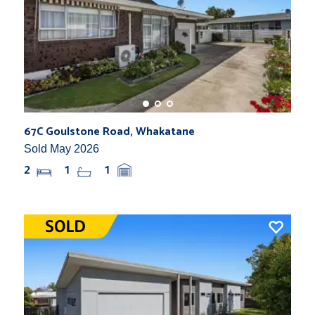
67C Goulstone Road, Whakatane
Sold May 2026
2
1
1