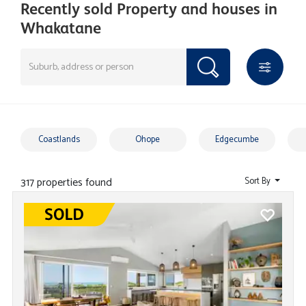
Recently sold Property and houses in
Whakatane
Coastlands
Ohope
Edgecumbe
317 properties found
Sort By