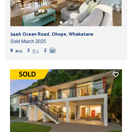
344A Ocean Road, Ohope, Whakatane
Sold March 2025
6
3
2