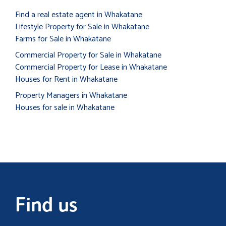
Find a real estate agent in Whakatane
Lifestyle Property for Sale in Whakatane
Farms for Sale in Whakatane
Commercial Property for Sale in Whakatane
Commercial Property for Lease in Whakatane
Houses for Rent in Whakatane
Property Managers in Whakatane
Houses for sale in Whakatane
Find us