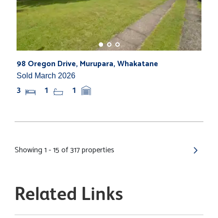
98 Oregon Drive, Murupara, Whakatane
Sold March 2026
3
1
1
Showing 1 - 15 of 317 properties
Related Links