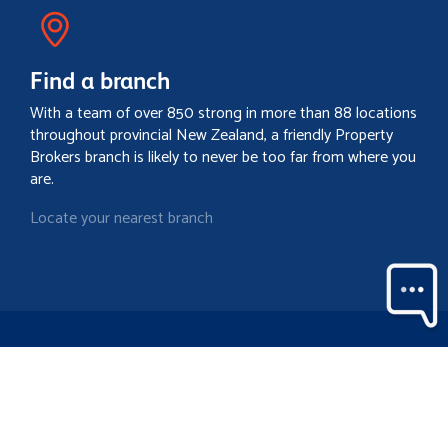
Find a branch
With a team of over 850 strong in more than 88 locations
throughout provincial New Zealand, a friendly Property
Brokers branch is likely to never be too far from where you
are.
Locate your nearest branch
Search property
Contact