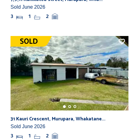
Sold June 2026
3
1
2
31 Kauri Crescent, Murupara, Whakatane...
Sold June 2026
3
1
2