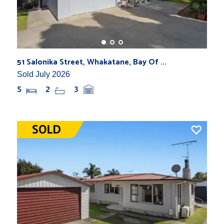
51 Salonika Street, Whakatane, Bay Of ...
Sold July 2026
5
2
3