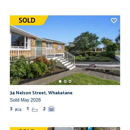
34 Nelson Street, Whakatane
Sold May 2026
3
1
2