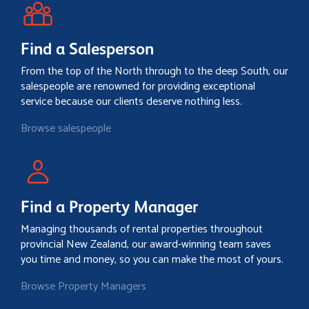
Find a Salesperson
From the top of the North through to the deep South, our
salespeople are renowned for providing exceptional
service because our clients deserve nothing less.
Browse salespeople
Find a Property Manager
Managing thousands of rental properties throughout
provincial New Zealand, our award-winning team saves
you time and money, so you can make the most of yours.
Browse Property Managers