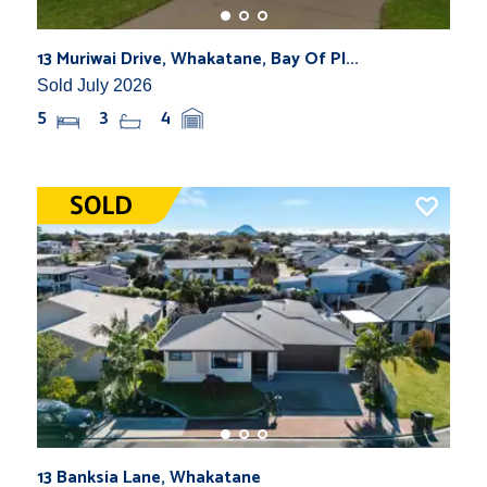
13 Muriwai Drive, Whakatane, Bay Of Pl...
Sold July 2026
5
3
4
13 Banksia Lane, Whakatane