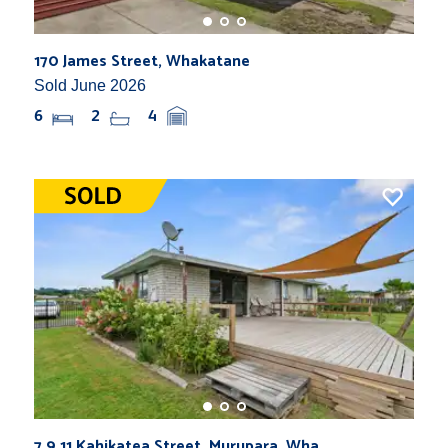
170 James Street, Whakatane
Sold June 2026
6
2
4
7,9,11 Kahikatea Street, Murupara, Wha...