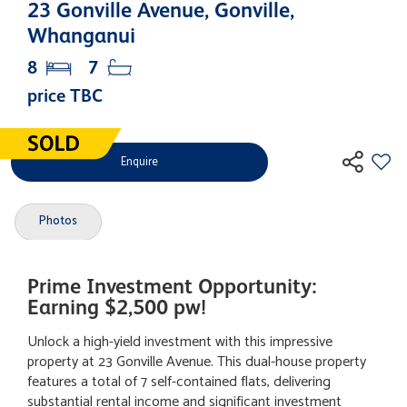
23 Gonville Avenue, Gonville,
Whanganui
8
7
price TBC
Enquire
Photos
Prime Investment Opportunity:
Earning $2,500 pw!
Unlock a high-yield investment with this impressive
property at 23 Gonville Avenue. This dual-house property
features a total of 7 self-contained flats, delivering
substantial rental income and significant investment