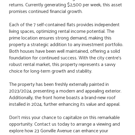
returns. Currently generating $2,500 per week, this asset
promises continued financial growth.
Each of the 7 self-contained flats provides independent
living spaces, optimizing rental income potential. The
prime location ensures strong demand, making this
property a strategic addition to any investment portfolio.
Both houses have been well maintained, offering a solid
foundation for continued success. With the city centre's
robust rental market, this property represents a savvy
choice for long-term growth and stability.
The property has been freshly externally painted in
2023/2024, presenting a modern and appealing exterior.
Additionally, the front home boasts a brand-new roof
installed in 2024, further enhancing its value and appeal.
Don't miss your chance to capitalize on this remarkable
opportunity. Contact us today to arrange a viewing and
explore how 23 Gonville Avenue can enhance your