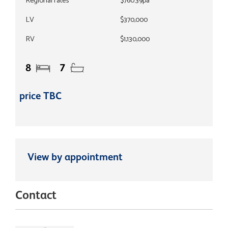
Regional rates
$760.39pa
LV
$370,000
RV
$1,130,000
8
7
price TBC
View by appointment
Contact