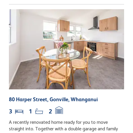
80 Harper Street, Gonville, Whanganui
1
3
1
2
A recently renovated home ready for you to move
T
straight into. Together with a double garage and family
d