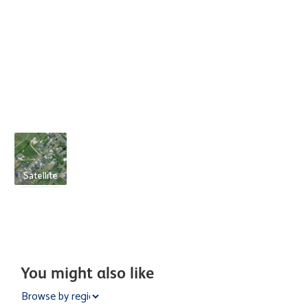
Satellite
You might also like