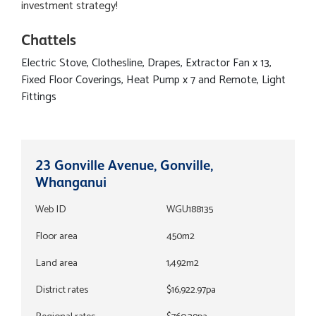
investment strategy!
Chattels
Electric Stove, Clothesline, Drapes, Extractor Fan x 13,
Fixed Floor Coverings, Heat Pump x 7 and Remote, Light
Fittings
23 Gonville Avenue, Gonville,
Whanganui
Web ID
WGU188135
Floor area
450m2
Land area
1,492m2
District rates
$16,922.97pa