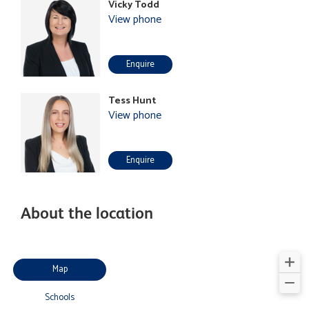
Vicky Todd
View phone
Enquire
Tess Hunt
View phone
Enquire
About the location
Map
Schools