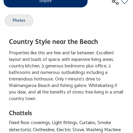
Enquire
Photos
Country Style near the Beach
Properties like this are few and far between. Excellent
layout and loads of space, with expansive living areas,
country kitchen, 3 generous bedrooms plus office, 2
bathrooms and numerous outbuildings including a
tremendous hothouse. Only 1 minute's drive to
Waimangaroa Beach and fishing galore. Whitebaiting if
you dear, and all the benefits of stress free living in a small
country town.
Chattels
Fixed floor coverings, Light fittings, Curtains, Smoke
detector(s), Clothesline, Electric Stove, Washing Machine