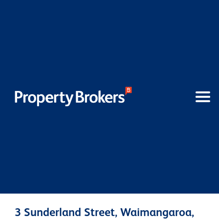
3 Sunderland Street, Waimangaroa,