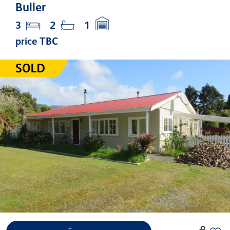
Buller
3
2
1
price TBC