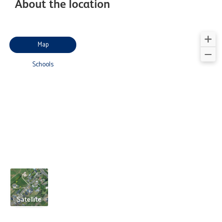
About the location
Map
Schools
Satellite