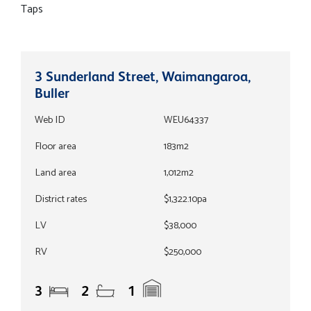
Taps
3 Sunderland Street, Waimangaroa,
Buller
Web ID
WEU64337
Floor area
183m2
Land area
1,012m2
District rates
$1,322.10pa
LV
$38,000
RV
$250,000
3
2
1