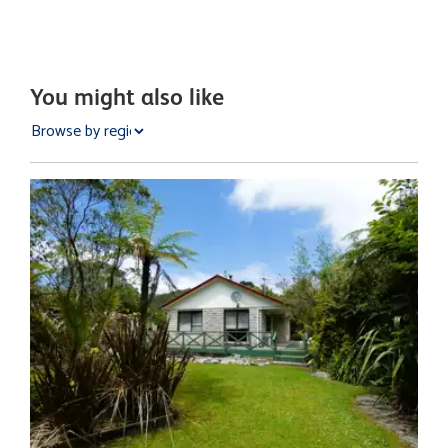
You might also like