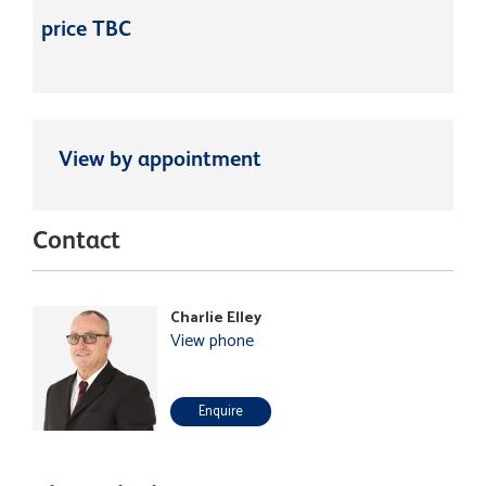
price TBC
View by appointment
Contact
Charlie Elley
View phone
Enquire