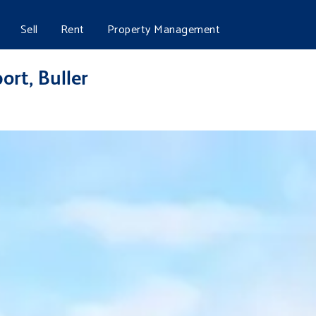
Sell
Rent
Property Management
ort, Buller