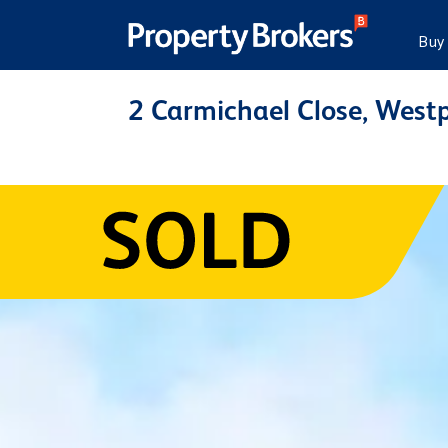
Buy
2 Carmichael Close, Westp