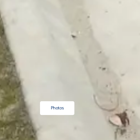
Photos