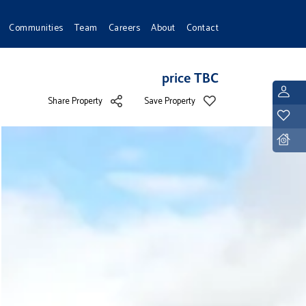
Communities
Team
Careers
About
Contact
price TBC
L
Share Property
Save Property
Y
D