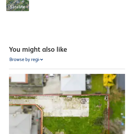
Satellite
You might also like