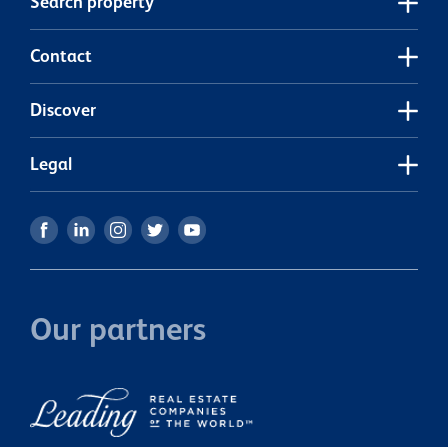
Search property
Contact
Discover
Legal
Our partners