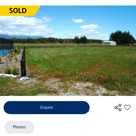
Enquire
Photos