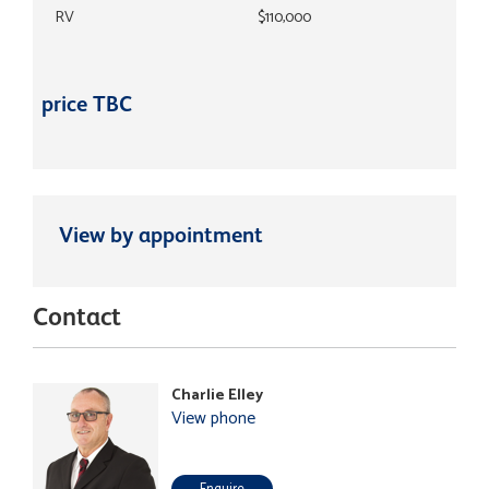
RV
$110,000
price TBC
View by appointment
Contact
Charlie Elley
View phone