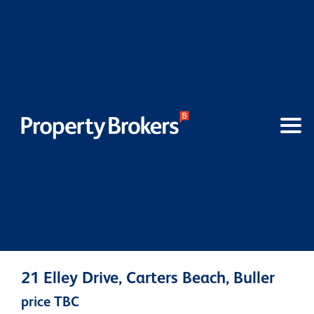
21 Elley Drive, Carters Beach, Buller
price TBC