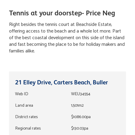
Tennis at your doorstep- Price Neg
Right besides the tennis court at Beachside Estate,
offering access to the beach and a whole lot more. Part
of the best coastal development on this side of the island
and fast becoming the place to be for holiday makers and
families alike.
21 Elley Drive, Carters Beach, Buller
Web ID
WEU34554
Land area
1,501m2
District rates
$1086.00pa
Regional rates
$130.03pa