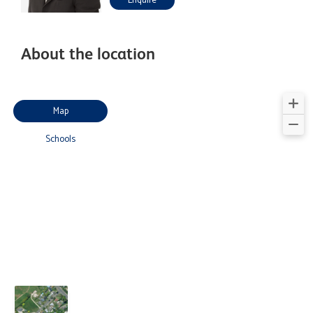
Enquire
About the location
Map
Schools